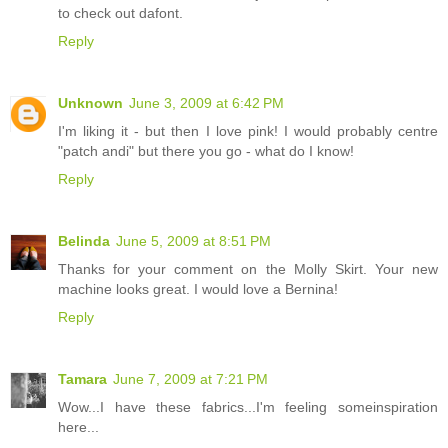
to check out dafont.
Reply
Unknown
June 3, 2009 at 6:42 PM
I'm liking it - but then I love pink! I would probably centre
"patch andi" but there you go - what do I know!
Reply
Belinda
June 5, 2009 at 8:51 PM
Thanks for your comment on the Molly Skirt. Your new
machine looks great. I would love a Bernina!
Reply
Tamara
June 7, 2009 at 7:21 PM
Wow...I have these fabrics...I'm feeling someinspiration
here...