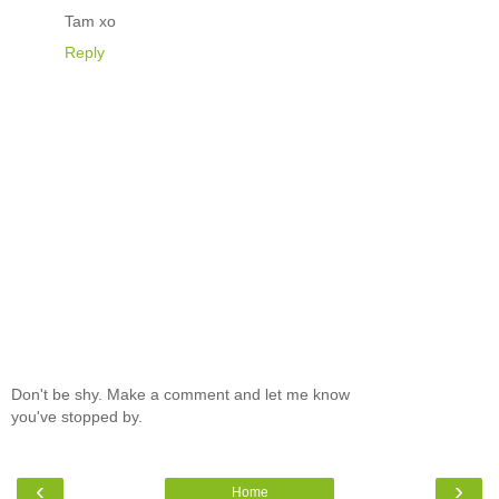
Tam xo
Reply
Don't be shy. Make a comment and let me know
you've stopped by.
‹
›
Home