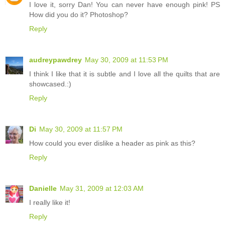
I love it, sorry Dan! You can never have enough pink! PS
How did you do it? Photoshop?
Reply
audreypawdrey
May 30, 2009 at 11:53 PM
I think I like that it is subtle and I love all the quilts that are
showcased.:)
Reply
Di
May 30, 2009 at 11:57 PM
How could you ever dislike a header as pink as this?
Reply
Danielle
May 31, 2009 at 12:03 AM
I really like it!
Reply