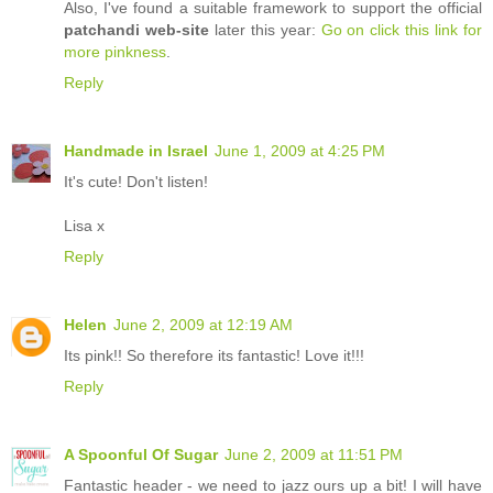
Also, I've found a suitable framework to support the official
patchandi web-site
later this year:
Go on click this link for
more pinkness
.
Reply
Handmade in Israel
June 1, 2009 at 4:25 PM
It's cute! Don't listen!
Lisa x
Reply
Helen
June 2, 2009 at 12:19 AM
Its pink!! So therefore its fantastic! Love it!!!
Reply
A Spoonful Of Sugar
June 2, 2009 at 11:51 PM
Fantastic header - we need to jazz ours up a bit! I will have