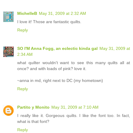
MichelleB
May 31, 2009 at 2:32 AM
I love it! Those are fantastic quilts.
Reply
SO I'M Anna Fogg, an eclectic kinda gal
May 31, 2009 at
2:34 AM
what quilter wouldn't want to see this many quilts all at
once? and with loads of pink? love it.
~anna in md, right next to DC (my hometown)
Reply
Partito y Monito
May 31, 2009 at 7:10 AM
I really like it. Gorgeous quilts. I like the font too. In fact,
what is that font?
Reply