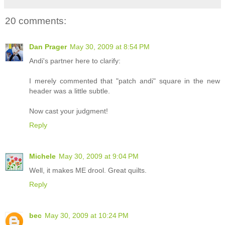
20 comments:
Dan Prager
May 30, 2009 at 8:54 PM
Andi's partner here to clarify:
I merely commented that "patch andi" square in the new
header was a little subtle.
Now cast your judgment!
Reply
Michele
May 30, 2009 at 9:04 PM
Well, it makes ME drool. Great quilts.
Reply
bec
May 30, 2009 at 10:24 PM