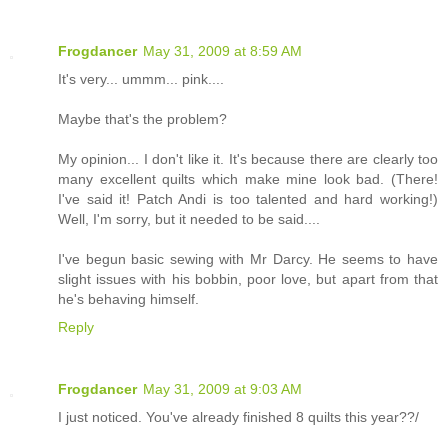
Frogdancer
May 31, 2009 at 8:59 AM
It's very... ummm... pink....
Maybe that's the problem?
My opinion... I don't like it. It's because there are clearly too
many excellent quilts which make mine look bad. (There!
I've said it! Patch Andi is too talented and hard working!)
Well, I'm sorry, but it needed to be said....
I've begun basic sewing with Mr Darcy. He seems to have
slight issues with his bobbin, poor love, but apart from that
he's behaving himself.
Reply
Frogdancer
May 31, 2009 at 9:03 AM
I just noticed. You've already finished 8 quilts this year??/