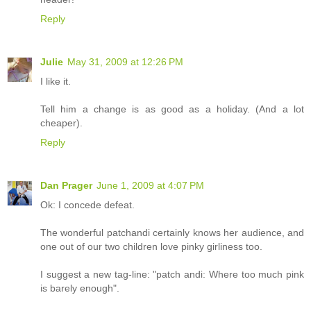
Reply
Julie
May 31, 2009 at 12:26 PM
I like it.
Tell him a change is as good as a holiday. (And a lot
cheaper).
Reply
Dan Prager
June 1, 2009 at 4:07 PM
Ok: I concede defeat.
The wonderful patchandi certainly knows her audience, and
one out of our two children love pinky girliness too.
I suggest a new tag-line: "patch andi: Where too much pink
is barely enough".