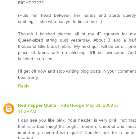
EIGHT?????
(Puts her head between her hands and starts quietly
sobbing.... she who has yet to finish one...)
Though I finished piecing all of my 4" squares for my
Queen-sized string quilt yesterday. About 3 and a half
thousand little bits of fabric. My next quilt will be zen.... one
piece of fabric with no stitching. It'll be awesome. And
finished in no time.
I'll get off now and stop writing blog posts in your comment
box. Sorry.
Reply
Red Pepper Quilts - Rita Hodge
May 31, 2009 at
11:39 AM
I can see you like pink. Your header is very pink, not that
that is a bad thing! It's bright, modern, cheerful and most
importantly covered with quilts! Couldn't ask for a better
header!