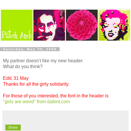
Saturday, May 30, 2009
My partner doesn't like my new header.
What do you think?
Edit: 31 May
Thanks for all the girly solidarity.
For those of you interested, the font in the header is
"girls are weird" from dafont.com
Share