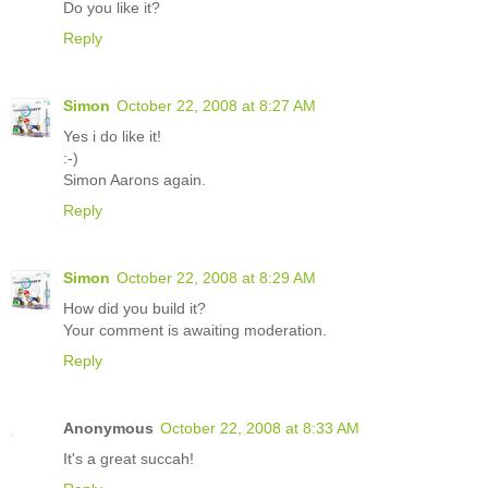
Do you like it?
Reply
Simon
October 22, 2008 at 8:27 AM
Yes i do like it!
:-)
Simon Aarons again.
Reply
Simon
October 22, 2008 at 8:29 AM
How did you build it?
Your comment is awaiting moderation.
Reply
Anonymous
October 22, 2008 at 8:33 AM
It's a great succah!