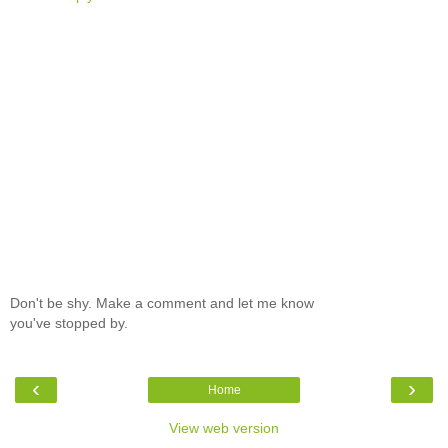
Don't be shy. Make a comment and let me know
you've stopped by.
‹
›
Home
View web version