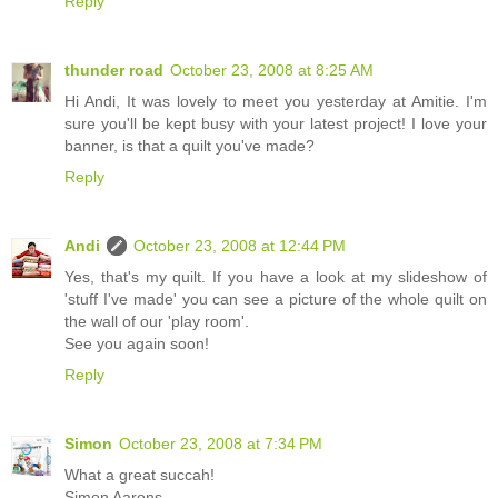
Reply
thunder road
October 23, 2008 at 8:25 AM
Hi Andi, It was lovely to meet you yesterday at Amitie. I'm
sure you'll be kept busy with your latest project! I love your
banner, is that a quilt you've made?
Reply
Andi
October 23, 2008 at 12:44 PM
Yes, that's my quilt. If you have a look at my slideshow of
'stuff I've made' you can see a picture of the whole quilt on
the wall of our 'play room'.
See you again soon!
Reply
Simon
October 23, 2008 at 7:34 PM
What a great succah!
Simon Aarons.