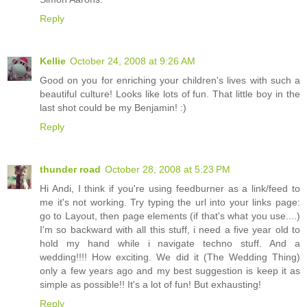
Reply
Kellie
October 24, 2008 at 9:26 AM
Good on you for enriching your children's lives with such a
beautiful culture! Looks like lots of fun. That little boy in the
last shot could be my Benjamin! :)
Reply
thunder road
October 28, 2008 at 5:23 PM
Hi Andi, I think if you're using feedburner as a link/feed to
me it's not working. Try typing the url into your links page:
go to Layout, then page elements (if that's what you use....)
I'm so backward with all this stuff, i need a five year old to
hold my hand while i navigate techno stuff. And a
wedding!!!! How exciting. We did it (The Wedding Thing)
only a few years ago and my best suggestion is keep it as
simple as possible!! It's a lot of fun! But exhausting!
Reply