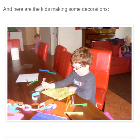
And here are the kids making some decorations: