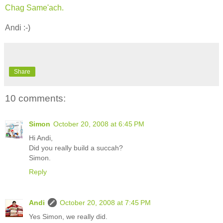
Chag Same'ach.
Andi :-)
Share
10 comments:
Simon
October 20, 2008 at 6:45 PM
Hi Andi,
Did you really build a succah?
Simon.
Reply
Andi
October 20, 2008 at 7:45 PM
Yes Simon, we really did.