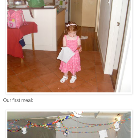
Our first meal: