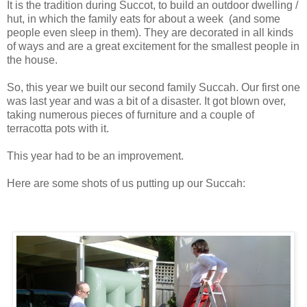
It is the tradition during Succot, to build an outdoor dwelling /
hut, in which the family eats for about a week (and some
people even sleep in them). They are decorated in all kinds
of ways and are a great excitement for the smallest people in
the house.
So, this year we built our second family Succah. Our first one
was last year and was a bit of a disaster. It got blown over,
taking numerous pieces of furniture and a couple of
terracotta pots with it.
This year had to be an improvement.
Here are some shots of us putting up our Succah: