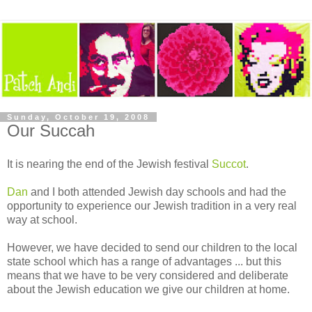
Sunday, October 19, 2008
Our Succah
It is nearing the end of the Jewish festival
Succot
.
Dan
and I both attended Jewish day schools and had the
opportunity to experience our Jewish tradition in a very real
way at school.
However, we have decided to send our children to the local
state school which has a range of advantages ... but this
means that we have to be very considered and deliberate
about the Jewish education we give our children at home.