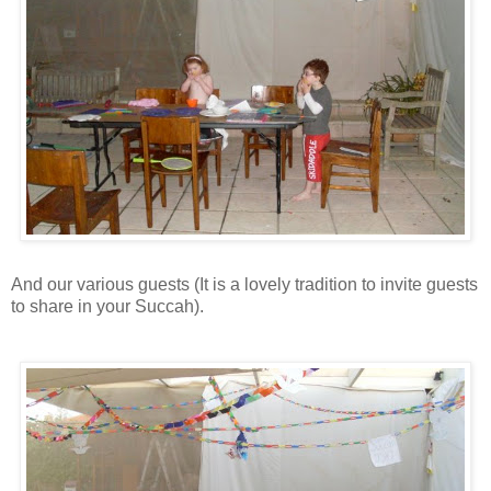
And our various guests (It is a lovely tradition to invite guests
to share in your Succah).