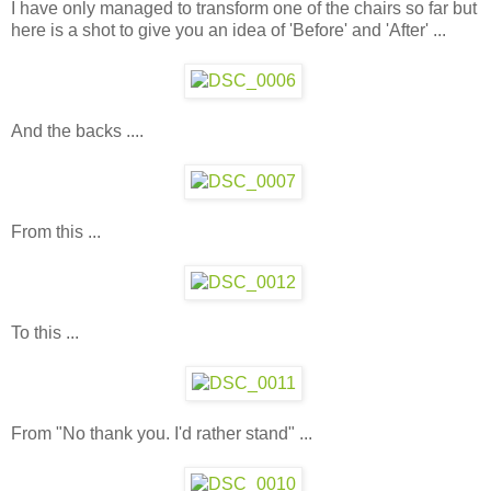
I have only managed to transform one of the chairs so far but
here is a shot to give you an idea of 'Before' and 'After' ...
And the backs ....
From this ...
To this ...
From "No thank you. I'd rather stand" ...