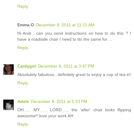
Reply
Emma O
December 8, 2011 at 11:21 AM
Hi Andi , can you send instructions on how to do this ? I
have a roadside chair I need to do the same for ...
Reply
Cardygirl
December 8, 2011 at 3:47 PM
Absolutely fabulous...definitely great to enjoy a cup of tea in!
Reply
Adele
December 8, 2011 at 5:33 PM
OH...... MY....... LORD...... the 'after' chair looks flipping
awesome!! love your work AH
Reply