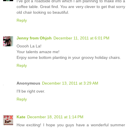
I've got a roadside drum which I am planning to make into a
coffee table. Great find. You are very clever to get that sorry
old chair looking so beautiful.
Reply
Jenny from Ohjoh
December 11, 2011 at 6:01 PM
Ooooh La La!
Your talents amaze me!
Enjoy some bottom planting in your groovy holiday chairs.
Reply
Anonymous
December 13, 2011 at 3:29 AM
I'll be right over.
Reply
Kate
December 18, 2011 at 1:14 PM
How exciting! I hope you guys have a wonderful summer