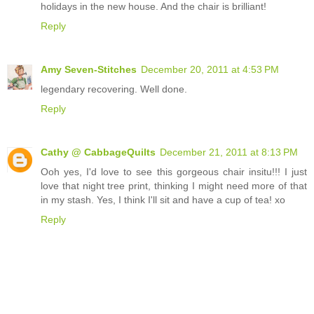
holidays in the new house. And the chair is brilliant!
Reply
Amy Seven-Stitches
December 20, 2011 at 4:53 PM
legendary recovering. Well done.
Reply
Cathy @ CabbageQuilts
December 21, 2011 at 8:13 PM
Ooh yes, I'd love to see this gorgeous chair insitu!!! I just
love that night tree print, thinking I might need more of that
in my stash. Yes, I think I'll sit and have a cup of tea! xo
Reply