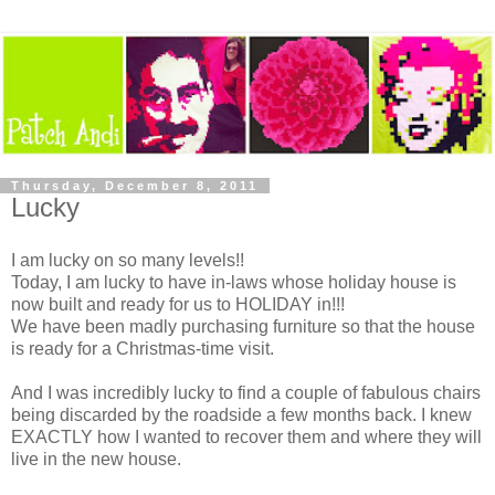
Thursday, December 8, 2011
Lucky
I am lucky on so many levels!!
Today, I am lucky to have in-laws whose holiday house is
now built and ready for us to HOLIDAY in!!!
We have been madly purchasing furniture so that the house
is ready for a Christmas-time visit.
And I was incredibly lucky to find a couple of fabulous chairs
being discarded by the roadside a few months back. I knew
EXACTLY how I wanted to recover them and where they will
live in the new house.