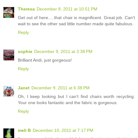
Theresa
December 8, 2011 at 10:51 PM
Get out of here.....that chair is magnificent. Great job. Can't
wait to see the other sad little number made quite fabulous.
Reply
sophie
December 9, 2011 at 3:38 PM
Brilliant Andi, just gorgeous!
Reply
Janet
December 9, 2011 at 6:38 PM
Oh, I keep looking but I can't find chairs worth recycling.
Your one looks fantastic and the fabric is gorgeous.
Reply
meli B
December 10, 2011 at 7:17 PM