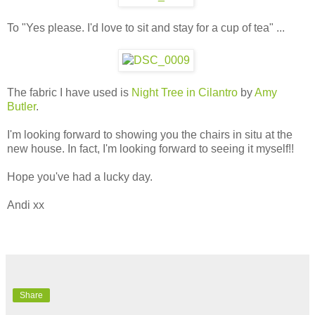
To "Yes please. I'd love to sit and stay for a cup of tea" ...
The fabric I have used is
Night Tree in Cilantro
by
Amy
Butler
.
I'm looking forward to showing you the chairs in situ at the
new house. In fact, I'm looking forward to seeing it myself!!
Hope you've had a lucky day.
Andi xx
Share