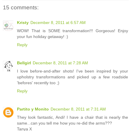
15 comments:
Kristy
December 8, 2011 at 6:57 AM
WOW! That is SOME transformation!!! Gorgeous! Enjoy
your fun holiday getaway! :)
Reply
Bellgirl
December 8, 2011 at 7:28 AM
I love before-and-after shots! I've been inspired by your
upholstry transformations and picked up a few roadside
'befores' recently too ;)
Reply
Partito y Monito
December 8, 2011 at 7:31 AM
They look fantastic, Andi! I have a chair that is nearly the
same...can you tell me how you re-did the arms???
Tanya X