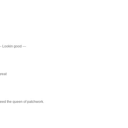
-- Lookin good ---
great
ndeed the queen of patchwork.