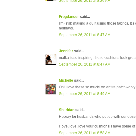
September 26, 2011 at 8:26 AM
Frogdancer
said...
I'm (still) making a quilt using those fabrics. It
holidays.
September 26, 2011 at 8:47 AM
Jennifer
said...
malka is so inspiring. those cushions look great
September 26, 2011 at 8:47 AM
Michelle
said...
Oh! I love these so much! An entire patchworky 
September 26, 2011 at 8:49 AM
Sheridan
said...
Hooray for husbands who put up with our obse
I love, love, love your cushions! I have some of 
September 26, 2011 at 8:58 AM