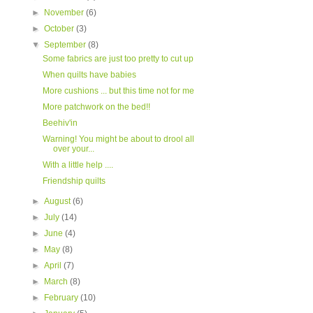
►
November
(6)
►
October
(3)
▼
September
(8)
Some fabrics are just too pretty to cut up
When quilts have babies
More cushions ... but this time not for me
More patchwork on the bed!!
Beehiv'in
Warning! You might be about to drool all
over your...
With a little help ....
Friendship quilts
►
August
(6)
►
July
(14)
►
June
(4)
►
May
(8)
►
April
(7)
►
March
(8)
►
February
(10)