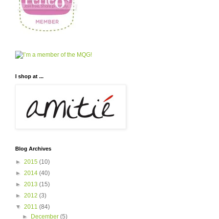
I shop at ...
Blog Archives
►
2015
(10)
►
2014
(40)
►
2013
(15)
►
2012
(3)
▼
2011
(84)
►
December
(5)