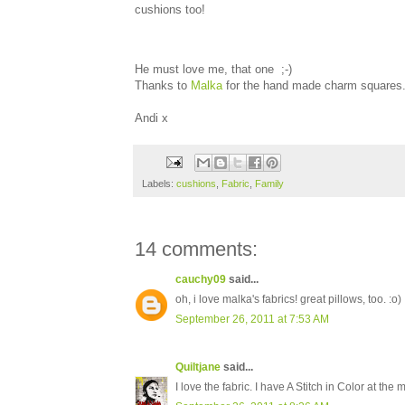
cushions too!
He must love me, that one ;-)
Thanks to
Malka
for the hand made charm squares. 
Andi x
Labels:
cushions
,
Fabric
,
Family
14 comments:
cauchy09
said...
oh, i love malka's fabrics! great pillows, too. :o)
September 26, 2011 at 7:53 AM
Quiltjane
said...
I love the fabric. I have A Stitch in Color at the