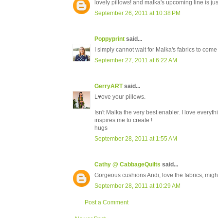
lovely pillows! and malka's upcoming line is ju
September 26, 2011 at 10:38 PM
Poppyprint
said...
I simply cannot wait for Malka's fabrics to come
September 27, 2011 at 6:22 AM
GerryART
said...
L♥ove your pillows.
Isn't Malka the very best enabler. I love every
inspires me to create !
hugs
September 28, 2011 at 1:55 AM
Cathy @ CabbageQuilts
said...
Gorgeous cushions Andi, love the fabrics, migh
September 28, 2011 at 10:29 AM
Post a Comment