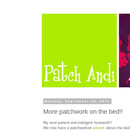
Monday, September 26, 2011
More patchwork on the bed!!
My ever-patient-and-indulgent husband!!!
We now have a patchworked
artwork
above the bed