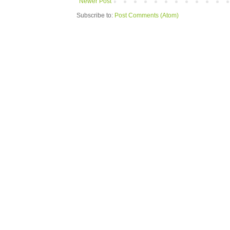
Newer Post
Subscribe to:
Post Comments (Atom)