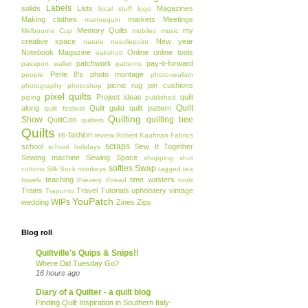
Labels
solids
Lists
Magazines
local stuff
logo
Making clothes
markets
Meetings
mannequin
Memory Quilts
my
Melbourne Cup
mobiles
music
creative space
New year
nature
needlepoint
Notebook Magazine
Online
online tools
oakshott
patchwork
pay-it-forward
passport wallet
patterns
Perle 8's
photo montage
people
photo-realism
picnic rug
pin cushions
photography
photoshop
pixel quilts
Project ideas
quilt
piping
published
Quilt
along
Quilt guild
quilt pattern
quilt festival
Quilting
Show
quilting bee
QuiltCon
quilters
Quilts
re-fashion
review
Robert Kaufman Fabrics
scraps
school
Sew It Together
school holidays
Sewing machine
Sewing Space
shopping
shot
softies
Swap
cottons
Silk
Sock monkeys
tagged
tea
teaching
time wasters
towels
thievery
thread
tools
Trains
Travel
Tutorials
upholstery
vintage
Trapunto
YouPatch
WIPs
wedding
Zines
Zips
Blog roll
Quiltville's Quips & Snips!!
Where Did Tuesday Go?
16 hours ago
Diary of a Quilter - a quilt blog
Finding Quilt Inspiration in Southern Italy-