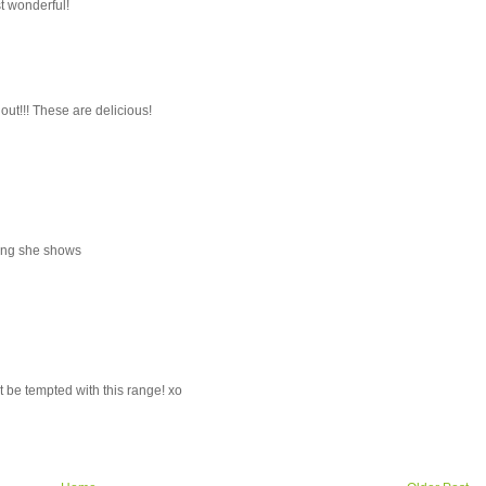
st wonderful!
 out!!! These are delicious!
thing she shows
t be tempted with this range! xo