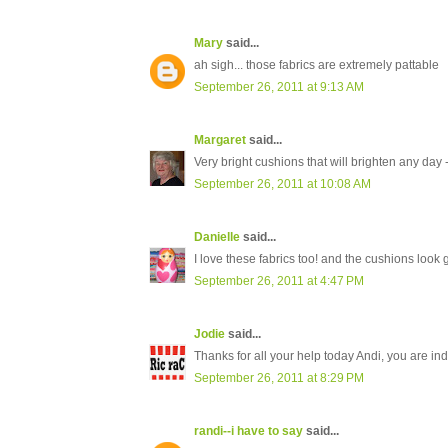
Mary
said...
ah sigh... those fabrics are extremely pattable
September 26, 2011 at 9:13 AM
Margaret
said...
Very bright cushions that will brighten any day 
September 26, 2011 at 10:08 AM
Danielle
said...
I love these fabrics too! and the cushions look 
September 26, 2011 at 4:47 PM
Jodie
said...
Thanks for all your help today Andi, you are i
September 26, 2011 at 8:29 PM
randi--i have to say
said...