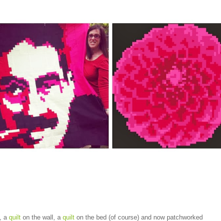
, a
quilt
on the wall, a
quilt
on the bed (of course) and now patchworked