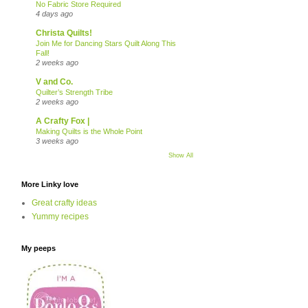
No Fabric Store Required
4 days ago
Christa Quilts!
Join Me for Dancing Stars Quilt Along This
Fall!
2 weeks ago
V and Co.
Quilter’s Strength Tribe
2 weeks ago
A Crafty Fox |
Making Quilts is the Whole Point
3 weeks ago
Show All
More Linky love
Great crafty ideas
Yummy recipes
My peeps