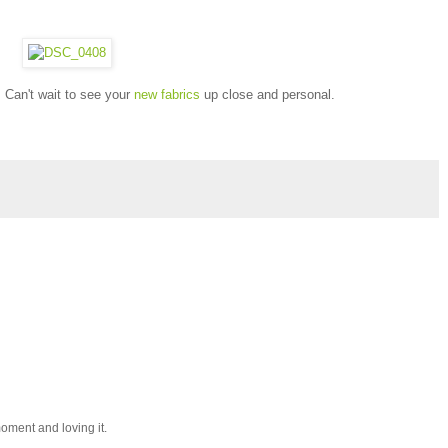
Can't wait to see your
new fabrics
up close and personal.
 moment and loving it.