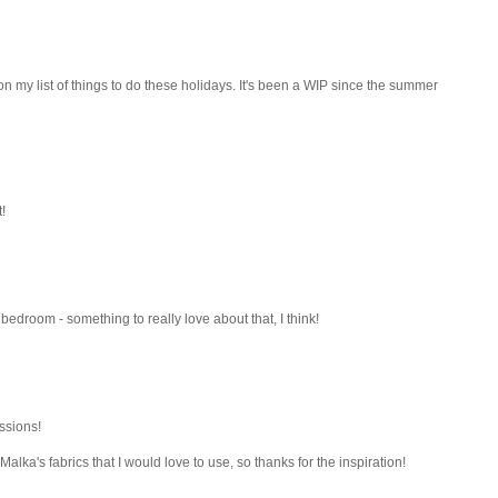
's on my list of things to do these holidays. It's been a WIP since the summer
!
bedroom - something to really love about that, I think!
ssions!
Malka's fabrics that I would love to use, so thanks for the inspiration!