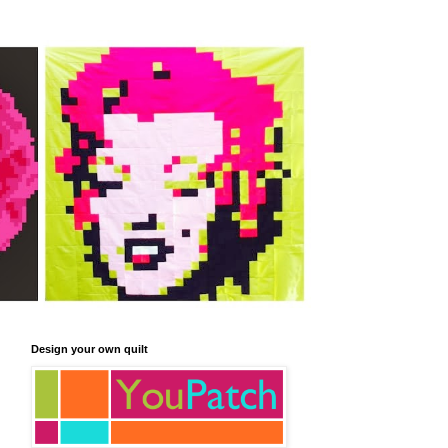
Design your own quilt