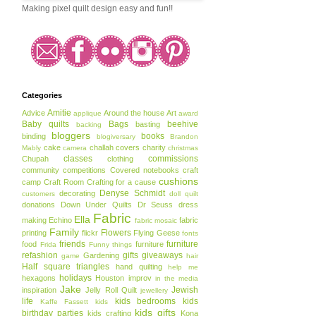
Making pixel quilt design easy and fun!!
Categories
Amitie
Advice
Around the house
Art
applique
award
Baby quilts
Bags
beehive
basting
backing
bloggers
books
binding
blogiversary
Brandon
cake
challah covers
charity
Mably
camera
christmas
classes
commissions
Chupah
clothing
community
competitions
Covered notebooks
craft
cushions
camp
Craft Room
Crafting for a cause
Denyse Schmidt
decorating
customers
doll quilt
donations
Down Under Quilts
Dr Seuss
dress
Fabric
Ella
making
Echino
fabric
fabric mosaic
Family
Flowers
printing
flickr
Flying Geese
fonts
friends
furniture
food
furniture
Frida
Funny things
refashion
gifts
giveaways
Gardening
game
hair
Half square triangles
hand quilting
help me
holidays
hexagons
Houston
improv
in the media
Jake
Jewish
inspiration
Jelly Roll Quilt
jewellery
life
kids bedrooms
kids
Kaffe Fassett
kids
kids gifts
birthday parties
kids crafting
Kona