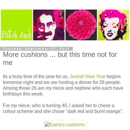
Tuesday, September 27, 2011
More cushions ... but this time not for
me
Its a busy time of the year for us.
Jewish New Year
begins
tomorrow night and we are hosting a dinner for 26 people.
Among those 26 are my niece and nephew who each have
birthdays this week.
For my niece, who is turning 40, I asked her to chose a
colour scheme and she chose "dark red and burnt orange".