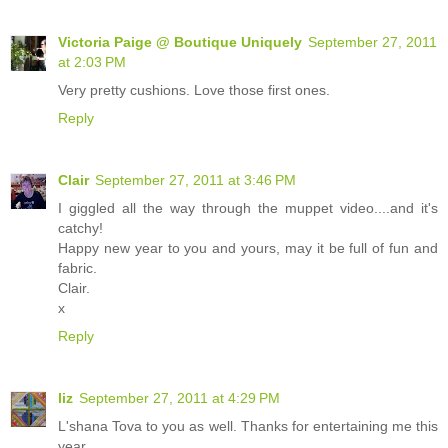
Victoria Paige @ Boutique Uniquely
September 27, 2011
at 2:03 PM
Very pretty cushions. Love those first ones.
Reply
Clair
September 27, 2011 at 3:46 PM
I giggled all the way through the muppet video....and it's
catchy!
Happy new year to you and yours, may it be full of fun and
fabric.
Clair.
x
Reply
liz
September 27, 2011 at 4:29 PM
L'shana Tova to you as well. Thanks for entertaining me this
year.