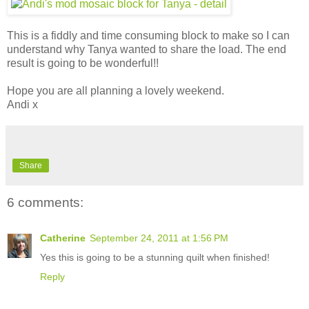
This is a fiddly and time consuming block to make so I can
understand why Tanya wanted to share the load. The end
result is going to be wonderful!!
Hope you are all planning a lovely weekend.
Andi x
Share
6 comments:
Catherine
September 24, 2011 at 1:56 PM
Yes this is going to be a stunning quilt when finished!
Reply