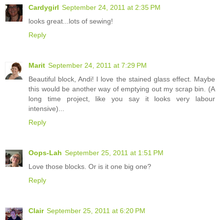
Cardygirl
September 24, 2011 at 2:35 PM
looks great...lots of sewing!
Reply
Marit
September 24, 2011 at 7:29 PM
Beautiful block, Andi! I love the stained glass effect. Maybe
this would be another way of emptying out my scrap bin. (A
long time project, like you say it looks very labour
intensive)...
Reply
Oops-Lah
September 25, 2011 at 1:51 PM
Love those blocks. Or is it one big one?
Reply
Clair
September 25, 2011 at 6:20 PM