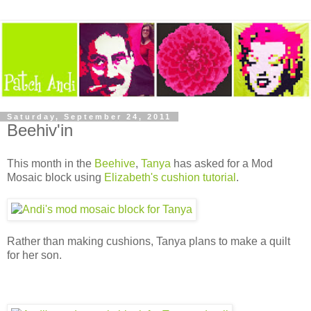
Saturday, September 24, 2011
Beehiv'in
This month in the
Beehive
,
Tanya
has asked for a Mod
Mosaic block using
Elizabeth's cushion tutorial
.
Rather than making cushions, Tanya plans to make a quilt
for her son.