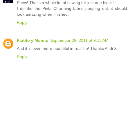
Phew! That's a whole lot of sewing for just one block!
I do like the Pints Charming fabric peeping out, it should
look amazing when finished.
Reply
Partito y Monito
September 26, 2011 at 9:13 AM
And it is even more beautiful in real life! Thanks Andi X
Reply