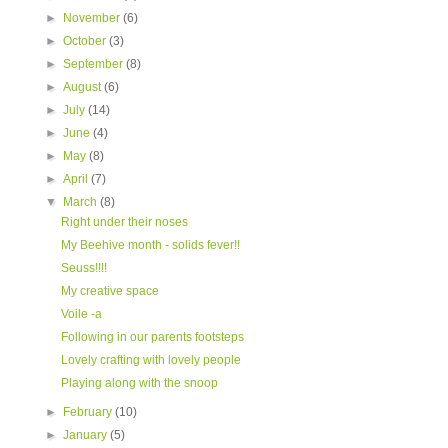
►
November
(6)
►
October
(3)
►
September
(8)
►
August
(6)
►
July
(14)
►
June
(4)
►
May
(8)
►
April
(7)
▼
March
(8)
Right under their noses
My Beehive month - solids fever!!
Seuss!!!!
My creative space
Voile -a
Following in our parents footsteps
Lovely crafting with lovely people
Playing along with the snoop
►
February
(10)
►
January
(5)