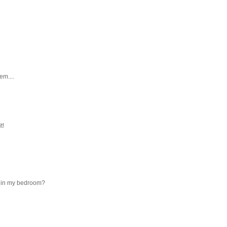
em....
t!
ns in my bedroom?