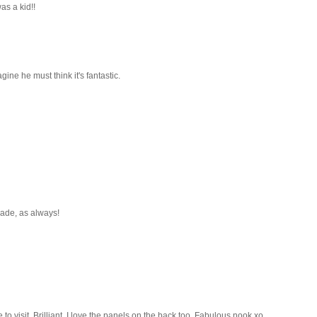
s a kid!!
agine he must think it's fantastic.
 made, as always!
to visit. Brilliant. I love the panels on the back too. Fabulous nook xo