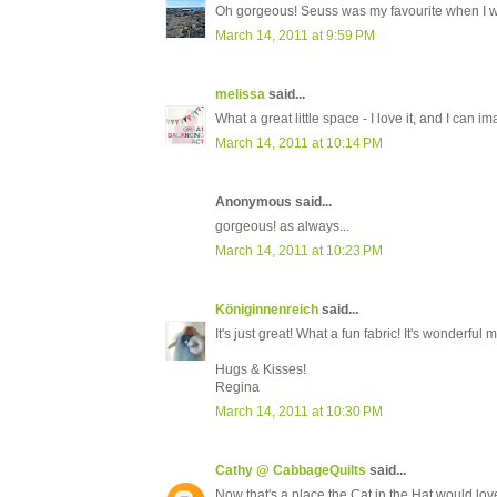
Oh gorgeous! Seuss was my favourite when I wa
March 14, 2011 at 9:59 PM
melissa
said...
What a great little space - I love it, and I can im
March 14, 2011 at 10:14 PM
Anonymous said...
gorgeous! as always...
March 14, 2011 at 10:23 PM
Königinnenreich
said...
It's just great! What a fun fabric! It's wonderful
Hugs & Kisses!
Regina
March 14, 2011 at 10:30 PM
Cathy @ CabbageQuilts
said...
Now that's a place the Cat in the Hat would love 