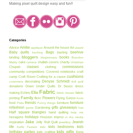
Making pixel quilt design easy and fun!!
Categories
Amitie
Advice
Around the house
Art
applique
award
Baby quilts
Bags
beehive
basting
backing
bloggers
books
binding
blogiversary
Brandon
cake
challah covers
charity
Mably
camera
christmas
classes
commissions
Chupah
clothing
community
competitions
Covered notebooks
craft
cushions
camp
Craft Room
Crafting for a cause
Denyse Schmidt
decorating
customers
doll quilt
donations
Down Under Quilts
Dr Seuss
dress
Fabric
Ella
making
Echino
fabric
fabric mosaic
Family
Flowers
printing
flickr
Flying Geese
fonts
friends
furniture
food
furniture
Frida
Funny things
refashion
gifts
giveaways
Gardening
game
hair
Half square triangles
hand quilting
help me
holidays
hexagons
Houston
improv
in the media
Jake
Jewish
inspiration
Jelly Roll Quilt
jewellery
life
kids bedrooms
kids
Kaffe Fassett
kids
kids gifts
birthday parties
kids crafting
Kona