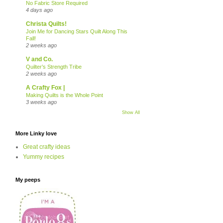
No Fabric Store Required
4 days ago
Christa Quilts!
Join Me for Dancing Stars Quilt Along This
Fall!
2 weeks ago
V and Co.
Quilter’s Strength Tribe
2 weeks ago
A Crafty Fox |
Making Quilts is the Whole Point
3 weeks ago
Show All
More Linky love
Great crafty ideas
Yummy recipes
My peeps