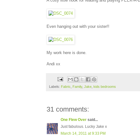
A cosy little nook for reading and playing PEEK-A
Even hanging out with your sister!!
My work here is done.
Andi xx
Labels:
Fabric
,
Family
,
Jake
,
kids bedrooms
31 comments:
One Flew Over
said...
Just fabulous. Lucky Jake x
March 14, 2011 at 9:33 PM