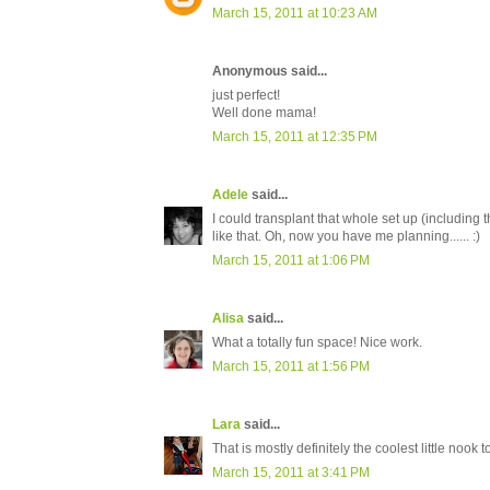
March 15, 2011 at 10:23 AM
Anonymous said...
just perfect!
Well done mama!
March 15, 2011 at 12:35 PM
Adele
said...
I could transplant that whole set up (including t
like that. Oh, now you have me planning...... :)
March 15, 2011 at 1:06 PM
Alisa
said...
What a totally fun space! Nice work.
March 15, 2011 at 1:56 PM
Lara
said...
That is mostly definitely the coolest little nook 
March 15, 2011 at 3:41 PM