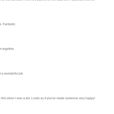
. Fantastic.
m together.
id a wonderful job.
e this when I was a kid. Looks as if you've made someone very happy!