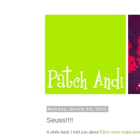
Monday, March 14, 2011
Seuss!!!!
A while back I told you about
Ella's room make-ove