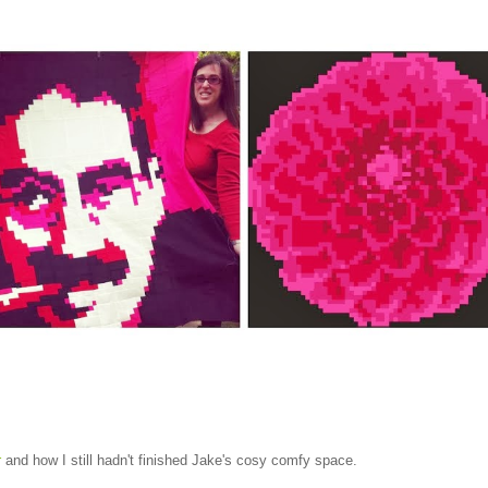
r
and how I still hadn't finished Jake's cosy comfy space.