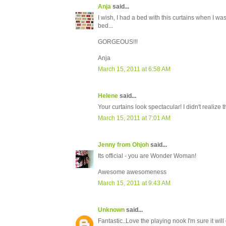
Anja
said...
I wish, I had a bed with this curtains when I wa
bed...
GORGEOUS!!!
Anja
March 15, 2011 at 6:58 AM
Helene
said...
Your curtains look spectacular! I didn't realize t
March 15, 2011 at 7:01 AM
Jenny from Ohjoh
said...
Its official - you are Wonder Woman!
Awesome awesomeness
March 15, 2011 at 9:43 AM
Unknown
said...
Fantastic..Love the playing nook I'm sure it will 