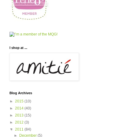
I shop at ...
Blog Archives
►
2015
(10)
►
2014
(40)
►
2013
(15)
►
2012
(3)
▼
2011
(84)
►
December
(5)