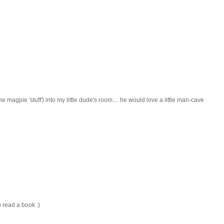
he magpie 'stuff') into my little dude's room.... he would love a little man-cave
to read a book :)