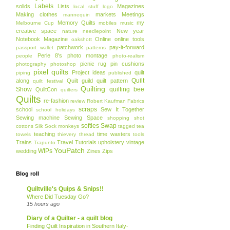
Labels
solids
Lists
Magazines
local stuff
logo
Making clothes
markets
Meetings
mannequin
Memory Quilts
my
Melbourne Cup
mobiles
music
creative space
New year
nature
needlepoint
Notebook Magazine
Online
online tools
oakshott
patchwork
pay-it-forward
passport wallet
patterns
Perle 8's
photo montage
people
photo-realism
picnic rug
pin cushions
photography
photoshop
pixel quilts
Project ideas
quilt
piping
published
Quilt
along
Quilt guild
quilt pattern
quilt festival
Quilting
Show
quilting bee
QuiltCon
quilters
Quilts
re-fashion
review
Robert Kaufman Fabrics
scraps
school
Sew It Together
school holidays
Sewing machine
Sewing Space
shopping
shot
softies
Swap
cottons
Silk
Sock monkeys
tagged
tea
teaching
time wasters
towels
thievery
thread
tools
Trains
Travel
Tutorials
upholstery
vintage
Trapunto
YouPatch
WIPs
wedding
Zines
Zips
Blog roll
Quiltville's Quips & Snips!!
Where Did Tuesday Go?
15 hours ago
Diary of a Quilter - a quilt blog
Finding Quilt Inspiration in Southern Italy-