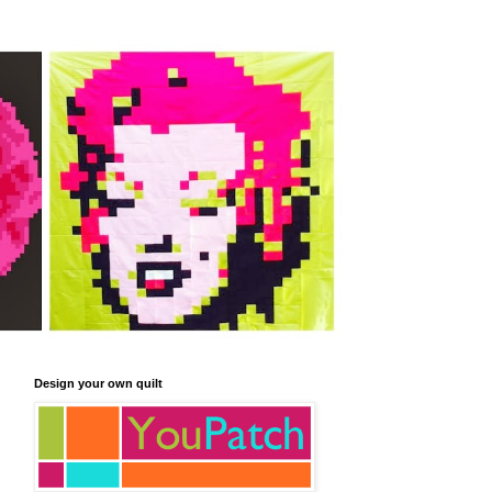
Design your own quilt