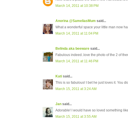
March 14, 2011 at 10:38 PM
Anorina @SameliasMum
said...
What a wonderful space your little man now has
March 14, 2011 at 11:04 PM
Belinda aka beeware
said...
Fabulous indeed..love the photo of the 2 of the
March 14, 2011 at 11:46 PM
Kati
said...
This is so fabulous! I bet he just loves it. You d
March 15, 2011 at 3:24 AM
Jan
said...
Adorable! I would have so loved something lik
March 15, 2011 at 3:55 AM