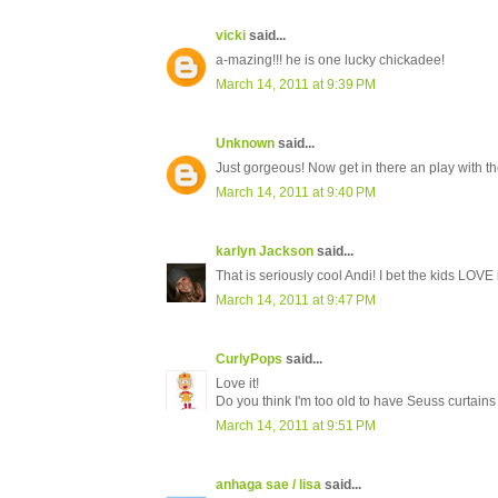
vicki
said...
a-mazing!!! he is one lucky chickadee!
March 14, 2011 at 9:39 PM
Unknown
said...
Just gorgeous! Now get in there an play with th
March 14, 2011 at 9:40 PM
karlyn Jackson
said...
That is seriously cool Andi! I bet the kids LOVE i
March 14, 2011 at 9:47 PM
CurlyPops
said...
Love it!
Do you think I'm too old to have Seuss curtai
March 14, 2011 at 9:51 PM
anhaga sae / lisa
said...