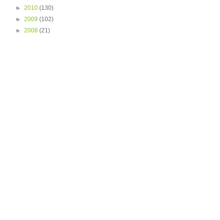
►
2010
(130)
►
2009
(102)
►
2008
(21)