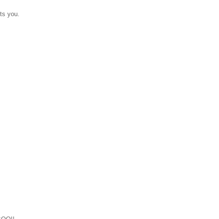
ts you.