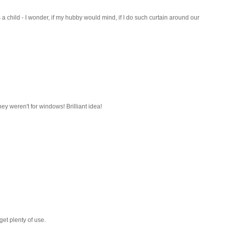
s a child - I wonder, if my hubby would mind, if I do such curtain around our
hey weren't for windows! Brilliant idea!
get plenty of use.