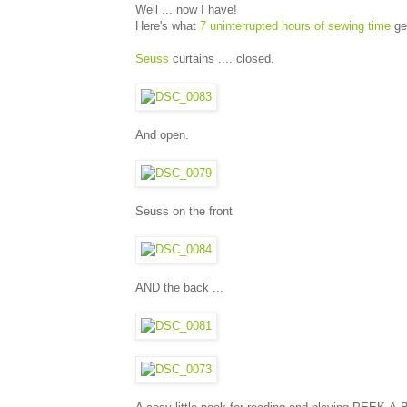
Well ... now I have!
Here's what
7 uninterrupted hours of sewing time
ge
Seuss
curtains .... closed.
And open.
Seuss on the front
AND the back ...