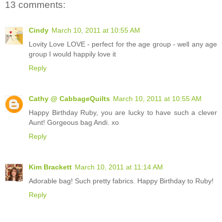
13 comments:
Cindy
March 10, 2011 at 10:55 AM
Lovity Love LOVE - perfect for the age group - well any age
group I would happily love it
Reply
Cathy @ CabbageQuilts
March 10, 2011 at 10:55 AM
Happy Birthday Ruby, you are lucky to have such a clever
Aunt! Gorgeous bag Andi. xo
Reply
Kim Brackett
March 10, 2011 at 11:14 AM
Adorable bag! Such pretty fabrics. Happy Birthday to Ruby!
Reply