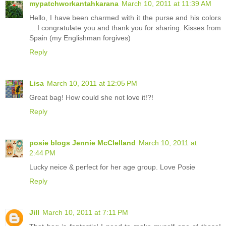
mypatchworkantahkarana
March 10, 2011 at 11:39 AM
Hello, I have been charmed with it the purse and his colors
... I congratulate you and thank you for sharing. Kisses from
Spain (my Englishman forgives)
Reply
Lisa
March 10, 2011 at 12:05 PM
Great bag! How could she not love it!?!
Reply
posie blogs Jennie McClelland
March 10, 2011 at
2:44 PM
Lucky neice & perfect for her age group. Love Posie
Reply
Jill
March 10, 2011 at 7:11 PM