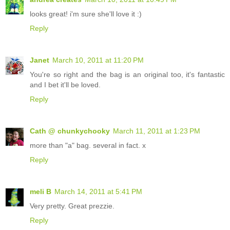
looks great! i'm sure she'll love it :)
Reply
Janet
March 10, 2011 at 11:20 PM
You're so right and the bag is an original too, it's fantastic
and I bet it'll be loved.
Reply
Cath @ chunkychooky
March 11, 2011 at 1:23 PM
more than "a" bag. several in fact. x
Reply
meli B
March 14, 2011 at 5:41 PM
Very pretty. Great prezzie.
Reply