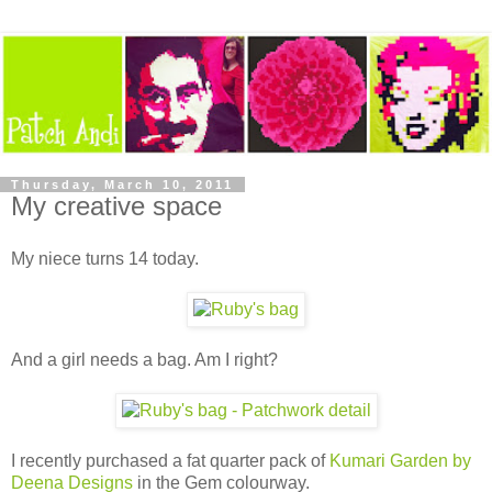
Thursday, March 10, 2011
My creative space
My niece turns 14 today.
And a girl needs a bag. Am I right?
I recently purchased a fat quarter pack of
Kumari Garden by
Deena Designs
in the Gem colourway.