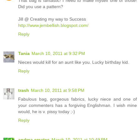
That bag is fantastic! I need to make myself one of those!
Did you use a pattern?
Jill @ Creating my way to Success
http://www.jembellish.blogspot.com/
Reply
Tania
March 10, 2011 at 9:32 PM
Nieces would kill for an aunt like you. Lucky birthday kid.
Reply
trash
March 10, 2011 at 9:58 PM
Fabulous bag, gorgeous fabrics, lucky niece and one of
your commenters has a forgiving Englishman. I wish mine
would, he is v. pissy today ;-)
Reply
andrea creates
March 10, 2011 at 10:49 PM