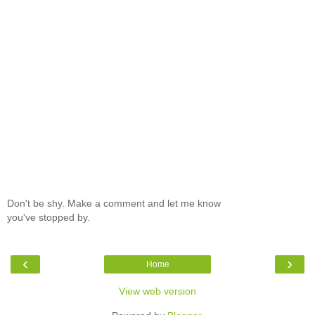
Don't be shy. Make a comment and let me know
you've stopped by.
‹
›
Home
View web version