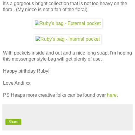
It's a gorgeous bright collection that is not too heavy on the
floral. (My niece is not a fan of the floral).
With pockets inside and out and a nice long strap, I'm hoping
this messenger style bag will get plenty of use.
Happy birthday Ruby!!
Love Andi xx
PS Heaps more creative folks can be found over
here
.
Share