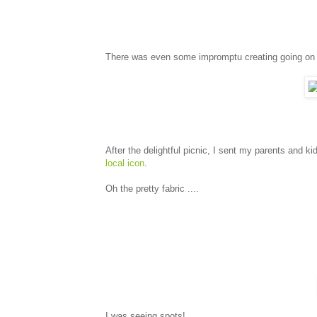
There was even some impromptu creating going on 
After the delightful picnic, I sent my parents and ki
local icon
.
Oh the pretty fabric ....
I was seeing spots!