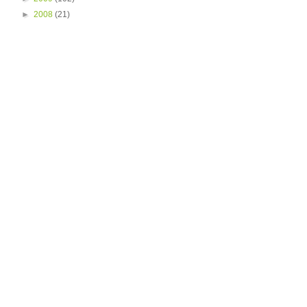
►
2008
(21)