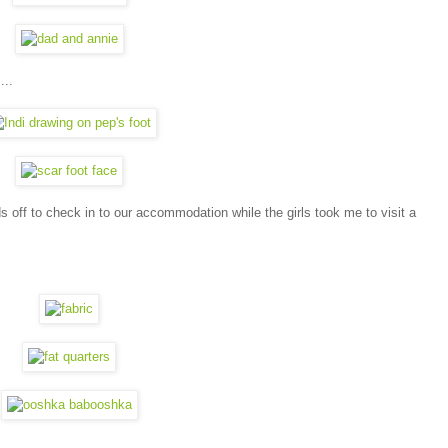
...
ds off to check in to our accommodation while the girls took me to visit a