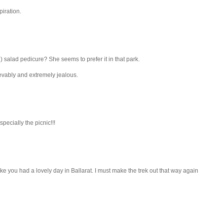
piration.
 salad pedicure? She seems to prefer it in that park.
lievably and extremely jealous.
specially the picnic!!!
ike you had a lovely day in Ballarat. I must make the trek out that way again