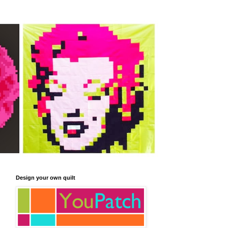
Design your own quilt