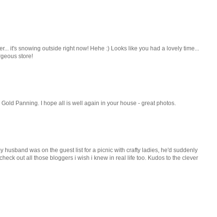
. it's snowing outside right now! Hehe :) Looks like you had a lovely time...
rgeous store!
 Gold Panning. I hope all is well again in your house - great photos.
y husband was on the guest list for a picnic with crafty ladies, he'd suddenly
eck out all those bloggers i wish i knew in real life too. Kudos to the clever