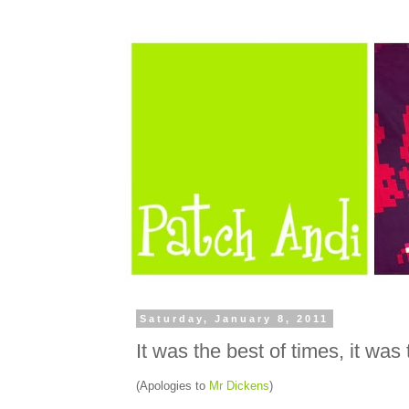
Saturday, January 8, 2011
It was the best of times, it was
(Apologies to
Mr Dickens
)