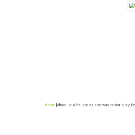
Annie
joined us a bit late as she was rather busy fi