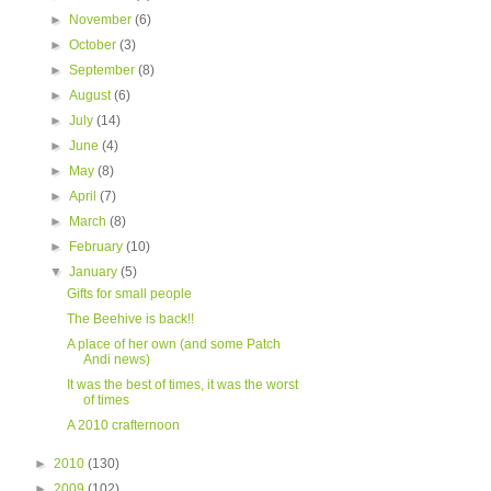
►
November
(6)
►
October
(3)
►
September
(8)
►
August
(6)
►
July
(14)
►
June
(4)
►
May
(8)
►
April
(7)
►
March
(8)
►
February
(10)
▼
January
(5)
Gifts for small people
The Beehive is back!!
A place of her own (and some Patch
Andi news)
It was the best of times, it was the worst
of times
A 2010 crafternoon
►
2010
(130)
►
2009
(102)