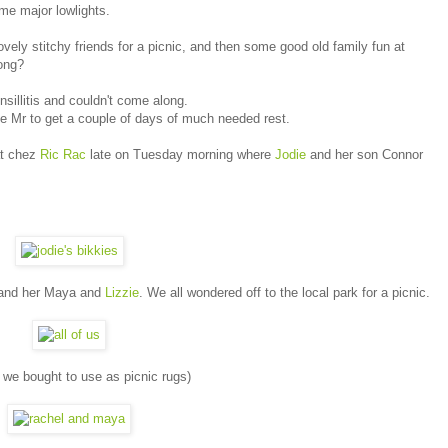
me major lowlights.
ovely stitchy friends for a picnic, and then some good old family fun at
rong?
sillitis and couldn't come along.
e Mr to get a couple of days of much needed rest.
at chez
Ric Rac
late on Tuesday morning where
Jodie
and her son Connor
nd her Maya and
Lizzie
. We all wondered off to the local park for a picnic.
s we bought to use as picnic rugs)