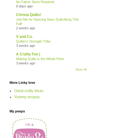
No Fabric Store Required
6 days ago
Christa Quilts!
Join Me for Dancing Stars Quilt Along This
Fall!
2 weeks ago
V and Co.
Quilter’s Strength Tribe
3 weeks ago
A Crafty Fox |
Making Quilts is the Whole Point
3 weeks ago
Show All
More Linky love
Great crafty ideas
Yummy recipes
My peeps