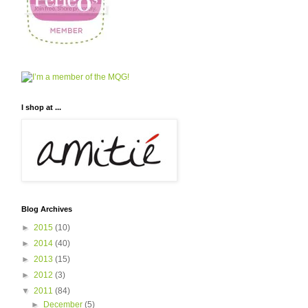
I shop at ...
Blog Archives
►
2015
(10)
►
2014
(40)
►
2013
(15)
►
2012
(3)
▼
2011
(84)
►
December
(5)