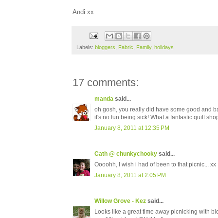
Andi xx
Labels:
bloggers
,
Fabric
,
Family
,
holidays
17 comments:
manda
said...
oh gosh, you really did have some good and ba
it's no fun being sick! What a fantastic quilt sho
January 8, 2011 at 12:35 PM
Cath @ chunkychooky
said...
Oooohh, I wish i had of been to that picnic... xx
January 8, 2011 at 2:05 PM
Willow Grove - Kez
said...
Looks like a great time away picnicking with b