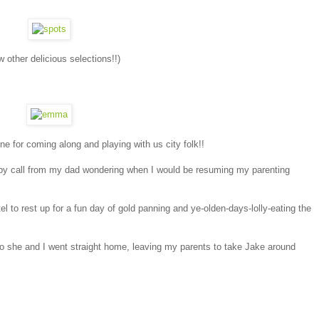
other delicious selections!!)
 for coming along and playing with us city folk!!
umpy call from my dad wondering when I would be resuming my parenting
el to rest up for a fun day of gold panning and ye-olden-days-lolly-eating the
o she and I went straight home, leaving my parents to take Jake around