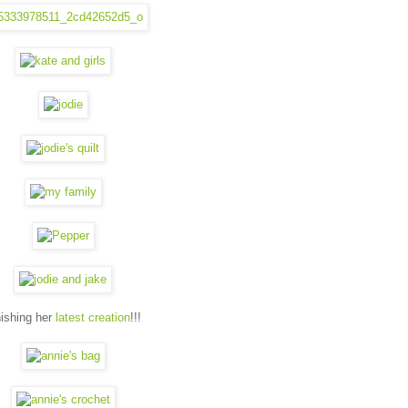
nishing her
latest creation
!!!