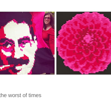
 the worst of times