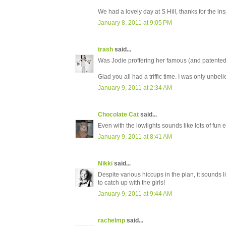
We had a lovely day at S Hill, thanks for the ins
January 8, 2011 at 9:05 PM
trash
said...
Was Jodie proffering her famous (and patented)
Glad you all had a triffic time. I was only unbe
January 9, 2011 at 2:34 AM
Chocolate Cat
said...
Even with the lowlights sounds like lots of fun e
January 9, 2011 at 8:41 AM
Nikki
said...
Despite various hiccups in the plan, it sounds l
to catch up with the girls!
January 9, 2011 at 9:44 AM
rachelmp
said...