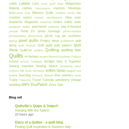
Labels
solids
Lists
Magazines
local stuff
logo
Making clothes
markets
Meetings
mannequin
Memory Quilts
my
Melbourne Cup
mobiles
music
creative space
New year
nature
needlepoint
Notebook Magazine
Online
online tools
oakshott
patchwork
pay-it-forward
passport wallet
patterns
Perle 8's
photo montage
people
photo-realism
picnic rug
pin cushions
photography
photoshop
pixel quilts
Project ideas
quilt
piping
published
Quilt
along
Quilt guild
quilt pattern
quilt festival
Quilting
Show
quilting bee
QuiltCon
quilters
Quilts
re-fashion
review
Robert Kaufman Fabrics
scraps
school
Sew It Together
school holidays
Sewing machine
Sewing Space
shopping
shot
softies
Swap
cottons
Silk
Sock monkeys
tagged
tea
teaching
time wasters
towels
thievery
thread
tools
Trains
Travel
Tutorials
upholstery
vintage
Trapunto
YouPatch
WIPs
wedding
Zines
Zips
Blog roll
Quiltville's Quips & Snips!!
Hanging With the Tada's!
22 hours ago
Diary of a Quilter - a quilt blog
Finding Quilt Inspiration in Southern Italy-