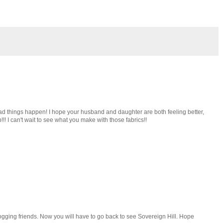
d things happen! I hope your husband and daughter are both feeling better,
p!!! I can't wait to see what you make with those fabrics!!
logging friends. Now you will have to go back to see Sovereign Hill. Hope