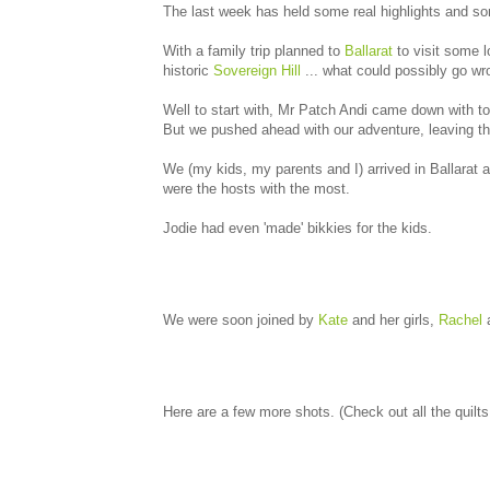
The last week has held some real highlights and so
With a family trip planned to
Ballarat
to visit some l
historic
Sovereign Hill
... what could possibly go w
Well to start with, Mr Patch Andi came down with ton
But we pushed ahead with our adventure, leaving th
We (my kids, my parents and I) arrived in Ballarat 
were the hosts with the most.
Jodie had even 'made' bikkies for the kids.
We were soon joined by
Kate
and her girls,
Rachel
a
Here are a few more shots. (Check out all the quilt