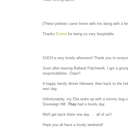
(These pretties came home with me along with a few 
Thanks
Emma
for being so very hospitable.
SUCH a very lovely afternoon! Thank you to everyone
Soon after leaving Ballarat Patchwork, I got a gr
responsibilities. Oops!!
A happy family dinner followed, then back to the hot
next day.
Unfortunately, my Ella woke up with a tummy bug s
Sovereign Hill.
They
had a lovely day.
We'll get back there one day .... all of us!!
Hope you all have a lovely weekend!