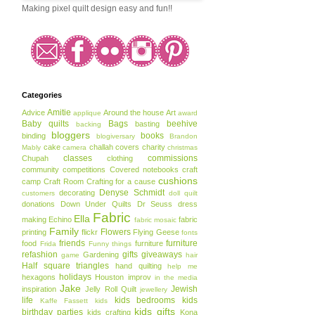
Making pixel quilt design easy and fun!!
Categories
Amitie
Advice
Around the house
Art
applique
award
Baby quilts
Bags
beehive
basting
backing
bloggers
books
binding
blogiversary
Brandon
cake
challah covers
charity
Mably
camera
christmas
classes
commissions
Chupah
clothing
community
competitions
Covered notebooks
craft
cushions
camp
Craft Room
Crafting for a cause
Denyse Schmidt
decorating
customers
doll quilt
donations
Down Under Quilts
Dr Seuss
dress
Fabric
Ella
making
Echino
fabric
fabric mosaic
Family
Flowers
printing
flickr
Flying Geese
fonts
friends
furniture
food
furniture
Frida
Funny things
refashion
gifts
giveaways
Gardening
game
hair
Half square triangles
hand quilting
help me
holidays
hexagons
Houston
improv
in the media
Jake
Jewish
inspiration
Jelly Roll Quilt
jewellery
life
kids bedrooms
kids
Kaffe Fassett
kids
kids gifts
birthday parties
kids crafting
Kona