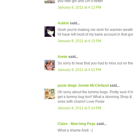
you little girl and DH it better
January 8, 2011 at 4:12 PM
Audrie
said...
Gosh you're making me wish for warmer weather..
I'd have left most of my bank account in that go
January 8, 2011 at 4:15 PM
Annie
said...
So sorry to hear that you had to miss out on the
January 8, 2011 at 4:52 PM
posie blogs Jennie McClelland
said...
Oh sorry about the tummy bugs. Pretty sure if m
get a tummy bug too!! What a stunning Shop & ch
ones with chairs!! Love Posie
January 8, 2011 at 5:14 PM
Claire - Matching Pegs
said...
What a shame Andi :-(