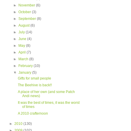
►
November
(6)
►
October
(3)
►
September
(8)
►
August
(6)
►
July
(14)
►
June
(4)
►
May
(8)
►
April
(7)
►
March
(8)
►
February
(10)
▼
January
(5)
Gifts for small people
The Beehive is back!!
A place of her own (and some Patch
Andi news)
It was the best of times, it was the worst
of times
A 2010 crafternoon
►
2010
(130)
►
2009
(102)