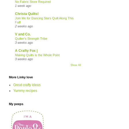
No Fabric Store Required
1 week ago
Christa Quilts!
Join Me for Dancing Stars Quilt Along This
Fall!
2 weeks ago
V and Co.
Quilter’s Strength Tribe
3 weeks ago
A Crafty Fox |
Making Quilts is the Whole Point
3 weeks ago
Show All
More Linky love
Great crafty ideas
Yummy recipes
My peeps