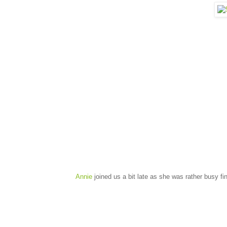
Annie
joined us a bit late as she was rather busy fi