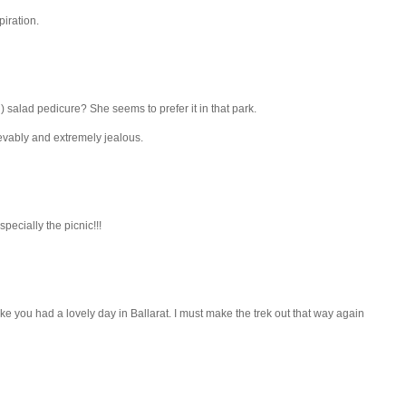
piration.
 salad pedicure? She seems to prefer it in that park.
lievably and extremely jealous.
specially the picnic!!!
ike you had a lovely day in Ballarat. I must make the trek out that way again