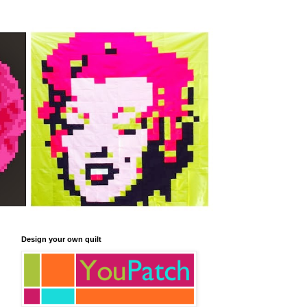
Design your own quilt