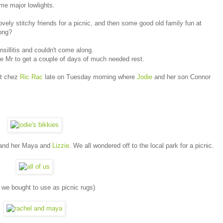
me major lowlights.
ovely stitchy friends for a picnic, and then some good old family fun at
rong?
sillitis and couldn't come along.
e Mr to get a couple of days of much needed rest.
at chez
Ric Rac
late on Tuesday morning where
Jodie
and her son Connor
nd her Maya and
Lizzie
. We all wondered off to the local park for a picnic.
s we bought to use as picnic rugs)