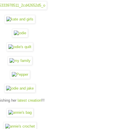
nishing her
latest creation
!!!