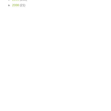
►
2008
(21)