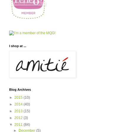
I shop at ...
Blog Archives
►
2015
(10)
►
2014
(40)
►
2013
(15)
►
2012
(3)
▼
2011
(84)
►
December
(5)