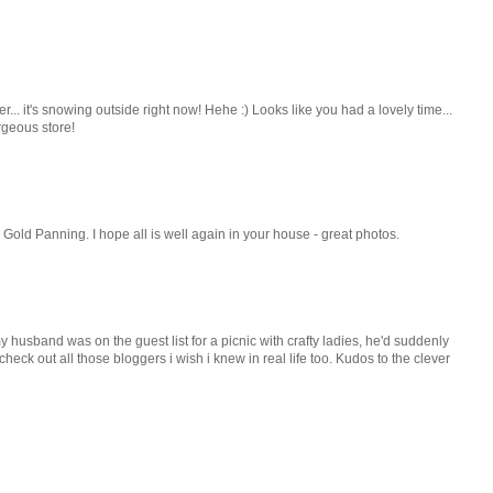
. it's snowing outside right now! Hehe :) Looks like you had a lovely time...
rgeous store!
 Gold Panning. I hope all is well again in your house - great photos.
y husband was on the guest list for a picnic with crafty ladies, he'd suddenly
eck out all those bloggers i wish i knew in real life too. Kudos to the clever