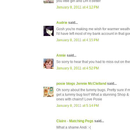
you little girl and DH it better
January 8, 2011 at 4:12 PM
Audrie
said...
Gosh you're making me wish for warmer weather..
I'd have left most of my bank account in that go
January 8, 2011 at 4:15 PM
Annie
said...
So sorry to hear that you had to miss out on the
January 8, 2011 at 4:52 PM
posie blogs Jennie McClelland
said...
Oh sorry about the tummy bugs. Pretty sure if m
get a tummy bug too!! What a stunning Shop & ch
ones with chairs!! Love Posie
January 8, 2011 at 5:14 PM
Claire - Matching Pegs
said...
What a shame Andi :-(