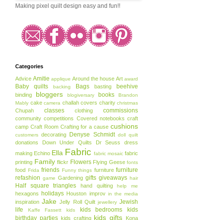
Making pixel quilt design easy and fun!!
Categories
Amitie
Advice
Around the house
Art
applique
award
Baby quilts
Bags
beehive
basting
backing
bloggers
books
binding
blogiversary
Brandon
cake
challah covers
charity
Mably
camera
christmas
classes
commissions
Chupah
clothing
community
competitions
Covered notebooks
craft
cushions
camp
Craft Room
Crafting for a cause
Denyse Schmidt
decorating
customers
doll quilt
donations
Down Under Quilts
Dr Seuss
dress
Fabric
Ella
making
Echino
fabric
fabric mosaic
Family
Flowers
printing
flickr
Flying Geese
fonts
friends
furniture
food
furniture
Frida
Funny things
refashion
gifts
giveaways
Gardening
game
hair
Half square triangles
hand quilting
help me
holidays
hexagons
Houston
improv
in the media
Jake
Jewish
inspiration
Jelly Roll Quilt
jewellery
life
kids bedrooms
kids
Kaffe Fassett
kids
kids gifts
birthday parties
kids crafting
Kona