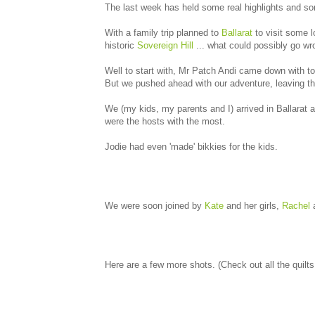
The last week has held some real highlights and so
With a family trip planned to
Ballarat
to visit some l
historic
Sovereign Hill
... what could possibly go w
Well to start with, Mr Patch Andi came down with ton
But we pushed ahead with our adventure, leaving th
We (my kids, my parents and I) arrived in Ballarat 
were the hosts with the most.
Jodie had even 'made' bikkies for the kids.
We were soon joined by
Kate
and her girls,
Rachel
a
Here are a few more shots. (Check out all the quilt