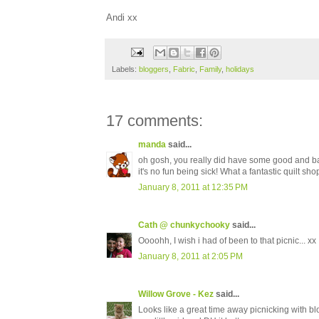
Andi xx
Labels:
bloggers
,
Fabric
,
Family
,
holidays
17 comments:
manda
said...
oh gosh, you really did have some good and ba
it's no fun being sick! What a fantastic quilt sho
January 8, 2011 at 12:35 PM
Cath @ chunkychooky
said...
Oooohh, I wish i had of been to that picnic... xx
January 8, 2011 at 2:05 PM
Willow Grove - Kez
said...
Looks like a great time away picnicking with b