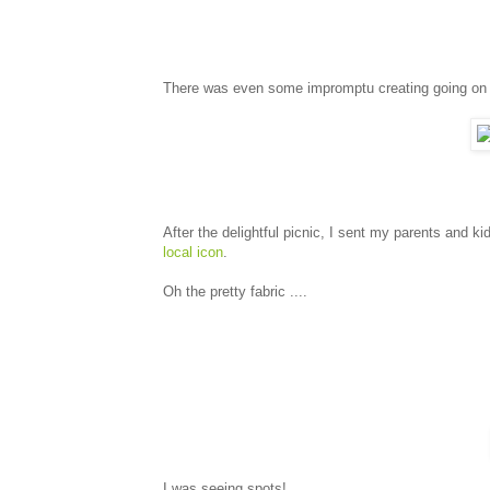
There was even some impromptu creating going on 
After the delightful picnic, I sent my parents and ki
local icon
.
Oh the pretty fabric ....
I was seeing spots!