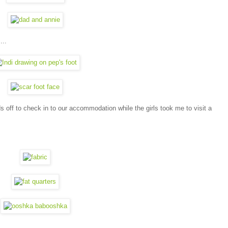
...
ds off to check in to our accommodation while the girls took me to visit a