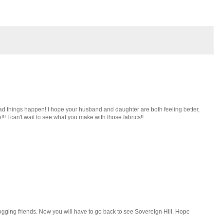
d things happen! I hope your husband and daughter are both feeling better,
p!!! I can't wait to see what you make with those fabrics!!
logging friends. Now you will have to go back to see Sovereign Hill. Hope