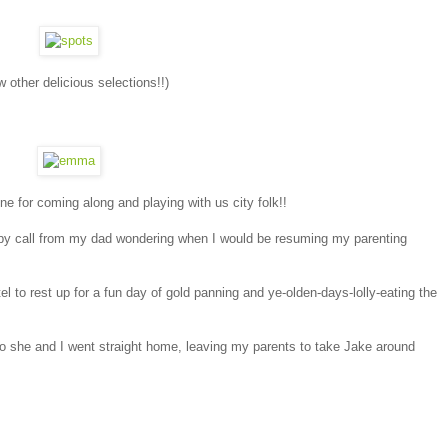
other delicious selections!!)
 for coming along and playing with us city folk!!
umpy call from my dad wondering when I would be resuming my parenting
el to rest up for a fun day of gold panning and ye-olden-days-lolly-eating the
o she and I went straight home, leaving my parents to take Jake around