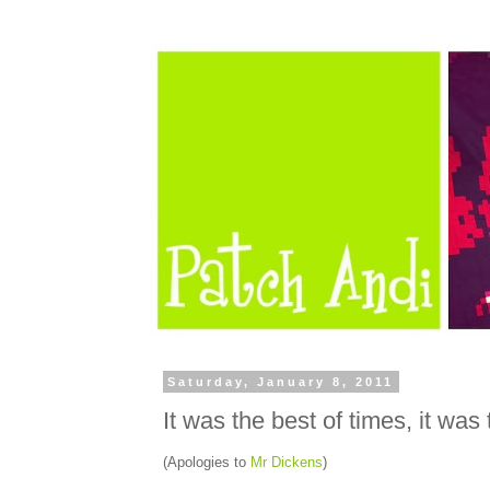
Saturday, January 8, 2011
It was the best of times, it was
(Apologies to
Mr Dickens
)