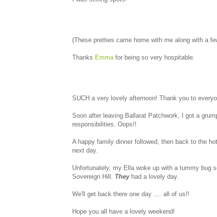
(These pretties came home with me along with a few 
Thanks
Emma
for being so very hospitable.
SUCH a very lovely afternoon! Thank you to everyone
Soon after leaving Ballarat Patchwork, I got a gr
responsibilities. Oops!!
A happy family dinner followed, then back to the hot
next day.
Unfortunately, my Ella woke up with a tummy bug s
Sovereign Hill.
They
had a lovely day.
We'll get back there one day .... all of us!!
Hope you all have a lovely weekend!