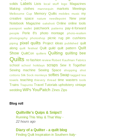
Labels
solids
Lists
Magazines
local stuff
logo
Making clothes
markets
Meetings
mannequin
Memory Quilts
my
Melbourne Cup
mobiles
music
creative space
New year
nature
needlepoint
Notebook Magazine
Online
online tools
oakshott
patchwork
pay-it-forward
passport wallet
patterns
Perle 8's
photo montage
people
photo-realism
picnic rug
pin cushions
photography
photoshop
pixel quilts
Project ideas
quilt
piping
published
Quilt
along
Quilt guild
quilt pattern
quilt festival
Quilting
Show
quilting bee
QuiltCon
quilters
Quilts
re-fashion
review
Robert Kaufman Fabrics
scraps
school
Sew It Together
school holidays
Sewing machine
Sewing Space
shopping
shot
softies
Swap
cottons
Silk
Sock monkeys
tagged
tea
teaching
time wasters
towels
thievery
thread
tools
Trains
Travel
Tutorials
upholstery
vintage
Trapunto
YouPatch
WIPs
wedding
Zines
Zips
Blog roll
Quiltville's Quips & Snips!!
Running This Way & That Way -
22 hours ago
Diary of a Quilter - a quilt blog
Finding Quilt Inspiration in Southern Italy-