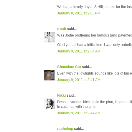
We had a lovely day at S Hill, thanks for the ins
January 8, 2011 at 9:05 PM
trash
said...
Was Jodie proffering her famous (and patented)
Glad you all had a triffic time. I was only unbe
January 9, 2011 at 2:34 AM
Chocolate Cat
said...
Even with the lowlights sounds like lots of fun e
January 9, 2011 at 8:41 AM
Nikki
said...
Despite various hiccups in the plan, it sounds l
to catch up with the girls!
January 9, 2011 at 9:44 AM
rachelmp
said...