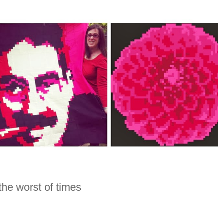
 the worst of times