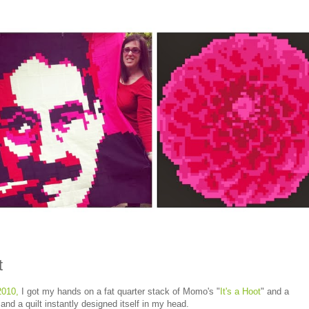
t
2010,
I got my hands on a fat quarter stack of Momo's "
It's a Hoot
" and a
nd a quilt instantly designed itself in my head.