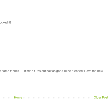
ocked it!
e same fabrics.......if mine turns out half as good I'll be pleased! Have the new
Home
Older Post