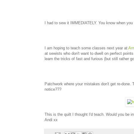
I had to sew it IMMEDIATELY. You know when you get
I am hoping to teach some classes next year at
Ami
at sewists who don't want to dwell on perfect point
learn the tricks of fast and furious (but still rather 
Patchwork where your mistakes don't get re-done. 
notice???
This is the quilt I thought I'd teach. Would you be in
Andi xx