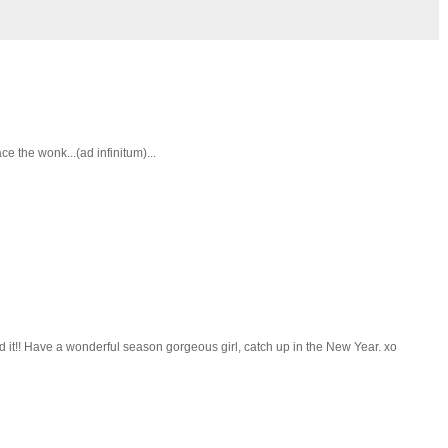
 the wonk...(ad infinitum)...
d it!! Have a wonderful season gorgeous girl, catch up in the New Year. xo