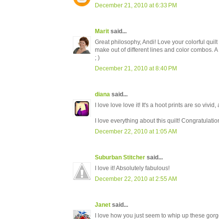
December 21, 2010 at 6:33 PM
Marit
said...
Great philosophy, Andi! Love your colorful quilt -
make out of different lines and color combos. A 
; )
December 21, 2010 at 8:40 PM
diana
said...
I love love love it! It's a hoot prints are so vivid
I love everything about this quilt! Congratulatio
December 22, 2010 at 1:05 AM
Suburban Stitcher
said...
I love it! Absolutely fabulous!
December 22, 2010 at 2:55 AM
Janet
said...
I love how you just seem to whip up these gorge