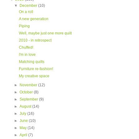
▼
December
(10)
On a roll
A new generation
Piping
Well, maybe just one more quilt
2010 - in retrospect
Chuffed!
I'm in love
Matching quilts
Furniture re-fashion!
My creative space
►
November
(12)
►
October
(8)
►
September
(9)
►
August
(14)
►
July
(16)
►
June
(10)
►
May
(14)
►
April
(7)