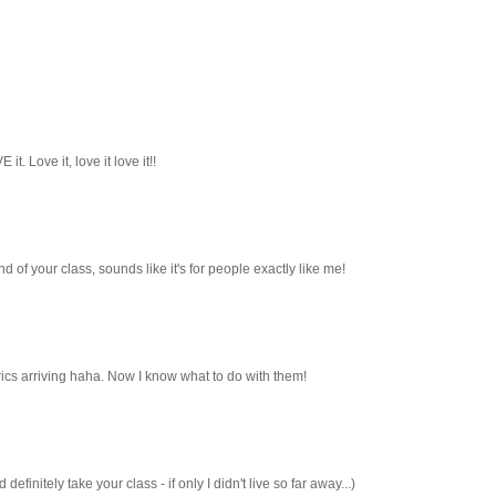
it. Love it, love it love it!!
und of your class, sounds like it's for people exactly like me!
cs arriving haha. Now I know what to do with them!
efinitely take your class - if only I didn't live so far away...)