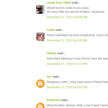
Jenny from Ohjoh
said...
Would love to come to you class.
So many little tiny pieces of fabric. Awesome.
December 21, 2010 at 8:06 AM
Annie
said...
That is definitely my kind of quilt Andi, I just LOVE 
December 21, 2010 at 9:03 AM
Helene
said...
Andi that's fabulous! I love it! And I love the so
December 21, 2010 at 3:31 PM
bec
said...
Gorgeous, hmm, I may have some of those fabri
December 21, 2010 at 4:01 PM
Katherine
said...
Wow! Another stunner, Andi. Love it (and I would d