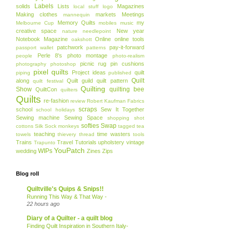
Labels
solids
Lists
Magazines
local stuff
logo
Making clothes
markets
Meetings
mannequin
Memory Quilts
my
Melbourne Cup
mobiles
music
creative space
New year
nature
needlepoint
Notebook Magazine
Online
online tools
oakshott
patchwork
pay-it-forward
passport wallet
patterns
Perle 8's
photo montage
people
photo-realism
picnic rug
pin cushions
photography
photoshop
pixel quilts
Project ideas
quilt
piping
published
Quilt
along
Quilt guild
quilt pattern
quilt festival
Quilting
Show
quilting bee
QuiltCon
quilters
Quilts
re-fashion
review
Robert Kaufman Fabrics
scraps
school
Sew It Together
school holidays
Sewing machine
Sewing Space
shopping
shot
softies
Swap
cottons
Silk
Sock monkeys
tagged
tea
teaching
time wasters
towels
thievery
thread
tools
Trains
Travel
Tutorials
upholstery
vintage
Trapunto
YouPatch
WIPs
wedding
Zines
Zips
Blog roll
Quiltville's Quips & Snips!!
Running This Way & That Way -
22 hours ago
Diary of a Quilter - a quilt blog
Finding Quilt Inspiration in Southern Italy-