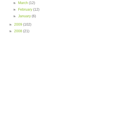
►
March
(12)
►
February
(12)
►
January
(6)
►
2009
(102)
►
2008
(21)