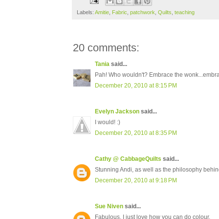
Labels:
Amitie
,
Fabric
,
patchwork
,
Quilts
,
teaching
20 comments:
Tania
said...
Pah! Who wouldn't? Embrace the wonk...embrace
December 20, 2010 at 8:15 PM
Evelyn Jackson
said...
I would! :)
December 20, 2010 at 8:35 PM
Cathy @ CabbageQuilts
said...
Stunning Andi, as well as the philosophy behin
December 20, 2010 at 9:18 PM
Sue Niven
said...
Fabulous, I just love how you can do colour.