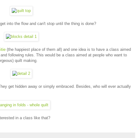
 into the flow and can't stop until the thing is done?
tie
(the happiest place of them all) and one idea is to have a class aimed
s and following rules. This would be a class aimed at people who want to
gorgeous) quilt making.
They get hidden away or simply embraced. Besides, who will ever actually
terested in a class like that?