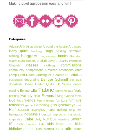
Making pixel quilt design easy and fun!!
Categories
Amitie
Advice
Around the house
Art
applique
award
Baby quilts
Bags
beehive
basting
backing
bloggers
books
binding
blogiversary
Brandon
cake
challah covers
charity
Mably
camera
christmas
classes
commissions
Chupah
clothing
community
competitions
Covered notebooks
craft
cushions
camp
Craft Room
Crafting for a cause
Denyse Schmidt
decorating
customers
doll quilt
donations
Down Under Quilts
Dr Seuss
dress
Fabric
Ella
making
Echino
fabric
fabric mosaic
Family
Flowers
printing
flickr
Flying Geese
fonts
friends
furniture
food
furniture
Frida
Funny things
refashion
gifts
giveaways
Gardening
game
hair
Half square triangles
hand quilting
help me
holidays
hexagons
Houston
improv
in the media
Jake
Jewish
inspiration
Jelly Roll Quilt
jewellery
life
kids bedrooms
kids
Kaffe Fassett
kids
kids gifts
birthday parties
kids crafting
Kona