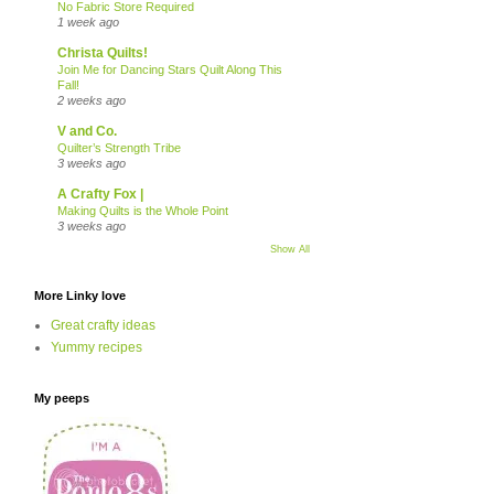
No Fabric Store Required
1 week ago
Christa Quilts!
Join Me for Dancing Stars Quilt Along This
Fall!
2 weeks ago
V and Co.
Quilter’s Strength Tribe
3 weeks ago
A Crafty Fox |
Making Quilts is the Whole Point
3 weeks ago
Show All
More Linky love
Great crafty ideas
Yummy recipes
My peeps