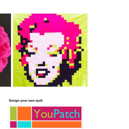
Design your own quilt