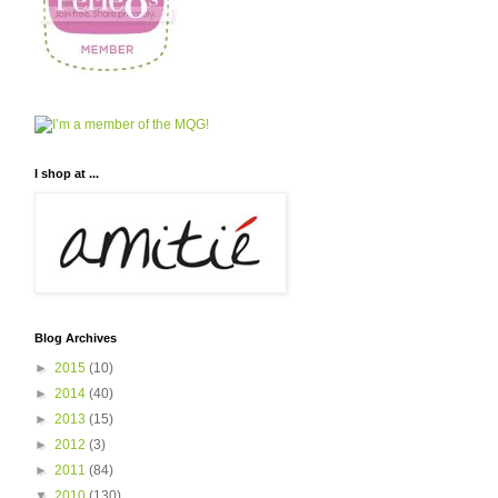
I shop at ...
Blog Archives
►
2015
(10)
►
2014
(40)
►
2013
(15)
►
2012
(3)
►
2011
(84)
▼
2010
(130)