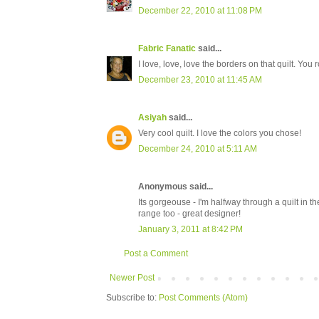
December 22, 2010 at 11:08 PM
Fabric Fanatic
said...
I love, love, love the borders on that quilt. You r
December 23, 2010 at 11:45 AM
Asiyah
said...
Very cool quilt. I love the colors you chose!
December 24, 2010 at 5:11 AM
Anonymous said...
Its gorgeouse - I'm halfway through a quilt in th
range too - great designer!
January 3, 2011 at 8:42 PM
Post a Comment
Newer Post
Subscribe to:
Post Comments (Atom)