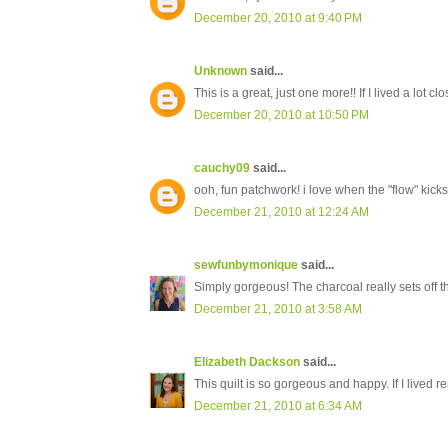
December 20, 2010 at 9:40 PM
Unknown
said...
This is a great, just one more!! If I lived a lot cl
December 20, 2010 at 10:50 PM
cauchy09
said...
ooh, fun patchwork! i love when the "flow" kicks 
December 21, 2010 at 12:24 AM
sewfunbymonique
said...
Simply gorgeous! The charcoal really sets off th
December 21, 2010 at 3:58 AM
Elizabeth Dackson
said...
This quilt is so gorgeous and happy. If I lived r
December 21, 2010 at 6:34 AM