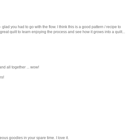
 glad you had to go with the flow. I think this is a good pattern / recipe to
great quilt to learn enjoying the process and see how it grows into a quilt...
, and all together ... wow!
ns!
ous goodies in your spare time. I love it.