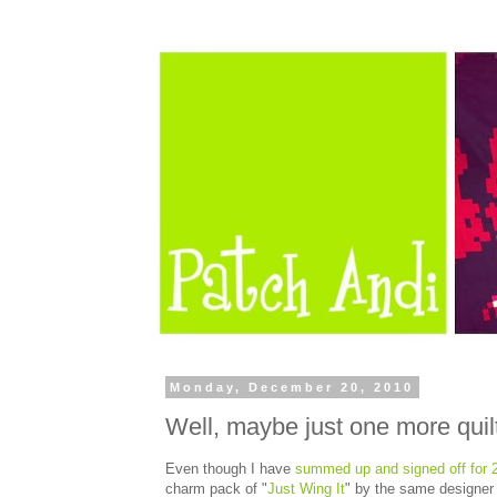
Monday, December 20, 2010
Well, maybe just one more quil
Even though I have
summed up and signed off for 
charm pack of "
Just Wing It
" by the same designer a