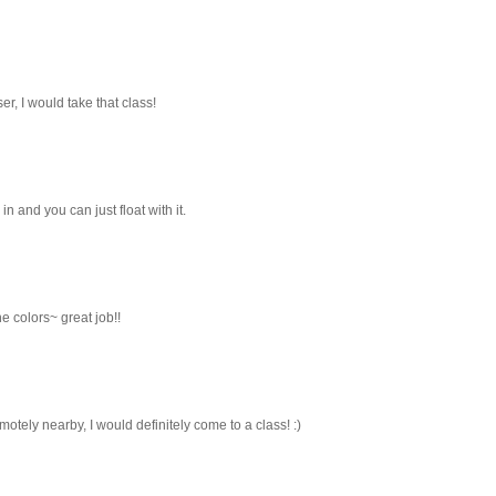
oser, I would take that class!
in and you can just float with it.
e colors~ great job!!
emotely nearby, I would definitely come to a class! :)