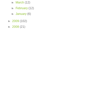
►
March
(12)
►
February
(12)
►
January
(6)
►
2009
(102)
►
2008
(21)