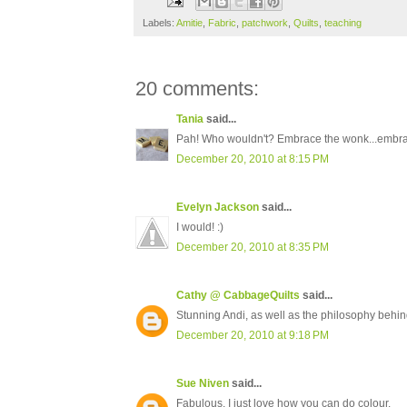
Labels:
Amitie
,
Fabric
,
patchwork
,
Quilts
,
teaching
20 comments:
Tania
said...
Pah! Who wouldn't? Embrace the wonk...embrace
December 20, 2010 at 8:15 PM
Evelyn Jackson
said...
I would! :)
December 20, 2010 at 8:35 PM
Cathy @ CabbageQuilts
said...
Stunning Andi, as well as the philosophy behin
December 20, 2010 at 9:18 PM
Sue Niven
said...
Fabulous, I just love how you can do colour.