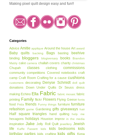
Making pixel quilt design easy and fun!!
Categories
Amitie
Advice
Around the house
Art
applique
award
Baby quilts
Bags
beehive
basting
backing
bloggers
books
binding
blogiversary
Brandon
cake
challah covers
charity
Mably
camera
christmas
classes
commissions
Chupah
clothing
community
competitions
Covered notebooks
craft
cushions
camp
Craft Room
Crafting for a cause
Denyse Schmidt
decorating
customers
doll quilt
donations
Down Under Quilts
Dr Seuss
dress
Fabric
Ella
making
Echino
fabric
fabric mosaic
Family
Flowers
printing
flickr
Flying Geese
fonts
friends
furniture
food
furniture
Frida
Funny things
refashion
gifts
giveaways
Gardening
game
hair
Half square triangles
hand quilting
help me
holidays
hexagons
Houston
improv
in the media
Jake
Jewish
inspiration
Jelly Roll Quilt
jewellery
life
kids bedrooms
kids
Kaffe Fassett
kids
kids gifts
birthday parties
kids crafting
Kona