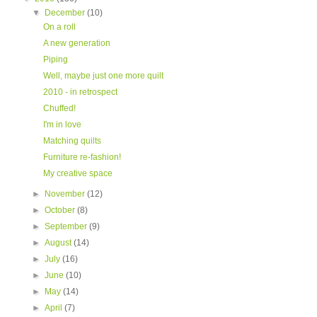
▼
December
(10)
On a roll
A new generation
Piping
Well, maybe just one more quilt
2010 - in retrospect
Chuffed!
I'm in love
Matching quilts
Furniture re-fashion!
My creative space
►
November
(12)
►
October
(8)
►
September
(9)
►
August
(14)
►
July
(16)
►
June
(10)
►
May
(14)
►
April
(7)