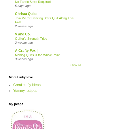
No Fabric Store Required
5 days ago
Christa Quilts!
Join Me for Dancing Stars Quilt Along This
Fall!
2 weeks ago
V and Co.
Quilter’s Strength Tribe
2 weeks ago
A Crafty Fox |
Making Quilts is the Whole Point
3 weeks ago
Show All
More Linky love
Great crafty ideas
Yummy recipes
My peeps