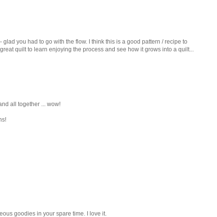
 glad you had to go with the flow. I think this is a good pattern / recipe to
great quilt to learn enjoying the process and see how it grows into a quilt...
, and all together ... wow!
ns!
ous goodies in your spare time. I love it.