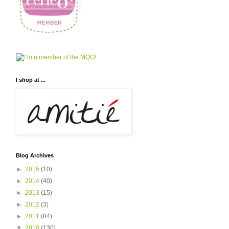
I shop at ...
Blog Archives
►
2015
(10)
►
2014
(40)
►
2013
(15)
►
2012
(3)
►
2011
(84)
▼
2010
(130)