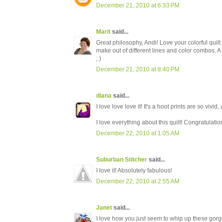
December 21, 2010 at 6:33 PM
Marit
said...
Great philosophy, Andi! Love your colorful quilt -
make out of different lines and color combos. A 
; )
December 21, 2010 at 8:40 PM
diana
said...
I love love love it! It's a hoot prints are so vivid
I love everything about this quilt! Congratulatio
December 22, 2010 at 1:05 AM
Suburban Stitcher
said...
I love it! Absolutely fabulous!
December 22, 2010 at 2:55 AM
Janet
said...
I love how you just seem to whip up these gorge