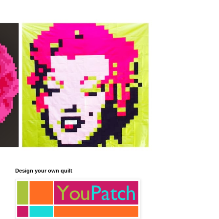
Design your own quilt