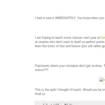
I had to sew it IMMEDIATELY. You know when you get
I am hoping to teach some classes next year at
Ami
at sewists who don't want to dwell on perfect point
learn the tricks of fast and furious (but still rather 
Patchwork where your mistakes don't get re-done. 
notice???
This is the quilt I thought I'd teach. Would you be in
Andi xx