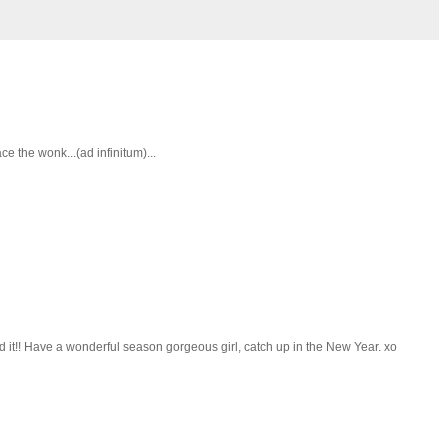
 the wonk...(ad infinitum)...
d it!! Have a wonderful season gorgeous girl, catch up in the New Year. xo