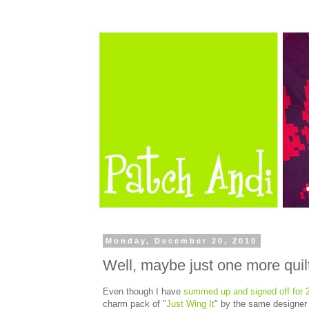
Monday, December 20, 2010
Well, maybe just one more quil
Even though I have
summed up and signed off for 
charm pack of "
Just Wing It
" by the same designer a