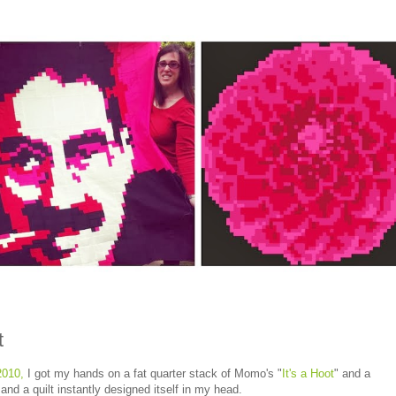
t
2010,
I got my hands on a fat quarter stack of Momo's "
It's a Hoot
" and a
nd a quilt instantly designed itself in my head.