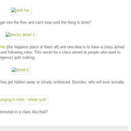
 into the flow and can't stop until the thing is done?
tie
(the happiest place of them all) and one idea is to have a class aimed
s and following rules. This would be a class aimed at people who want to
gorgeous) quilt making.
They get hidden away or simply embraced. Besides, who will ever actually
terested in a class like that?