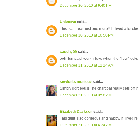
December 20, 2010 at 9:40 PM
Unknown
said...
This is a great, just one more!! If I lived a lot cl
December 20, 2010 at 10:50 PM
cauchy09
said...
ooh, fun patchwork! i love when the "flow" kicks 
December 21, 2010 at 12:24 AM
sewfunbymonique
said...
Simply gorgeous! The charcoal really sets off th
December 21, 2010 at 3:58 AM
Elizabeth Dackson
said...
This quilt is so gorgeous and happy. If I lived r
December 21, 2010 at 6:34 AM