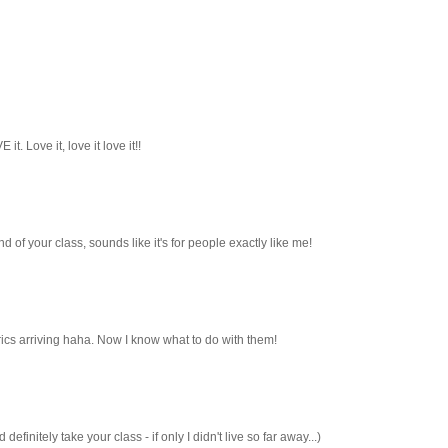
it. Love it, love it love it!!
und of your class, sounds like it's for people exactly like me!
cs arriving haha. Now I know what to do with them!
efinitely take your class - if only I didn't live so far away...)