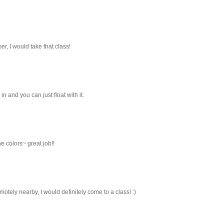
oser, I would take that class!
in and you can just float with it.
e colors~ great job!!
emotely nearby, I would definitely come to a class! :)