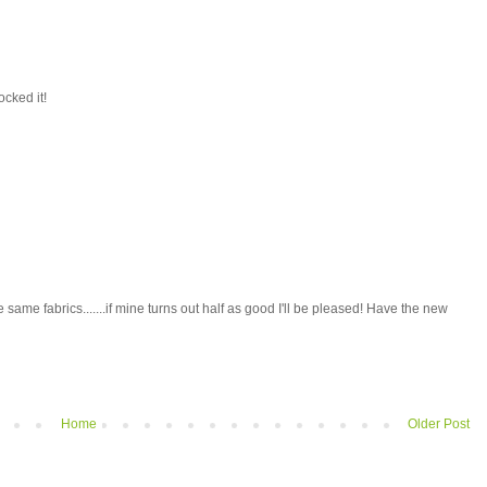
ocked it!
e same fabrics.......if mine turns out half as good I'll be pleased! Have the new
Home
Older Post