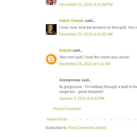
December 22, 2010 at 11:08 PM
Fabric Fanatic
said...
I love, love, love the borders on that quilt. You r
December 23, 2010 at 11:45 AM
Asiyah
said...
Very cool quilt. I love the colors you chose!
December 24, 2010 at 5:11 AM
Anonymous said...
Its gorgeouse - I'm halfway through a quilt in th
range too - great designer!
January 3, 2011 at 8:42 PM
Post a Comment
Newer Post
Subscribe to:
Post Comments (Atom)