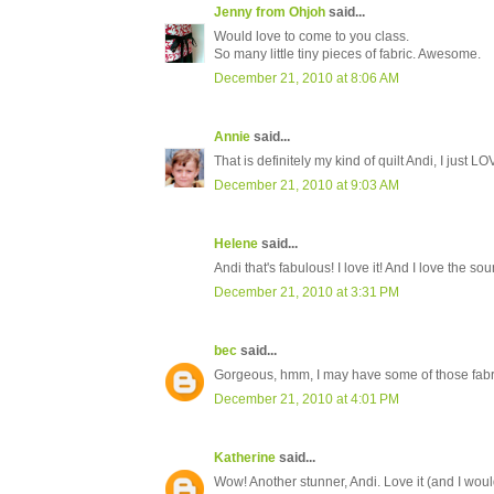
Jenny from Ohjoh
said...
Would love to come to you class.
So many little tiny pieces of fabric. Awesome.
December 21, 2010 at 8:06 AM
Annie
said...
That is definitely my kind of quilt Andi, I just LOVE 
December 21, 2010 at 9:03 AM
Helene
said...
Andi that's fabulous! I love it! And I love the so
December 21, 2010 at 3:31 PM
bec
said...
Gorgeous, hmm, I may have some of those fabri
December 21, 2010 at 4:01 PM
Katherine
said...
Wow! Another stunner, Andi. Love it (and I would d