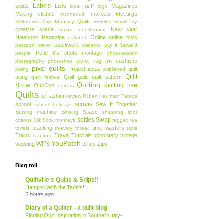
Labels
solids
Lists
Magazines
local stuff
logo
Making clothes
markets
Meetings
mannequin
Memory Quilts
my
Melbourne Cup
mobiles
music
creative space
New year
nature
needlepoint
Notebook Magazine
Online
online tools
oakshott
patchwork
pay-it-forward
passport wallet
patterns
Perle 8's
photo montage
people
photo-realism
picnic rug
pin cushions
photography
photoshop
pixel quilts
Project ideas
quilt
piping
published
Quilt
along
Quilt guild
quilt pattern
quilt festival
Quilting
Show
quilting bee
QuiltCon
quilters
Quilts
re-fashion
review
Robert Kaufman Fabrics
scraps
school
Sew It Together
school holidays
Sewing machine
Sewing Space
shopping
shot
softies
Swap
cottons
Silk
Sock monkeys
tagged
tea
teaching
time wasters
towels
thievery
thread
tools
Trains
Travel
Tutorials
upholstery
vintage
Trapunto
YouPatch
WIPs
wedding
Zines
Zips
Blog roll
Quiltville's Quips & Snips!!
Hanging With the Tada's!
2 hours ago
Diary of a Quilter - a quilt blog
Finding Quilt Inspiration in Southern Italy-