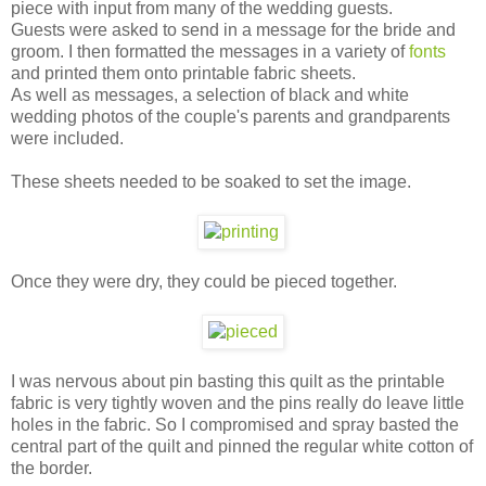
piece with input from many of the wedding guests.
Guests were asked to send in a message for the bride and
groom. I then formatted the messages in a variety of
fonts
and printed them onto printable fabric sheets.
As well as messages, a selection of black and white
wedding photos of the couple's parents and grandparents
were included.
These sheets needed to be soaked to set the image.
Once they were dry, they could be pieced together.
I was nervous about pin basting this quilt as the printable
fabric is very tightly woven and the pins really do leave little
holes in the fabric. So I compromised and spray basted the
central part of the quilt and pinned the regular white cotton of
the border.