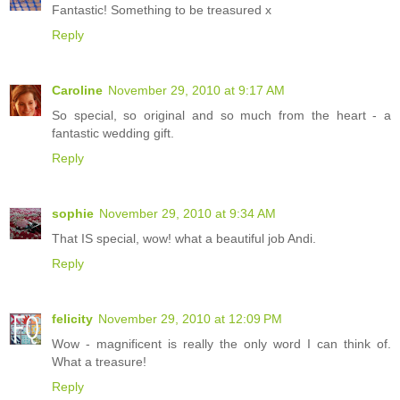
Fantastic! Something to be treasured x
Reply
Caroline
November 29, 2010 at 9:17 AM
So special, so original and so much from the heart - a
fantastic wedding gift.
Reply
sophie
November 29, 2010 at 9:34 AM
That IS special, wow! what a beautiful job Andi.
Reply
felicity
November 29, 2010 at 12:09 PM
Wow - magnificent is really the only word I can think of.
What a treasure!
Reply