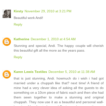
Kirsty
November 29, 2010 at 3:21 PM
Beautiful work Andi!
Reply
Katherine
December 1, 2010 at 4:54 AM
Stunning and special, Andi. The happy couple will cherish
this beautiful gift all the more as the years pass.
Reply
Karen Lewis Textiles
December 5, 2010 at 11:38 AM
that is just stunning, Andi. howmuch do i wish i had got
married under a chuppah like that? next time! A friend of
mine had a very clever idea of asking all the guests to do
something on a 10cm piece of fabric each and then she had
them sewn together to make a stunning and original
chuppah. They now use it as a beautiful and personal wall-