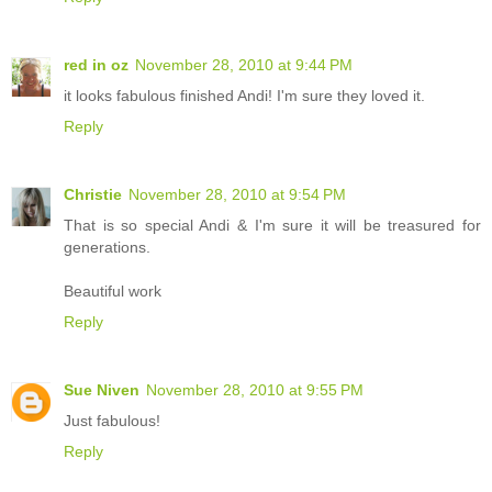
red in oz
November 28, 2010 at 9:44 PM
it looks fabulous finished Andi! I'm sure they loved it.
Reply
Christie
November 28, 2010 at 9:54 PM
That is so special Andi & I'm sure it will be treasured for
generations.
Beautiful work
Reply
Sue Niven
November 28, 2010 at 9:55 PM
Just fabulous!
Reply