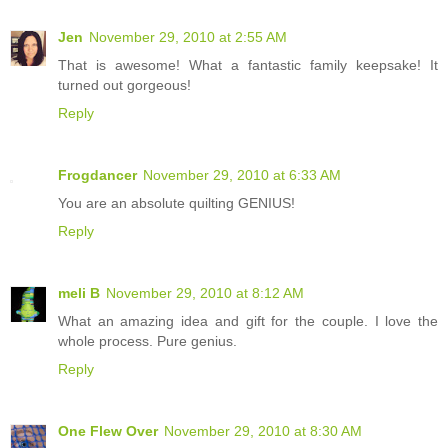
Jen
November 29, 2010 at 2:55 AM
That is awesome! What a fantastic family keepsake! It
turned out gorgeous!
Reply
Frogdancer
November 29, 2010 at 6:33 AM
You are an absolute quilting GENIUS!
Reply
meli B
November 29, 2010 at 8:12 AM
What an amazing idea and gift for the couple. I love the
whole process. Pure genius.
Reply
One Flew Over
November 29, 2010 at 8:30 AM