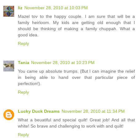
liz
November 28, 2010 at 10:03 PM
Mazel tov to the happy couple. I am sure that will be a
family heirloom. My kids are getting old enough that I
should be thinking of making a family chuppah. What a
good idea.
Reply
Tania
November 28, 2010 at 10:23 PM
You came up absolute trumps. (But I can imagine the relief
in being able to hand over that particular piece of
perfection!).
Reply
Lucky Duck Dreams
November 28, 2010 at 11:34 PM
What a beuatiful and special quilt! Great job! And all that
white! So brave and challenging to work with and quilt!
Reply