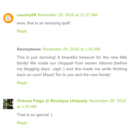
cauchy09
November 29, 2010 at 12:57 AM
wow, that is an amazing quilt!
Reply
Anonymous
November 29, 2010 at 1:02 AM
This is just stunning! A beautiful treasure for the new little
family! We made our chuppah from woven ribbons (before
my blogging days ::sigh::) and this made me smile thinking
back on ours! Mazel Tov to you and the new family!
Reply
Victoria Paige @ Boutique Uniquely
November 29, 2010
at 1:20 AM
That is so special :)
Reply