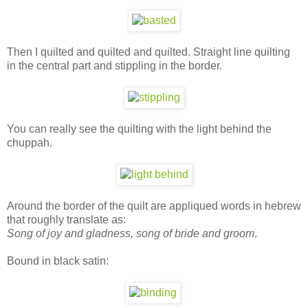
Then I quilted and quilted and quilted. Straight line quilting
in the central part and stippling in the border.
You can really see the quilting with the light behind the
chuppah.
Around the border of the quilt are appliqued words in hebrew
that roughly translate as:
Song of joy and gladness, song of bride and groom
.
Bound in black satin: