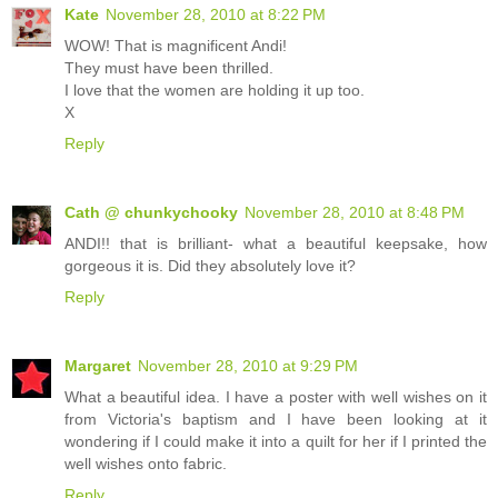
Kate
November 28, 2010 at 8:22 PM
WOW! That is magnificent Andi!
They must have been thrilled.
I love that the women are holding it up too.
X
Reply
Cath @ chunkychooky
November 28, 2010 at 8:48 PM
ANDI!! that is brilliant- what a beautiful keepsake, how
gorgeous it is. Did they absolutely love it?
Reply
Margaret
November 28, 2010 at 9:29 PM
What a beautiful idea. I have a poster with well wishes on it
from Victoria's baptism and I have been looking at it
wondering if I could make it into a quilt for her if I printed the
well wishes onto fabric.
Reply