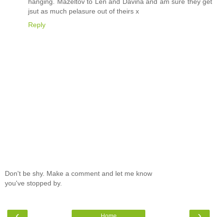
hanging. Mazeltov to Len and Davina and am sure they get
jsut as much pelasure out of theirs x
Reply
Don't be shy. Make a comment and let me know
you've stopped by.
‹
›
Home