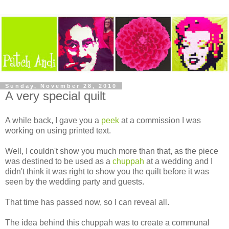
Sunday, November 28, 2010
A very special quilt
A while back, I gave you a
peek
at a commission I was
working on using printed text.
Well, I couldn't show you much more than that, as the piece
was destined to be used as a
chuppah
at a wedding and I
didn't think it was right to show you the quilt before it was
seen by the wedding party and guests.
That time has passed now, so I can reveal all.
The idea behind this chuppah was to create a communal