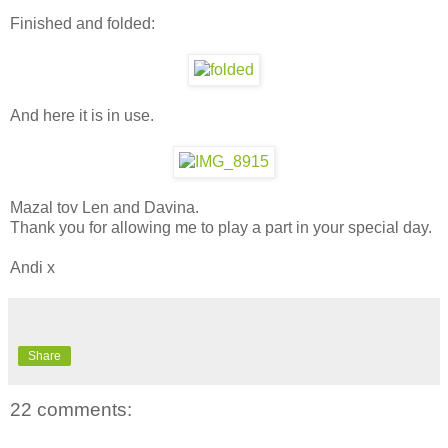
Finished and folded:
And here it is in use.
Mazal tov Len and Davina.
Thank you for allowing me to play a part in your special day.
Andi x
Share
22 comments: