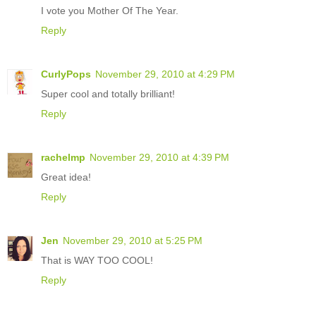
I vote you Mother Of The Year.
Reply
CurlyPops
November 29, 2010 at 4:29 PM
Super cool and totally brilliant!
Reply
rachelmp
November 29, 2010 at 4:39 PM
Great idea!
Reply
Jen
November 29, 2010 at 5:25 PM
That is WAY TOO COOL!
Reply