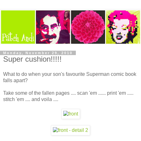
Monday, November 29, 2010
Super cushion!!!!!
What to do when your son's favourite Superman comic book
falls apart?
Take some of the fallen pages .... scan 'em ...... print 'em .....
stitch 'em .... and voila ....