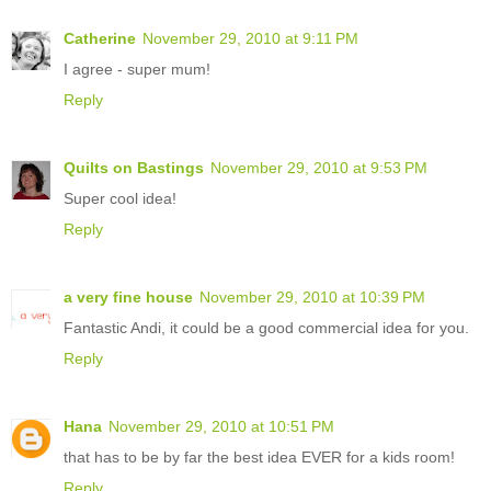
Catherine
November 29, 2010 at 9:11 PM
I agree - super mum!
Reply
Quilts on Bastings
November 29, 2010 at 9:53 PM
Super cool idea!
Reply
a very fine house
November 29, 2010 at 10:39 PM
Fantastic Andi, it could be a good commercial idea for you.
Reply
Hana
November 29, 2010 at 10:51 PM
that has to be by far the best idea EVER for a kids room!
Reply