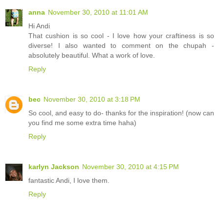
anna
November 30, 2010 at 11:01 AM
Hi Andi
That cushion is so cool - I love how your craftiness is so
diverse! I also wanted to comment on the chupah -
absolutely beautiful. What a work of love.
Reply
bec
November 30, 2010 at 3:18 PM
So cool, and easy to do- thanks for the inspiration! (now can
you find me some extra time haha)
Reply
karlyn Jackson
November 30, 2010 at 4:15 PM
fantastic Andi, I love them.
Reply