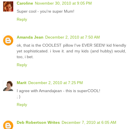
Caroline
November 30, 2010 at 9:05 PM
Super cool - you're super Mum!
Reply
Amanda Jean
December 2, 2010 at 7:50 AM
ok, that is the COOLEST pillow I've EVER SEEN! kid friendly
yet sophisticated. i love it. and my kids (and hubby) would,
too, i bet.
Reply
Marit
December 2, 2010 at 7:25 PM
I agree with Amandajean - this is superCOOL!
; )
Reply
Deb Robertson Writes
December 7, 2010 at 6:05 AM