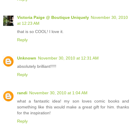
Victoria Paige @ Boutique Uniquely
November 30, 2010
at 12:23 AM
that is so COOL! I love it.
Reply
Unknown
November 30, 2010 at 12:31 AM
absolutely brilliant!!!!!
Reply
randi
November 30, 2010 at 1:04 AM
what a fantastic idea! my son loves comic books and
something like this would make a great gift for him. thanks
for the inspiration!
Reply