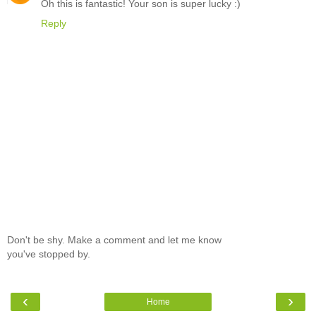
Oh this is fantastic! Your son is super lucky :)
Reply
Don't be shy. Make a comment and let me know
you've stopped by.
‹
›
Home