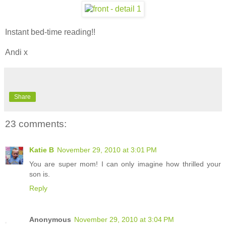
Instant bed-time reading!!
Andi x
Share
23 comments:
Katie B
November 29, 2010 at 3:01 PM
You are super mom! I can only imagine how thrilled your
son is.
Reply
Anonymous
November 29, 2010 at 3:04 PM