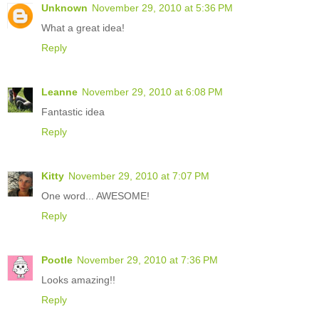
Unknown
November 29, 2010 at 5:36 PM
What a great idea!
Reply
Leanne
November 29, 2010 at 6:08 PM
Fantastic idea
Reply
Kitty
November 29, 2010 at 7:07 PM
One word... AWESOME!
Reply
Pootle
November 29, 2010 at 7:36 PM
Looks amazing!!
Reply