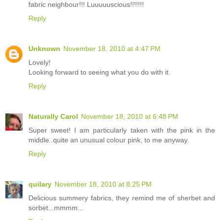
fabric neighbour!!! Luuuuuscious!!!!!!!
Reply
Unknown
November 18, 2010 at 4:47 PM
Lovely!
Looking forward to seeing what you do with it.
Reply
Naturally Carol
November 18, 2010 at 6:48 PM
Super sweet! I am particularly taken with the pink in the
middle..quite an unusual colour pink, to me anyway.
Reply
quilary
November 18, 2010 at 8:25 PM
Delicious summery fabrics, they remind me of sherbet and
sorbet...mmmm...