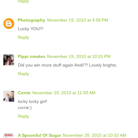
Reply
Photography
November 19, 2010 at 4:58 PM
Lucky YOU!!!
Reply
Pippi creates
November 19, 2010 at 10:01 PM
Did you win more stuff again Andi!?! Lovely brights.
Reply
Corrie
November 20, 2010 at 11:00 AM
lucky lucky girl!
corrie:)
Reply
A Spoonful Of Sugar
November 28, 2010 at 10:02 AM