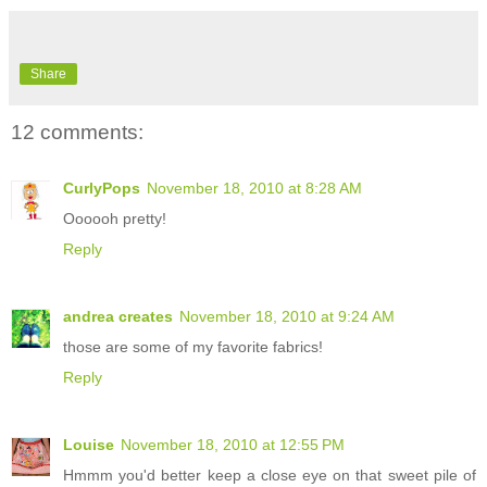
Share
12 comments:
CurlyPops
November 18, 2010 at 8:28 AM
Oooooh pretty!
Reply
andrea creates
November 18, 2010 at 9:24 AM
those are some of my favorite fabrics!
Reply
Louise
November 18, 2010 at 12:55 PM
Hmmm you'd better keep a close eye on that sweet pile of