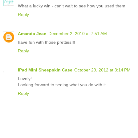
What a lucky win - can't wait to see how you used them.
Reply
Amanda Jean
December 2, 2010 at 7:51 AM
have fun with those pretties!!!
Reply
iPad Mini Sheepskin Case
October 29, 2012 at 3:14 PM
Lovely!
Looking forward to seeing what you do with it
Reply