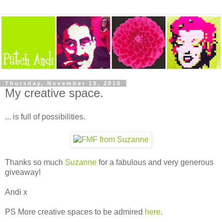
Thursday, November 18, 2010
My creative space.
... is full of possibilities.
Thanks so much
Suzanne
for a fabulous and very generous
giveaway!
Andi x
PS More creative spaces to be admired
here
.