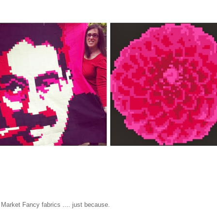
rket Fancy fabrics .... just because.