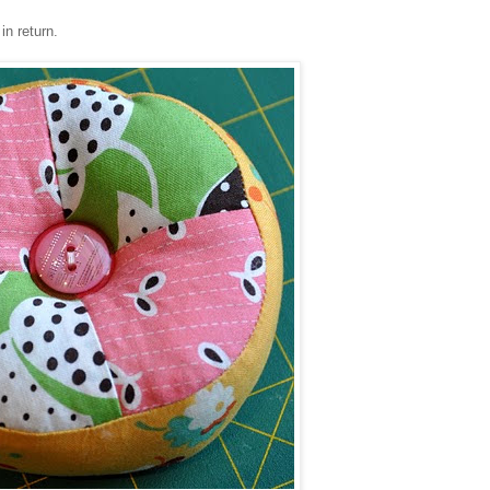
in return.