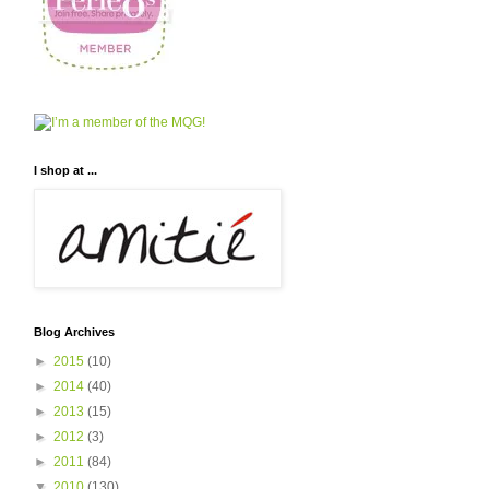
I shop at ...
Blog Archives
►
2015
(10)
►
2014
(40)
►
2013
(15)
►
2012
(3)
►
2011
(84)
▼
2010
(130)