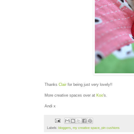
Thanks
Clair
for being just very lovely!!
More creative spaces over at
Koo
's.
Andi x
Labels:
bloggers
,
my creative space
,
pin cushions