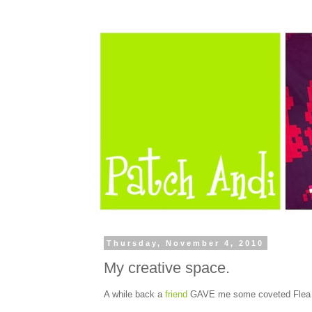
Thursday, November 4, 2010
My creative space.
A while back a
friend
GAVE me some coveted Flea Ma