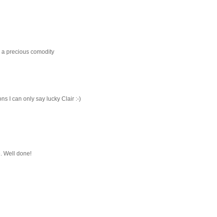
s a precious comodity
ns I can only say lucky Clair :-)
e. Well done!