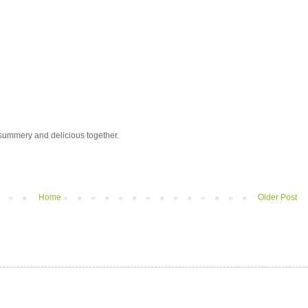
y summery and delicious together.
Home
Older Post