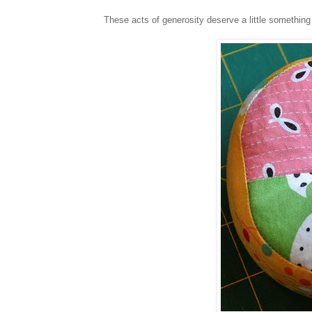
These acts of generosity deserve a little something 