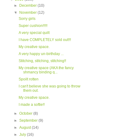
►
December
(10)
▼
November
(12)
Sorry girls
Super cushion!!!!!
A very special quilt
I have COMPLETELY sold out!!!
My creative space.
A very happy un-birthday ...
Stitching, stitching, stitching!!
My creative space (AKA the fancy
shmancy binding q...
Spoilt rotten
I can't believe she was going to throw
them out.
My creative space.
I made a softie!!
►
October
(8)
►
September
(9)
►
August
(14)
►
July
(16)