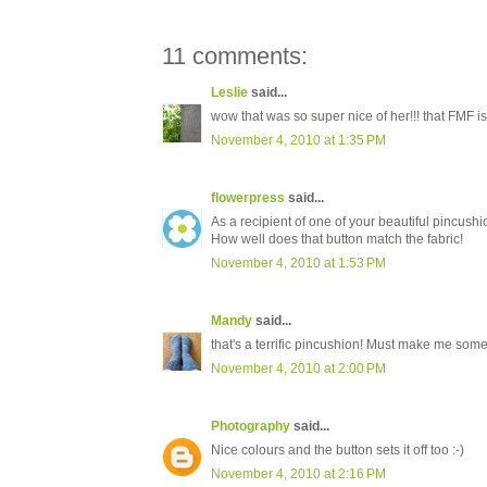
11 comments:
Leslie
said...
wow that was so super nice of her!!! that FMF i
November 4, 2010 at 1:35 PM
flowerpress
said...
As a recipient of one of your beautiful pincushio
How well does that button match the fabric!
November 4, 2010 at 1:53 PM
Mandy
said...
that's a terrific pincushion! Must make me som
November 4, 2010 at 2:00 PM
Photography
said...
Nice colours and the button sets it off too :-)
November 4, 2010 at 2:16 PM