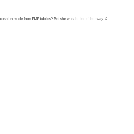
 cushion made from FMF fabrics? Bet she was thrilled either way. X
.