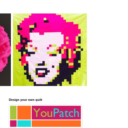
Design your own quilt