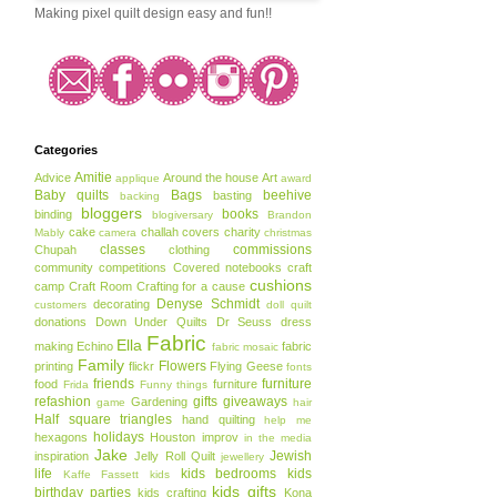
Making pixel quilt design easy and fun!!
Categories
Amitie
Advice
Around the house
Art
applique
award
Baby quilts
Bags
beehive
basting
backing
bloggers
books
binding
blogiversary
Brandon
cake
challah covers
charity
Mably
camera
christmas
classes
commissions
Chupah
clothing
community
competitions
Covered notebooks
craft
cushions
camp
Craft Room
Crafting for a cause
Denyse Schmidt
decorating
customers
doll quilt
donations
Down Under Quilts
Dr Seuss
dress
Fabric
Ella
making
Echino
fabric
fabric mosaic
Family
Flowers
printing
flickr
Flying Geese
fonts
friends
furniture
food
furniture
Frida
Funny things
refashion
gifts
giveaways
Gardening
game
hair
Half square triangles
hand quilting
help me
holidays
hexagons
Houston
improv
in the media
Jake
Jewish
inspiration
Jelly Roll Quilt
jewellery
life
kids bedrooms
kids
Kaffe Fassett
kids
kids gifts
birthday parties
kids crafting
Kona