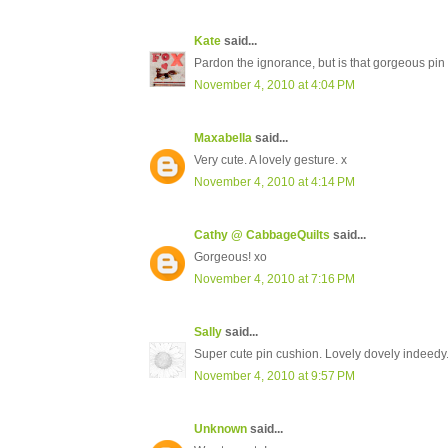
Kate
said...
Pardon the ignorance, but is that gorgeous pin
November 4, 2010 at 4:04 PM
Maxabella
said...
Very cute. A lovely gesture. x
November 4, 2010 at 4:14 PM
Cathy @ CabbageQuilts
said...
Gorgeous! xo
November 4, 2010 at 7:16 PM
Sally
said...
Super cute pin cushion. Lovely dovely indeedy
November 4, 2010 at 9:57 PM
Unknown
said...