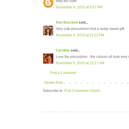
Way too cute!
November 4, 2010 at 9:57 PM
Kim Brackett
said...
Very cute pincushion! And a really sweet gift.
November 4, 2010 at 11:21 PM
Caroline
said...
Love the pincushion - the colours all look ver
November 5, 2010 at 12:17 AM
Post a Comment
Newer Post
Subscribe to:
Post Comments (Atom)