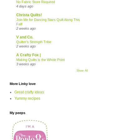
No Fabric Store Required
4 days ago
Christa Quilts!
Join Me for Dancing Stars Quilt Along This
Fall!
2 weeks ago
V and Co.
Quilter’s Strength Tribe
2 weeks ago
A Crafty Fox |
Making Quilts is the Whole Point
3 weeks ago
Show All
More Linky love
Great crafty ideas
Yummy recipes
My peeps