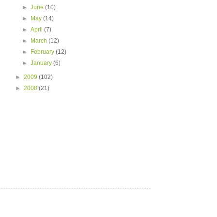
►
June
(10)
►
May
(14)
►
April
(7)
►
March
(12)
►
February
(12)
►
January
(6)
►
2009
(102)
►
2008
(21)