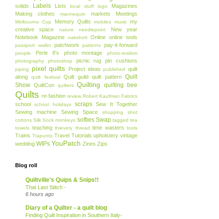
Labels
solids
Lists
Magazines
local stuff
logo
Making clothes
markets
Meetings
mannequin
Memory Quilts
my
Melbourne Cup
mobiles
music
creative space
New year
nature
needlepoint
Notebook Magazine
Online
online tools
oakshott
patchwork
pay-it-forward
passport wallet
patterns
Perle 8's
photo montage
people
photo-realism
picnic rug
pin cushions
photography
photoshop
pixel quilts
Project ideas
quilt
piping
published
Quilt
along
Quilt guild
quilt pattern
quilt festival
Quilting
Show
quilting bee
QuiltCon
quilters
Quilts
re-fashion
review
Robert Kaufman Fabrics
scraps
school
Sew It Together
school holidays
Sewing machine
Sewing Space
shopping
shot
softies
Swap
cottons
Silk
Sock monkeys
tagged
tea
teaching
time wasters
towels
thievery
thread
tools
Trains
Travel
Tutorials
upholstery
vintage
Trapunto
YouPatch
WIPs
wedding
Zines
Zips
Blog roll
Quiltville's Quips & Snips!!
That Last Stitch -
6 hours ago
Diary of a Quilter - a quilt blog
Finding Quilt Inspiration in Southern Italy-