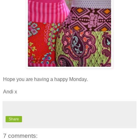
Hope you are having a happy Monday.
Andi x
Share
7 comments: