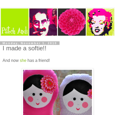
Monday, November 1, 2010
I made a softie!!
And now
she
has a friend!