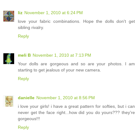
liz
November 1, 2010 at 6:24 PM
love your fabric combinations. Hope the dolls don't get
sibling rivalry.
Reply
meli B
November 1, 2010 at 7:13 PM
Your dolls are gorgeous and so are your photos. I am
starting to get jealous of your new camera.
Reply
danielle
November 1, 2010 at 8:56 PM
i love your girls! i have a great pattern for softies, but i can
never get the face right...how did you do yours??? they're
gorgeous!!!
Reply