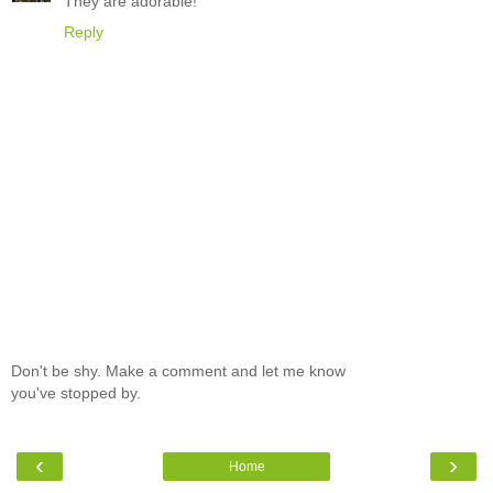
They are adorable!
Reply
Don't be shy. Make a comment and let me know
you've stopped by.
‹
›
Home