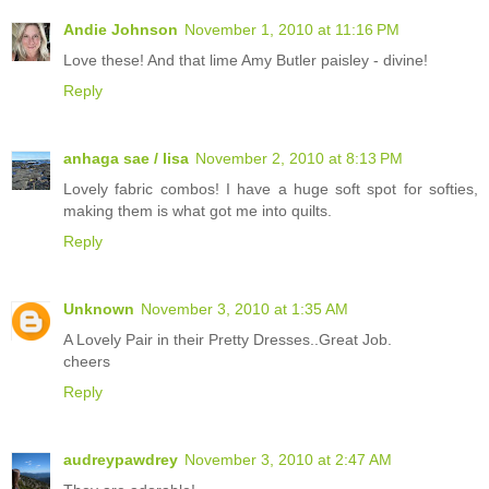
Andie Johnson
November 1, 2010 at 11:16 PM
Love these! And that lime Amy Butler paisley - divine!
Reply
anhaga sae / lisa
November 2, 2010 at 8:13 PM
Lovely fabric combos! I have a huge soft spot for softies,
making them is what got me into quilts.
Reply
Unknown
November 3, 2010 at 1:35 AM
A Lovely Pair in their Pretty Dresses..Great Job.
cheers
Reply
audreypawdrey
November 3, 2010 at 2:47 AM