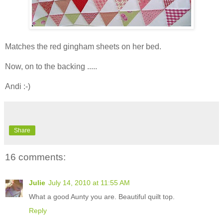
Matches the red gingham sheets on her bed.
Now, on to the backing .....
Andi :-)
Share
16 comments:
Julie
July 14, 2010 at 11:55 AM
What a good Aunty you are. Beautiful quilt top.
Reply