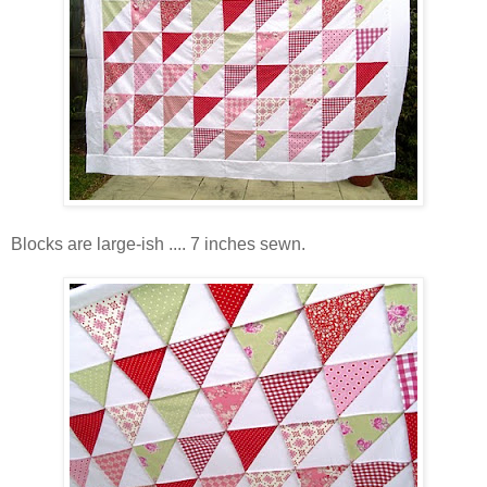
Blocks are large-ish .... 7 inches sewn.