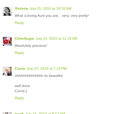
Victoria
July 15, 2010 at 10:31 AM
What a loving Aunt you are... very, very pretty!
Reply
CitricSugar
July 15, 2010 at 11:19 AM
Absolutely precious!
Reply
Corrie
July 15, 2010 at 7:19 PM
ohhhhhhhhhhhhh its beautiful
well done
Corrie;)
Reply
trash
July 16, 2010 at 8:12 AM