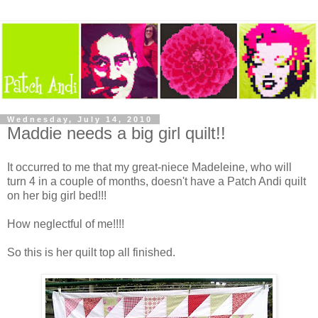
Wednesday, July 14, 2010
Maddie needs a big girl quilt!!
It occurred to me that my great-niece Madeleine, who will
turn 4 in a couple of months, doesn't have a Patch Andi quilt
on her big girl bed!!!
How neglectful of me!!!!
So this is her quilt top all finished.