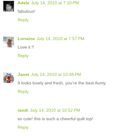
Adele
July 14, 2010 at 7:10 PM
fabulous!
Reply
Lorraine
July 14, 2010 at 7:57 PM
Love it !!
Reply
Janet
July 14, 2010 at 10:48 PM
It looks lovely and fresh, you're the best Aunty.
Reply
randi
July 14, 2010 at 10:52 PM
so cute! this is such a cheerful quilt top!
Reply