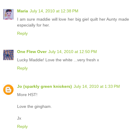
Maria
July 14, 2010 at 12:38 PM
I am sure maddie will love her big giel quilt her Aunty made
especially for her.
Reply
One Flew Over
July 14, 2010 at 12:50 PM
Lucky Maddie! Love the white ...very fresh x
Reply
Jo (sparkly green knickers)
July 14, 2010 at 1:33 PM
More HST!
Love the gingham.
Jx
Reply