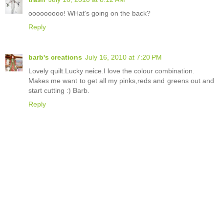
ooooooooo! WHat's going on the back?
Reply
barb's creations
July 16, 2010 at 7:20 PM
Lovely quilt.Lucky neice.I love the colour combination.
Makes me want to get all my pinks,reds and greens out and
start cutting :) Barb.
Reply