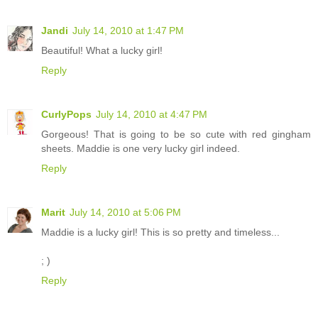
Jandi
July 14, 2010 at 1:47 PM
Beautiful! What a lucky girl!
Reply
CurlyPops
July 14, 2010 at 4:47 PM
Gorgeous! That is going to be so cute with red gingham
sheets. Maddie is one very lucky girl indeed.
Reply
Marit
July 14, 2010 at 5:06 PM
Maddie is a lucky girl! This is so pretty and timeless...
; )
Reply