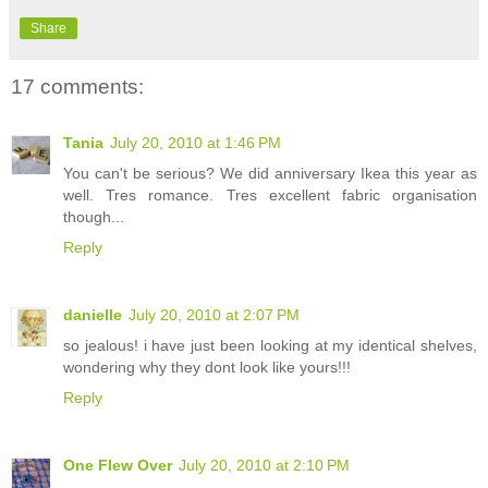
Share
17 comments:
Tania
July 20, 2010 at 1:46 PM
You can't be serious? We did anniversary Ikea this year as
well. Tres romance. Tres excellent fabric organisation
though...
Reply
danielle
July 20, 2010 at 2:07 PM
so jealous! i have just been looking at my identical shelves,
wondering why they dont look like yours!!!
Reply
One Flew Over
July 20, 2010 at 2:10 PM