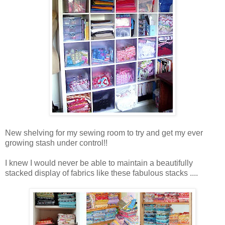
New shelving for my sewing room to try and get my ever
growing stash under control!!
I knew I would never be able to maintain a beautifully
stacked display of fabrics like these fabulous stacks ....