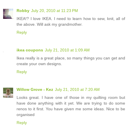
Robby
July 20, 2010 at 11:23 PM
IKEA!? I love IKEA. I need to learn how to sew, knit, all of
the above. Will ask my grandmother.
Reply
ikea coupons
July 21, 2010 at 1:09 AM
Ikea really is a great place, so many things you can get and
create your own designs.
Reply
Willow Grove - Kez
July 21, 2010 at 7:20 AM
Looks great. I have one of those in my quilting room but
have done anything with it yet. We are trying to do some
renos to it first. You have given me some ideas. Nice to be
organised
Reply