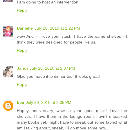
I am going to host an intervention!
Reply
Danielle
July 20, 2010 at 2:22 PM
wow Andi - I love your stash! I have the same shelves - I
think they were designed for people like us.
Reply
Jandi
July 20, 2010 at 2:37 PM
Glad you made it to dinner too! It looks great!
Reply
bec
July 20, 2010 at 3:05 PM
Happy anniversary, wow, a year goes quick! Love the
shelves, I have them in the lounge room, havn't unpacked
many books yet, might have to sneak out some fabric! what
am I talking about, sneak, I'll go move some now....