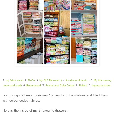
1.
my fabric stash
, 2.
To-Do
, 3.
My CLEAN stash ;)
, 4.
A cabinet of fabric...
, 5.
My little sewing
room and stash
, 6.
Repurposed
, 7.
Folded and Color Coded
, 8.
Folded
, 9.
organized fabric
So, I bought a heap of drawers / boxes to fit the shelves and filled them
with colour coded fabrics.
Here is the inside of my 2 favourite drawers: