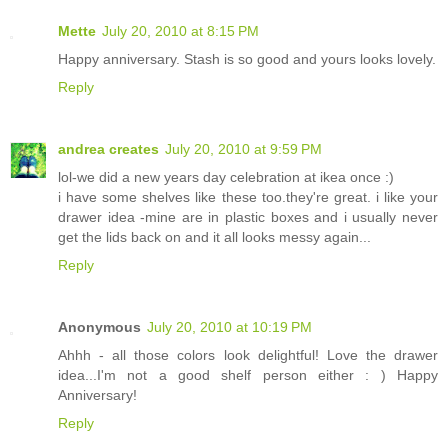
Mette
July 20, 2010 at 8:15 PM
Happy anniversary. Stash is so good and yours looks lovely.
Reply
andrea creates
July 20, 2010 at 9:59 PM
lol-we did a new years day celebration at ikea once :)
i have some shelves like these too.they're great. i like your
drawer idea -mine are in plastic boxes and i usually never
get the lids back on and it all looks messy again...
Reply
Anonymous
July 20, 2010 at 10:19 PM
Ahhh - all those colors look delightful! Love the drawer
idea...I'm not a good shelf person either : ) Happy
Anniversary!
Reply