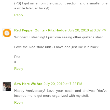
(PS) I got mine from the discount section, and a smaller one
a while later, so lucky!)
Reply
Red Pepper Quilts - Rita Hodge
July 20, 2010 at 3:37 PM
Wonderful stashing! I just love seeing other quilter's stash.
Love the Ikea store unit - I have one just like it in black.
Rita
x
Reply
Sew Here We Are
July 20, 2010 at 7:22 PM
Happy Anniversary! Love your stash and shelves. You've
inspired me to get more organized with my stuff.
Reply