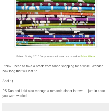
Echino Spring 2010 fat quarter stack also purchased at
Fabric Worm
I think I need to take a break from fabric shopping for a while. Wonder
how long that will last??
Andi :-)
PS Dan and I did also manage a romantic dinner in town ... just in case
you were worried!!