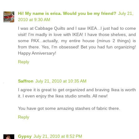
Hi! My name is erica. Would you be my friend?
July 21,
2010 at 9:30 AM
I was at Cabbage Quilts and I saw IKEA...I just had to come
visit! I'm madly in love with IKEA! I have those shelves, and
some PAX...actually, my entire house (minus 2 things) is
from there. Yes, I'm obsessed! Bet you had fun organizing!
Happy Anniversary!
Reply
Saffron
July 21, 2010 at 10:35 AM
I agree it is great to get organized and braving Ikea is worth
it. I even enjoy the Ikea studio smells. All new!
You have got some amazing stashes of fabric there.
Reply
Gypsy
July 21, 2010 at 8:52 PM