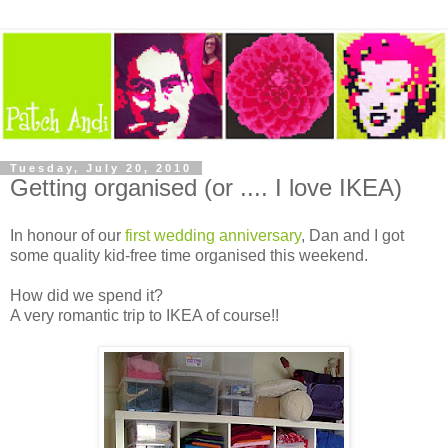
Tuesday, July 20, 2010
Getting organised (or .... I love IKEA)
In honour of our
first wedding anniversary
, Dan and I got
some quality kid-free time organised this weekend.
How did we spend it?
A very romantic trip to IKEA of course!!