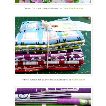
Dream On layer cake purchased at
Over The Rainbow
Tufted Tweets fat quarter stack purchased at
Fabric Worm