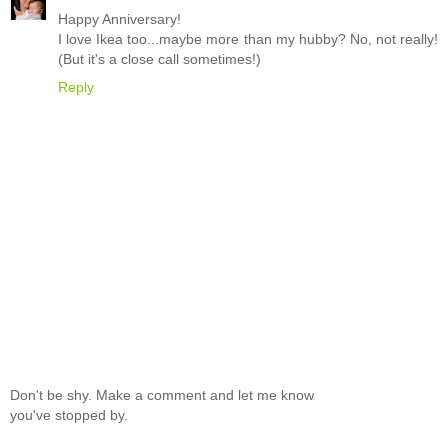
Happy Anniversary!
I love Ikea too...maybe more than my hubby? No, not really!
(But it's a close call sometimes!)
Reply
Don't be shy. Make a comment and let me know
you've stopped by.