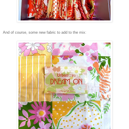
And of course, some new fabric to add to the mix: