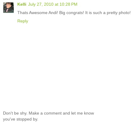
Kelli
July 27, 2010 at 10:28 PM
Thats Awesome Andi! Big congrats! It is such a pretty photo!
Reply
Don't be shy. Make a comment and let me know
you've stopped by.