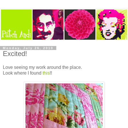
Monday, July 26, 2010
Excited!
Love seeing my work around the place.
Look where I found
this
!!