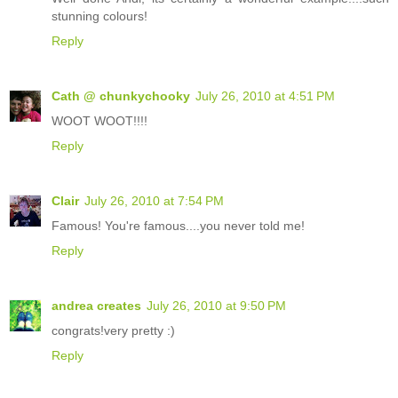
stunning colours!
Reply
Cath @ chunkychooky
July 26, 2010 at 4:51 PM
WOOT WOOT!!!!
Reply
Clair
July 26, 2010 at 7:54 PM
Famous! You're famous....you never told me!
Reply
andrea creates
July 26, 2010 at 9:50 PM
congrats!very pretty :)
Reply