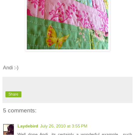
Andi :-)
Share
5 comments:
Laydebird
July 26, 2010 at 3:55 PM
Well done Andi, its certainly a wonderful example....such