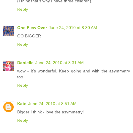
(I think that's why I have three children).
Reply
One Flew Over
June 24, 2010 at 8:30 AM
GO BIGGER
Reply
Danielle
June 24, 2010 at 8:31 AM
wow - it's wonderful. Keep going and with the asymmetry
too !
Reply
Kate
June 24, 2010 at 8:51 AM
Bigger I think - love the asymmetry!
Reply