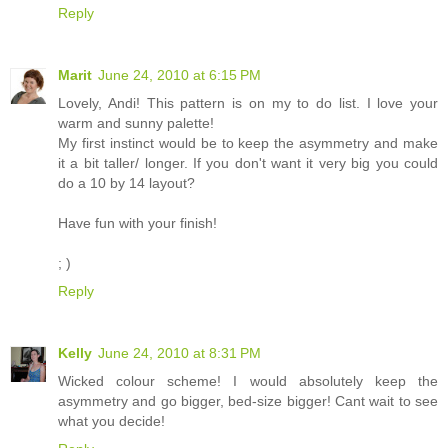
Reply
Marit
June 24, 2010 at 6:15 PM
Lovely, Andi! This pattern is on my to do list. I love your
warm and sunny palette!
My first instinct would be to keep the asymmetry and make
it a bit taller/ longer. If you don't want it very big you could
do a 10 by 14 layout?
Have fun with your finish!
; )
Reply
Kelly
June 24, 2010 at 8:31 PM
Wicked colour scheme! I would absolutely keep the
asymmetry and go bigger, bed-size bigger! Cant wait to see
what you decide!