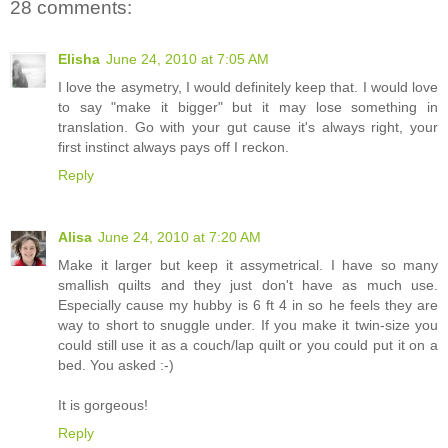
28 comments:
Elisha
June 24, 2010 at 7:05 AM
I love the asymetry, I would definitely keep that. I would love
to say "make it bigger" but it may lose something in
translation. Go with your gut cause it's always right, your
first instinct always pays off I reckon.
Reply
Alisa
June 24, 2010 at 7:20 AM
Make it larger but keep it assymetrical. I have so many
smallish quilts and they just don't have as much use.
Especially cause my hubby is 6 ft 4 in so he feels they are
way to short to snuggle under. If you make it twin-size you
could still use it as a couch/lap quilt or you could put it on a
bed. You asked :-)
It is gorgeous!
Reply