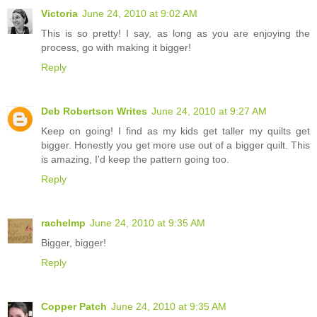
Victoria
June 24, 2010 at 9:02 AM
This is so pretty! I say, as long as you are enjoying the
process, go with making it bigger!
Reply
Deb Robertson Writes
June 24, 2010 at 9:27 AM
Keep on going! I find as my kids get taller my quilts get
bigger. Honestly you get more use out of a bigger quilt. This
is amazing, I'd keep the pattern going too.
Reply
rachelmp
June 24, 2010 at 9:35 AM
Bigger, bigger!
Reply
Copper Patch
June 24, 2010 at 9:35 AM