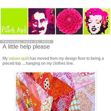
Thursday, June 24, 2010
A little help please
My
values quilt
has moved from my design floor to being a
pieced top ....hanging on my clothes line.