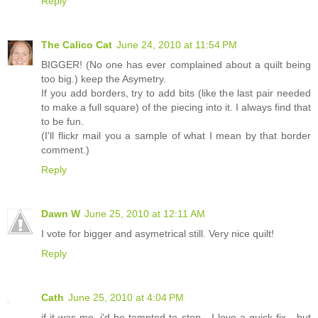
Reply
The Calico Cat
June 24, 2010 at 11:54 PM
BIGGER! (No one has ever complained about a quilt being
too big.) keep the Asymetry.
If you add borders, try to add bits (like the last pair needed
to make a full square) of the piecing into it. I always find that
to be fun.
(I'll flickr mail you a sample of what I mean by that border
comment.)
Reply
Dawn W
June 25, 2010 at 12:11 AM
I vote for bigger and asymetrical still. Very nice quilt!
Reply
Cath
June 25, 2010 at 4:04 PM
if it was me, i'd be tempted to stop - I love a quick fix - but