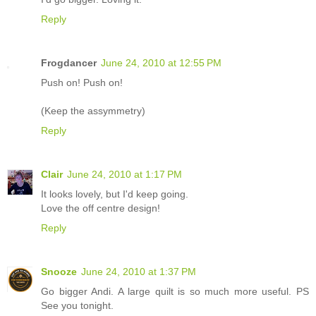
Reply
Frogdancer
June 24, 2010 at 12:55 PM
Push on! Push on!
(Keep the assymmetry)
Reply
Clair
June 24, 2010 at 1:17 PM
It looks lovely, but I'd keep going.
Love the off centre design!
Reply
Snooze
June 24, 2010 at 1:37 PM
Go bigger Andi. A large quilt is so much more useful. PS
See you tonight.