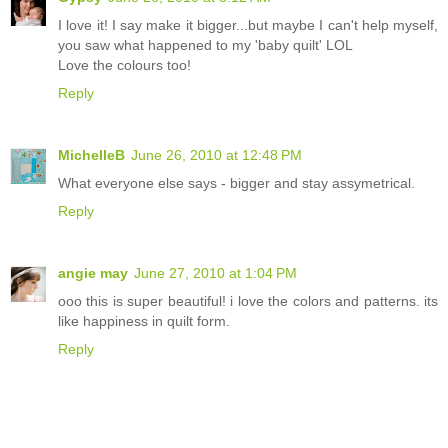
I love it! I say make it bigger...but maybe I can't help myself,
you saw what happened to my 'baby quilt' LOL
Love the colours too!
Reply
MichelleB
June 26, 2010 at 12:48 PM
What everyone else says - bigger and stay assymetrical.
Reply
angie may
June 27, 2010 at 1:04 PM
ooo this is super beautiful! i love the colors and patterns. its
like happiness in quilt form.
Reply