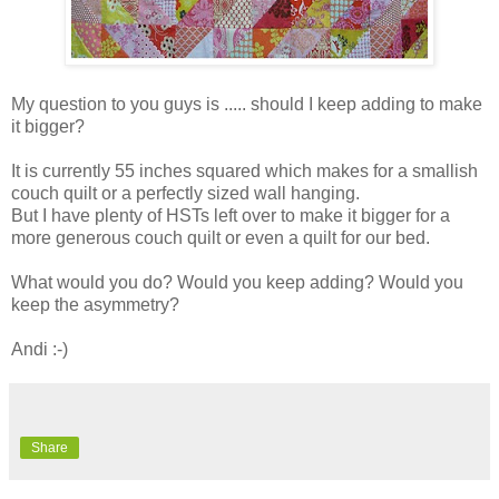
My question to you guys is ..... should I keep adding to make
it bigger?
It is currently 55 inches squared which makes for a smallish
couch quilt or a perfectly sized wall hanging.
But I have plenty of HSTs left over to make it bigger for a
more generous couch quilt or even a quilt for our bed.
What would you do? Would you keep adding? Would you
keep the asymmetry?
Andi :-)
Share