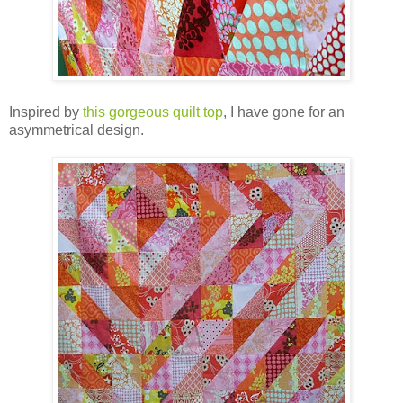
Inspired by
this gorgeous quilt top
, I have gone for an
asymmetrical design.