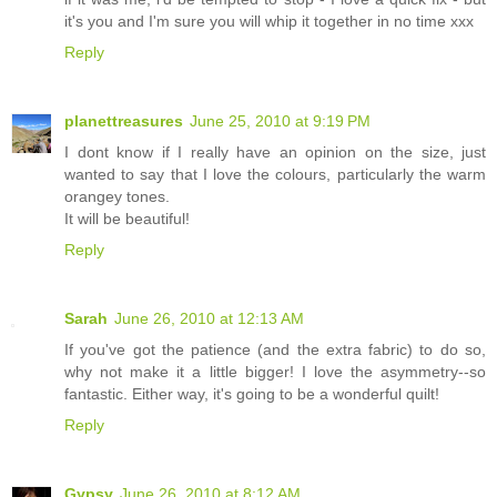
it's you and I'm sure you will whip it together in no time xxx
Reply
planettreasures
June 25, 2010 at 9:19 PM
I dont know if I really have an opinion on the size, just
wanted to say that I love the colours, particularly the warm
orangey tones.
It will be beautiful!
Reply
Sarah
June 26, 2010 at 12:13 AM
If you've got the patience (and the extra fabric) to do so,
why not make it a little bigger! I love the asymmetry--so
fantastic. Either way, it's going to be a wonderful quilt!
Reply
Gypsy
June 26, 2010 at 8:12 AM