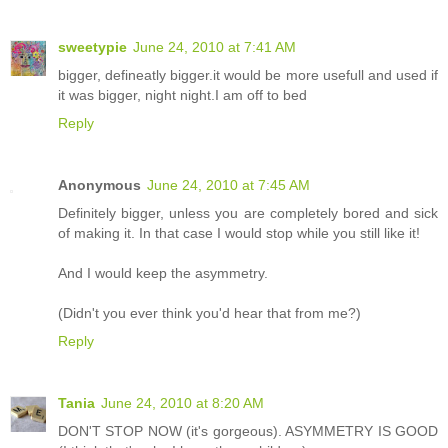
sweetypie
June 24, 2010 at 7:41 AM
bigger, defineatly bigger.it would be more usefull and used if
it was bigger, night night.I am off to bed
Reply
Anonymous
June 24, 2010 at 7:45 AM
Definitely bigger, unless you are completely bored and sick
of making it. In that case I would stop while you still like it!
And I would keep the asymmetry.
(Didn't you ever think you'd hear that from me?)
Reply
Tania
June 24, 2010 at 8:20 AM
DON'T STOP NOW (it's gorgeous). ASYMMETRY IS GOOD