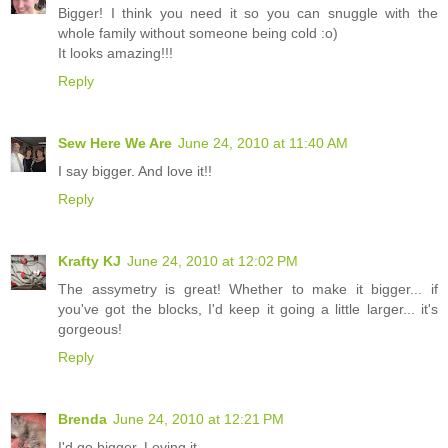
Bigger! I think you need it so you can snuggle with the
whole family without someone being cold :o)
It looks amazing!!!
Reply
Sew Here We Are
June 24, 2010 at 11:40 AM
I say bigger. And love it!!
Reply
Krafty KJ
June 24, 2010 at 12:02 PM
The assymetry is great! Whether to make it bigger... if
you've got the blocks, I'd keep it going a little larger... it's
gorgeous!
Reply
Brenda
June 24, 2010 at 12:21 PM
I'd go bigger. Loving it.