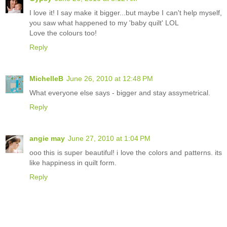
I love it! I say make it bigger...but maybe I can't help myself,
you saw what happened to my 'baby quilt' LOL
Love the colours too!
Reply
MichelleB
June 26, 2010 at 12:48 PM
What everyone else says - bigger and stay assymetrical.
Reply
angie may
June 27, 2010 at 1:04 PM
ooo this is super beautiful! i love the colors and patterns. its
like happiness in quilt form.
Reply