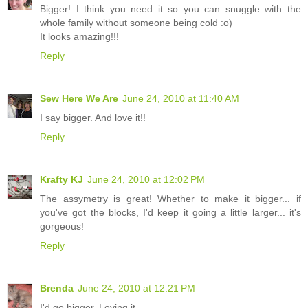
Bigger! I think you need it so you can snuggle with the
whole family without someone being cold :o)
It looks amazing!!!
Reply
Sew Here We Are
June 24, 2010 at 11:40 AM
I say bigger. And love it!!
Reply
Krafty KJ
June 24, 2010 at 12:02 PM
The assymetry is great! Whether to make it bigger... if
you've got the blocks, I'd keep it going a little larger... it's
gorgeous!
Reply
Brenda
June 24, 2010 at 12:21 PM
I'd go bigger. Loving it.