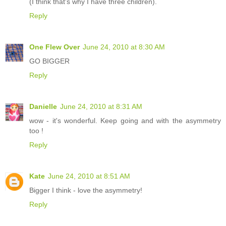
(I think that's why I have three children).
Reply
One Flew Over
June 24, 2010 at 8:30 AM
GO BIGGER
Reply
Danielle
June 24, 2010 at 8:31 AM
wow - it's wonderful. Keep going and with the asymmetry
too !
Reply
Kate
June 24, 2010 at 8:51 AM
Bigger I think - love the asymmetry!
Reply