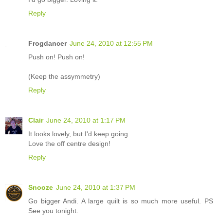
Reply
Frogdancer
June 24, 2010 at 12:55 PM
Push on! Push on!
(Keep the assymmetry)
Reply
Clair
June 24, 2010 at 1:17 PM
It looks lovely, but I'd keep going.
Love the off centre design!
Reply
Snooze
June 24, 2010 at 1:37 PM
Go bigger Andi. A large quilt is so much more useful. PS
See you tonight.