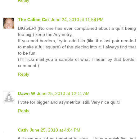
Reply
The Calico Cat
June 24, 2010 at 11:54 PM
BIGGER! (No one has ever complained about a quilt being
too big.) keep the Asymetry.
If you add borders, try to add bits (like the last pair needed
to make a full square) of the piecing into it. I always find that
to be fun.
(I'll flickr mail you a sample of what I mean by that border
comment.)
Reply
Dawn W
June 25, 2010 at 12:11 AM
I vote for bigger and asymetrical still. Very nice quilt!
Reply
Cath
June 25, 2010 at 4:04 PM
if it was me, i'd be tempted to stop - I love a quick fix - but