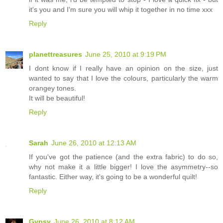
it's you and I'm sure you will whip it together in no time xxx
Reply
planettreasures
June 25, 2010 at 9:19 PM
I dont know if I really have an opinion on the size, just
wanted to say that I love the colours, particularly the warm
orangey tones.
It will be beautiful!
Reply
Sarah
June 26, 2010 at 12:13 AM
If you've got the patience (and the extra fabric) to do so,
why not make it a little bigger! I love the asymmetry--so
fantastic. Either way, it's going to be a wonderful quilt!
Reply
Gypsy
June 26, 2010 at 8:12 AM