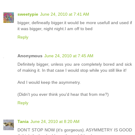
sweetypie
June 24, 2010 at 7:41 AM
bigger, defineatly bigger.it would be more usefull and used if
it was bigger, night night.I am off to bed
Reply
Anonymous
June 24, 2010 at 7:45 AM
Definitely bigger, unless you are completely bored and sick
of making it. In that case I would stop while you still like it!
And I would keep the asymmetry.
(Didn't you ever think you'd hear that from me?)
Reply
Tania
June 24, 2010 at 8:20 AM
DON'T STOP NOW (it's gorgeous). ASYMMETRY IS GOOD