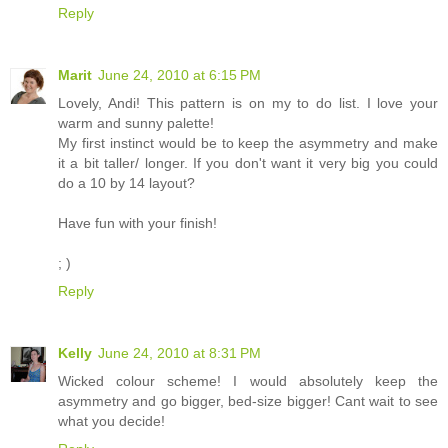
Reply
Marit
June 24, 2010 at 6:15 PM
Lovely, Andi! This pattern is on my to do list. I love your
warm and sunny palette!
My first instinct would be to keep the asymmetry and make
it a bit taller/ longer. If you don't want it very big you could
do a 10 by 14 layout?
Have fun with your finish!
; )
Reply
Kelly
June 24, 2010 at 8:31 PM
Wicked colour scheme! I would absolutely keep the
asymmetry and go bigger, bed-size bigger! Cant wait to see
what you decide!