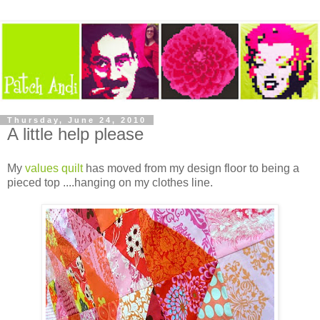
Thursday, June 24, 2010
A little help please
My
values quilt
has moved from my design floor to being a
pieced top ....hanging on my clothes line.