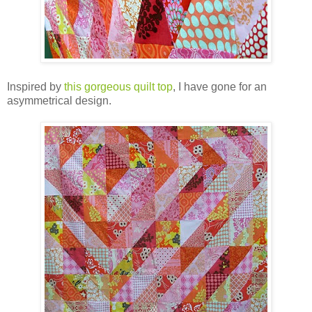
Inspired by
this gorgeous quilt top
, I have gone for an
asymmetrical design.