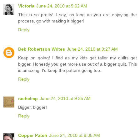
Victoria
June 24, 2010 at 9:02 AM
This is so pretty! I say, as long as you are enjoying the
process, go with making it bigger!
Reply
Deb Robertson Writes
June 24, 2010 at 9:27 AM
Keep on going! I find as my kids get taller my quilts get
bigger. Honestly you get more use out of a bigger quilt. This
is amazing, I'd keep the pattern going too.
Reply
rachelmp
June 24, 2010 at 9:35 AM
Bigger, bigger!
Reply
Copper Patch
June 24, 2010 at 9:35 AM