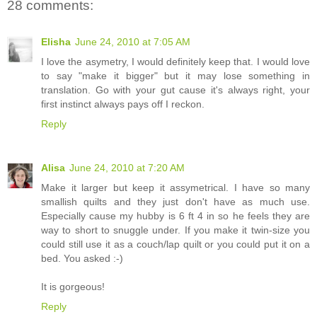
28 comments:
Elisha
June 24, 2010 at 7:05 AM
I love the asymetry, I would definitely keep that. I would love
to say "make it bigger" but it may lose something in
translation. Go with your gut cause it's always right, your
first instinct always pays off I reckon.
Reply
Alisa
June 24, 2010 at 7:20 AM
Make it larger but keep it assymetrical. I have so many
smallish quilts and they just don't have as much use.
Especially cause my hubby is 6 ft 4 in so he feels they are
way to short to snuggle under. If you make it twin-size you
could still use it as a couch/lap quilt or you could put it on a
bed. You asked :-)
It is gorgeous!
Reply