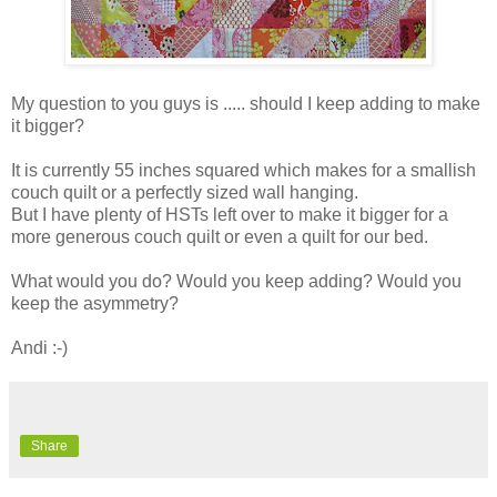
My question to you guys is ..... should I keep adding to make
it bigger?
It is currently 55 inches squared which makes for a smallish
couch quilt or a perfectly sized wall hanging.
But I have plenty of HSTs left over to make it bigger for a
more generous couch quilt or even a quilt for our bed.
What would you do? Would you keep adding? Would you
keep the asymmetry?
Andi :-)
Share