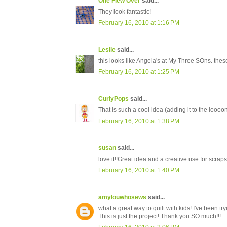
One Flew Over
said...
They look fantastic!
February 16, 2010 at 1:16 PM
Leslie
said...
this looks like Angela's at My Three SOns. the
February 16, 2010 at 1:25 PM
CurlyPops
said...
That is such a cool idea (adding it to the loooong
February 16, 2010 at 1:38 PM
susan
said...
love it!!Great idea and a creative use for scraps
February 16, 2010 at 1:40 PM
amylouwhosews
said...
what a great way to quilt with kids! I've been try
This is just the project! Thank you SO much!!!