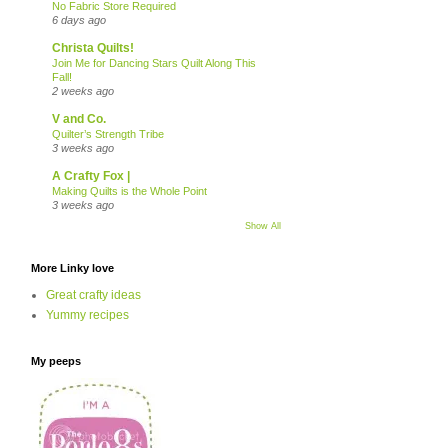
No Fabric Store Required
6 days ago
Christa Quilts!
Join Me for Dancing Stars Quilt Along This
Fall!
2 weeks ago
V and Co.
Quilter’s Strength Tribe
3 weeks ago
A Crafty Fox |
Making Quilts is the Whole Point
3 weeks ago
Show All
More Linky love
Great crafty ideas
Yummy recipes
My peeps