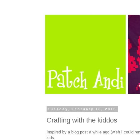
Tuesday, February 16, 2010
Crafting with the kiddos
Inspired by a blog post a while ago (wish I could r
kids.