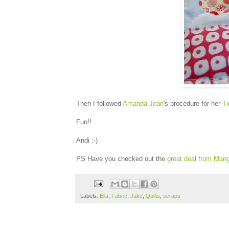
Then I followed
Amanda Jean
's procedure for her
Ti
Fun!!
Andi :-)
PS Have you checked out the
great deal from Man
Labels:
Ella
,
Fabric
,
Jake
,
Quilts
,
scraps