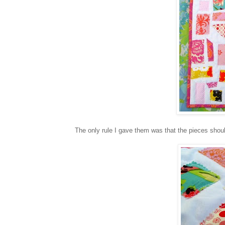
The only rule I gave them was that the pieces shoul