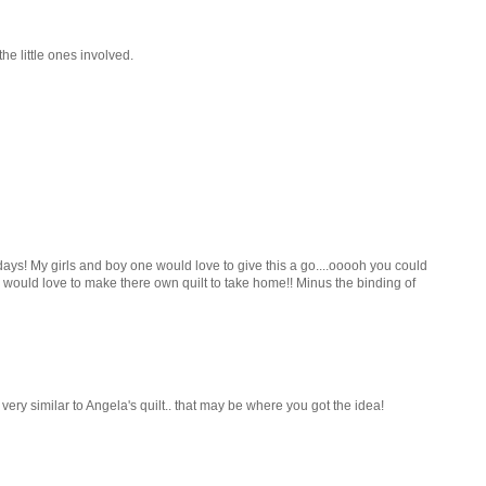
he little ones involved.
ays! My girls and boy one would love to give this a go....ooooh you could
rls would love to make there own quilt to take home!! Minus the binding of
 very similar to Angela's quilt.. that may be where you got the idea!