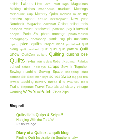
Labels
solids
Lists
Magazines
local stuff
logo
Making clothes
markets
Meetings
mannequin
Memory Quilts
my
Melbourne Cup
mobiles
music
creative space
New year
nature
needlepoint
Notebook Magazine
Online
online tools
oakshott
patchwork
pay-it-forward
passport wallet
patterns
Perle 8's
photo montage
people
photo-realism
picnic rug
pin cushions
photography
photoshop
pixel quilts
Project ideas
quilt
piping
published
Quilt
along
Quilt guild
quilt pattern
quilt festival
Quilting
Show
quilting bee
QuiltCon
quilters
Quilts
re-fashion
review
Robert Kaufman Fabrics
scraps
school
Sew It Together
school holidays
Sewing machine
Sewing Space
shopping
shot
softies
Swap
cottons
Silk
Sock monkeys
tagged
tea
teaching
time wasters
towels
thievery
thread
tools
Trains
Travel
Tutorials
upholstery
vintage
Trapunto
YouPatch
WIPs
wedding
Zines
Zips
Blog roll
Quiltville's Quips & Snips!!
Hanging With the Tada's!
21 hours ago
Diary of a Quilter - a quilt blog
Finding Quilt Inspiration in Southern Italy-