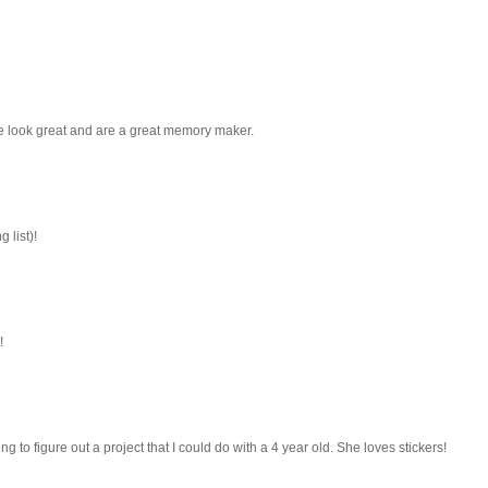
se look great and are a great memory maker.
 list)!
!
ing to figure out a project that I could do with a 4 year old. She loves stickers!