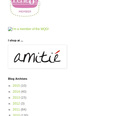
I shop at ...
Blog Archives
►
2015
(10)
►
2014
(40)
►
2013
(15)
►
2012
(3)
►
2011
(84)
▼
2010
(130)