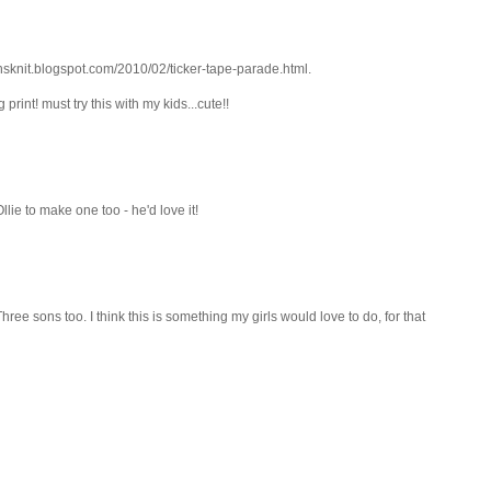
sonsknit.blogspot.com/2010/02/ticker-tape-parade.html.
print! must try this with my kids...cute!!
lie to make one too - he'd love it!
hree sons too. I think this is something my girls would love to do, for that