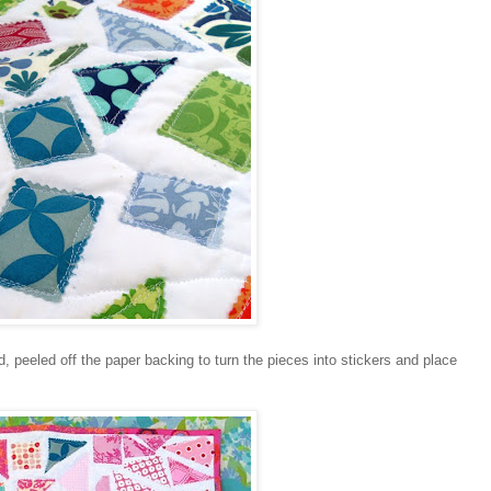
d, peeled off the paper backing to turn the pieces into stickers and place