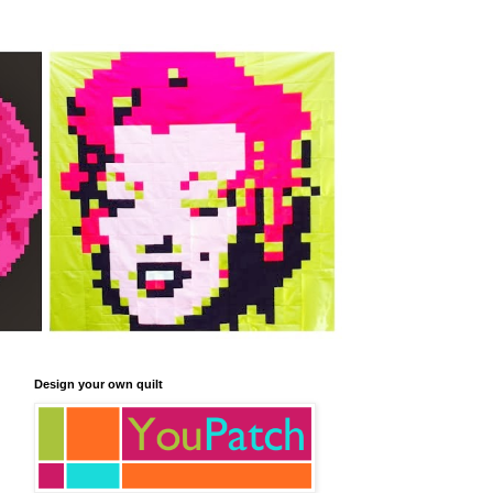
Design your own quilt