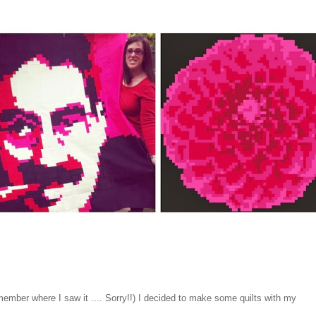
emember where I saw it .... Sorry!!) I decided to make some quilts with my