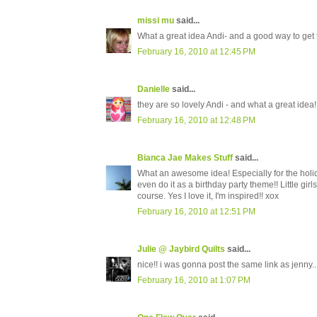
missi mu
said...
What a great idea Andi- and a good way to get t
February 16, 2010 at 12:45 PM
Danielle
said...
they are so lovely Andi - and what a great idea!
February 16, 2010 at 12:48 PM
Bianca Jae Makes Stuff
said...
What an awesome idea! Especially for the holid
even do it as a birthday party theme!! Little gi
course. Yes I love it, I'm inspired!! xox
February 16, 2010 at 12:51 PM
Julie @ Jaybird Quilts
said...
nice!! i was gonna post the same link as jenny..
February 16, 2010 at 1:07 PM