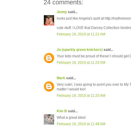
24 comments:
Jenny
said...
looks just like Angela's quilt at http://mythree
cute stuff. I LOVE that Darcey Collection binding 
February 16, 2010 at 11:21 AM
Jo (sparkly green knickers)
said...
Your kids must be proud of these! I should get Ol
February 16, 2010 at 11:23 AM
Mark
said...
Very cute!, I was going to point you over to My T
matter I would too!
February 16, 2010 at 11:25 AM
Kim B
said...
What a great idea!
February 16, 2010 at 11:48 AM