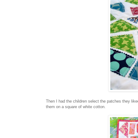
Then I had the children select the patches they like
them on a square of white cotton.