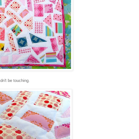
dn't be touching.