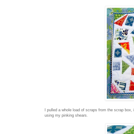
I pulled a whole load of scraps from the scrap box,
using my pinking shears.