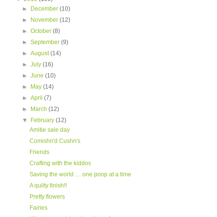
►
December
(10)
►
November
(12)
►
October
(8)
►
September
(9)
►
August
(14)
►
July
(16)
►
June
(10)
►
May
(14)
►
April
(7)
►
March
(12)
▼
February
(12)
Amitie sale day
Comishn'd Cushn's
Friends
Crafting with the kiddos
Saving the world .... one poop at a time
A quilty finish!!
Pretty flowers
Fairies