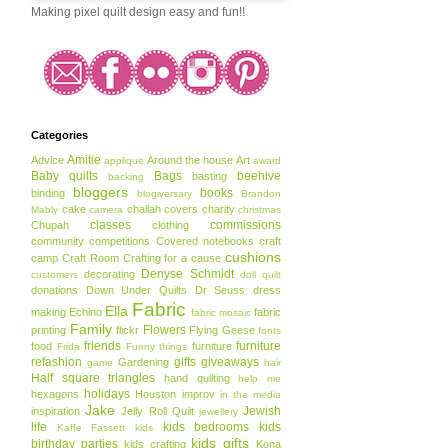
Making pixel quilt design easy and fun!!
Categories
Amitie
Advice
Around the house
Art
applique
award
Baby quilts
Bags
beehive
basting
backing
bloggers
books
binding
blogiversary
Brandon
cake
challah covers
charity
Mably
camera
christmas
classes
commissions
Chupah
clothing
community
competitions
Covered notebooks
craft
cushions
camp
Craft Room
Crafting for a cause
Denyse Schmidt
decorating
customers
doll quilt
donations
Down Under Quilts
Dr Seuss
dress
Fabric
Ella
making
Echino
fabric
fabric mosaic
Family
Flowers
printing
flickr
Flying Geese
fonts
friends
furniture
food
furniture
Frida
Funny things
refashion
gifts
giveaways
Gardening
game
hair
Half square triangles
hand quilting
help me
holidays
hexagons
Houston
improv
in the media
Jake
Jewish
inspiration
Jelly Roll Quilt
jewellery
life
kids bedrooms
kids
Kaffe Fassett
kids
kids gifts
birthday parties
kids crafting
Kona