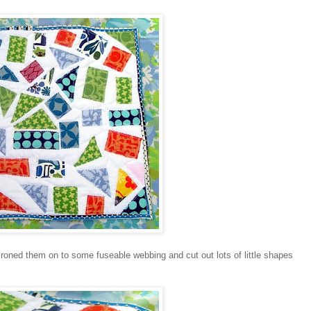
 ironed them on to some fuseable webbing and cut out lots of little shapes