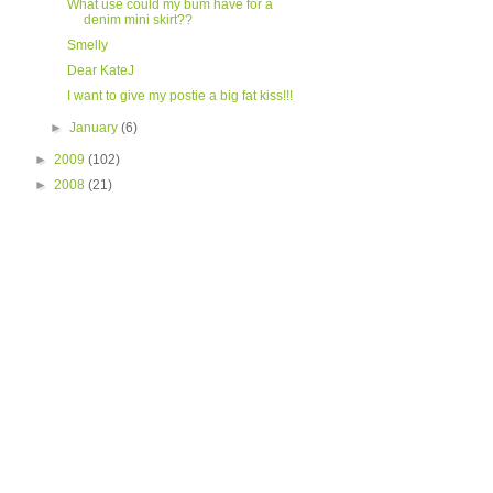
What use could my bum have for a
denim mini skirt??
Smelly
Dear KateJ
I want to give my postie a big fat kiss!!!
►
January
(6)
►
2009
(102)
►
2008
(21)