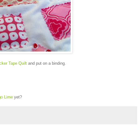
cker Tape Quilt
and put on a binding.
go Lime
yet?