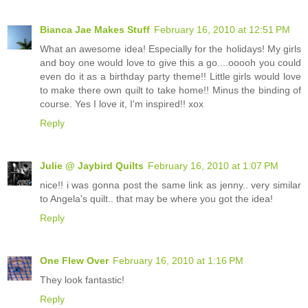
Bianca Jae Makes Stuff
February 16, 2010 at 12:51 PM
What an awesome idea! Especially for the holidays! My girls
and boy one would love to give this a go....ooooh you could
even do it as a birthday party theme!! Little girls would love
to make there own quilt to take home!! Minus the binding of
course. Yes I love it, I'm inspired!! xox
Reply
Julie @ Jaybird Quilts
February 16, 2010 at 1:07 PM
nice!! i was gonna post the same link as jenny.. very similar
to Angela's quilt.. that may be where you got the idea!
Reply
One Flew Over
February 16, 2010 at 1:16 PM
They look fantastic!
Reply