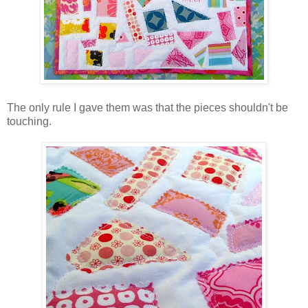
The only rule I gave them was that the pieces shouldn't be
touching.