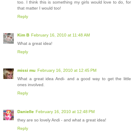
too. I think this is something my girls would love to do, for
that matter I would too!
Reply
Kim B
February 16, 2010 at 11:48 AM
What a great idea!
Reply
missi mu
February 16, 2010 at 12:45 PM
What a great idea Andi- and a good way to get the little
ones involved.
Reply
Danielle
February 16, 2010 at 12:48 PM
they are so lovely Andi - and what a great idea!
Reply