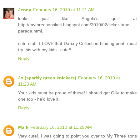
Jenny
February 16, 2010 at 11:21 AM
looks just like Angela's quilt at
http://mythreesonsknit.blogspot.com/2010/02/ticker-tape-
parade.html.
cute stuff. I LOVE that Darcey Collection binding print! must
try this with my kids...cute!!
Reply
Jo (sparkly green knickers)
February 16, 2010 at
11:23 AM
Your kids must be proud of these! I should get Ollie to make
one too - he'd love it!
Reply
Mark
February 16, 2010 at 11:25 AM
Very cute!, I was going to point you over to My Three sons