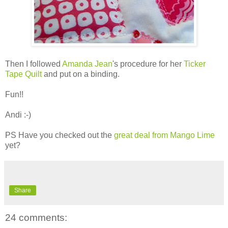
Then I followed
Amanda Jean
's procedure for her
Ticker
Tape Quilt
and put on a binding.
Fun!!
Andi :-)
PS Have you checked out the
great deal from Mango Lime
yet?
Share
24 comments: