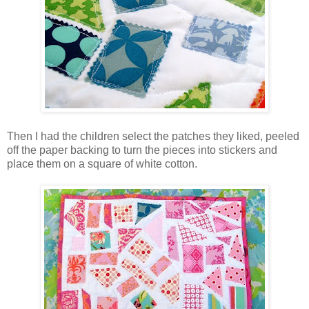
Then I had the children select the patches they liked, peeled
off the paper backing to turn the pieces into stickers and
place them on a square of white cotton.