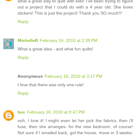
what a great way to quilt with kids! I've been trying to figure
out a project that I could do with a 4 year old. She loves
stickers! This is just the project! Thank you SO much!!!
Reply
MichelleB
February 16, 2010 at 2:39 PM
What a great idea - and what fun quilts!
Reply
Anonymous
February 16, 2010 at 3:17 PM
I love that there was only one rule!
Reply
bec
February 16, 2010 at 8:47 PM
ooh, I love it! I might even let her pick the fabrics, then i'll
fuse, then she arranges- for the new bedroom, of course!
Not sure if I emailed back, got the house, move in 3 weeks-