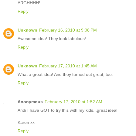
ARGHHHH!
Reply
Unknown
February 16, 2010 at 9:08 PM
Awesome idea! They look fabulous!
Reply
Unknown
February 17, 2010 at 1:45 AM
What a great idea! And they turned out great, too.
Reply
Anonymous
February 17, 2010 at 1:52 AM
Andi I have GOT to try this with my kids...great idea!
Karen xx
Reply