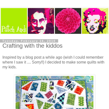
Tuesday, February 16, 2010
Crafting with the kiddos
Inspired by a blog post a while ago (wish I could remember
where I saw it .... Sorry!!) I decided to make some quilts with
my kids.