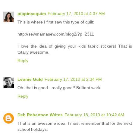
pippinsequim
February 17, 2010 at 4:37 AM
This is where I first saw this type of quilt:
http://sewmamasew.com/blog2/?p=2311
I love the idea of giving your kids fabric stickers! That is
totally awesome.
Reply
Leonie Guld
February 17, 2010 at 2:34 PM
Oh..that is good...really good!! Brilliant work!
Reply
Deb Robertson Writes
February 18, 2010 at 10:42 AM
That is an awesome idea, I must remember that for the next
school holidays.