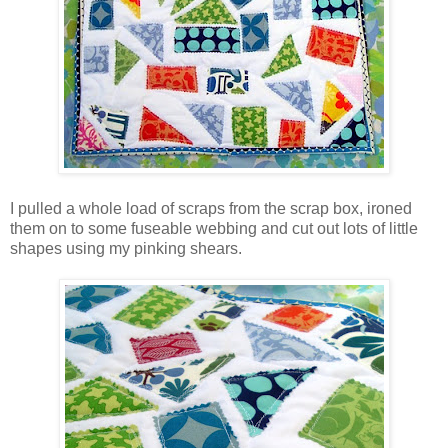
I pulled a whole load of scraps from the scrap box, ironed
them on to some fuseable webbing and cut out lots of little
shapes using my pinking shears.