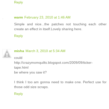
Reply
warm
February 23, 2010 at 1:46 AM
Simple and nice...the patches not touching each other
create an effect in itself.Lovely sharing here.
Reply
misha
March 3, 2010 at 5:34 AM
could
http://crazymomquilts.blogspot.com/2009/09/ticker-
tape.html
be where you saw it?
I think I too am gonna need to make one. Perfect use for
those odd size scraps.
Reply