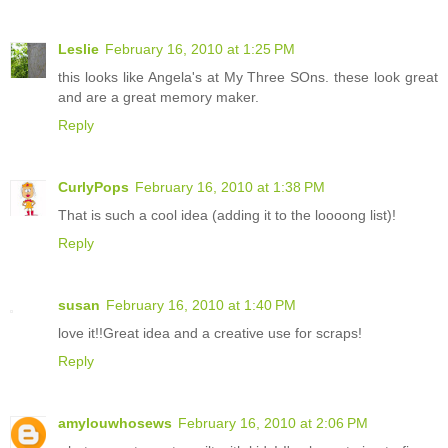
Leslie
February 16, 2010 at 1:25 PM
this looks like Angela's at My Three SOns. these look great
and are a great memory maker.
Reply
CurlyPops
February 16, 2010 at 1:38 PM
That is such a cool idea (adding it to the loooong list)!
Reply
susan
February 16, 2010 at 1:40 PM
love it!!Great idea and a creative use for scraps!
Reply
amylouwhosews
February 16, 2010 at 2:06 PM