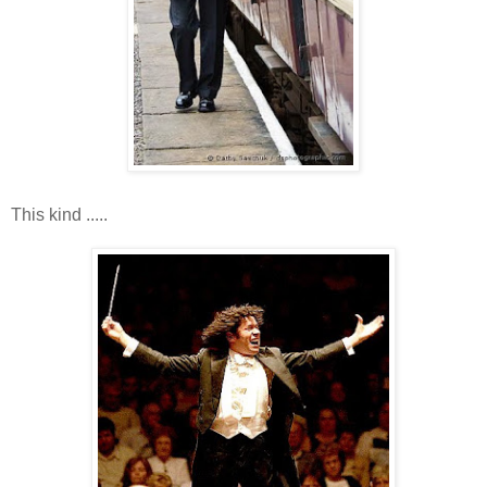
This kind .....