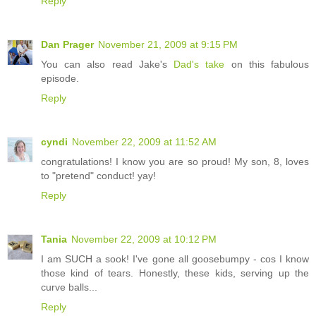
Reply
Dan Prager
November 21, 2009 at 9:15 PM
You can also read Jake's
Dad's take
on this fabulous
episode.
Reply
cyndi
November 22, 2009 at 11:52 AM
congratulations! I know you are so proud! My son, 8, loves
to "pretend" conduct! yay!
Reply
Tania
November 22, 2009 at 10:12 PM
I am SUCH a sook! I've gone all goosebumpy - cos I know
those kind of tears. Honestly, these kids, serving up the
curve balls...
Reply