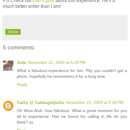
PS Check out
Dan's post
about this experience. He's a
much better writer than I am!
Share
5 comments:
Julie
November 21, 2009 at 5:29 PM
What a fabulous experience for him. Pity you couldn't get a
photo, hopefully he remembers it for a long time.
Reply
Cathy @ CabbageQuilts
November 21, 2009 at 5:38 PM
Oh Wow Andi, how fabulous. What a great moment for you
all to experience. Has he found his calling in life do you
think? xo