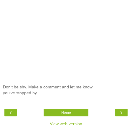
Don't be shy. Make a comment and let me know
you've stopped by.
‹
›
Home
View web version