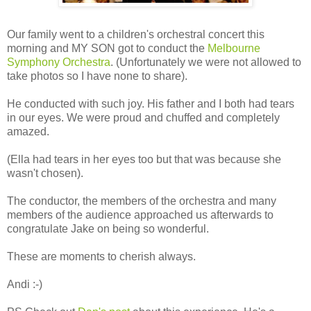
Our family went to a children's orchestral concert this
morning and MY SON got to conduct the
Melbourne
Symphony Orchestra
. (Unfortunately we were not allowed to
take photos so I have none to share).
He conducted with such joy. His father and I both had tears
in our eyes. We were proud and chuffed and completely
amazed.
(Ella had tears in her eyes too but that was because she
wasn't chosen).
The conductor, the members of the orchestra and many
members of the audience approached us afterwards to
congratulate Jake on being so wonderful.
These are moments to cherish always.
Andi :-)