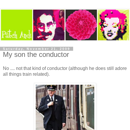
Saturday, November 21, 2009
My son the conductor
No .... not that kind of conductor (although he does still adore
all things train related).