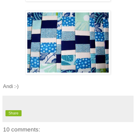
Andi :-)
Share
10 comments: