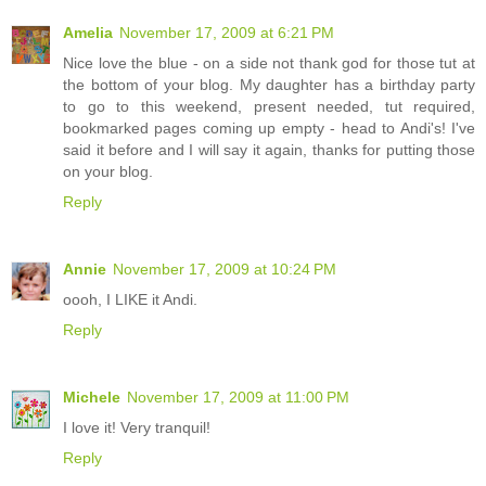
Amelia
November 17, 2009 at 6:21 PM
Nice love the blue - on a side not thank god for those tut at
the bottom of your blog. My daughter has a birthday party
to go to this weekend, present needed, tut required,
bookmarked pages coming up empty - head to Andi's! I've
said it before and I will say it again, thanks for putting those
on your blog.
Reply
Annie
November 17, 2009 at 10:24 PM
oooh, I LIKE it Andi.
Reply
Michele
November 17, 2009 at 11:00 PM
I love it! Very tranquil!
Reply