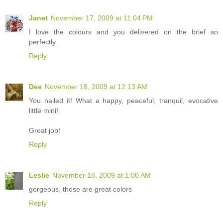
Janet
November 17, 2009 at 11:04 PM
I love the colours and you delivered on the brief so
perfectly.
Reply
Dee
November 18, 2009 at 12:13 AM
You nailed it! What a happy, peaceful, tranquil, evocative
little mini!
Great job!
Reply
Leslie
November 18, 2009 at 1:00 AM
gorgeous, those are great colors
Reply