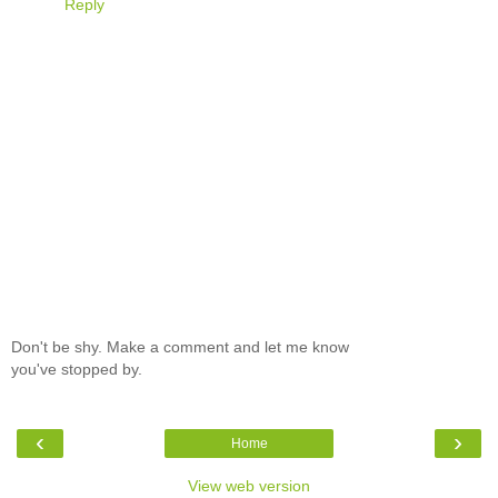
Reply
Don't be shy. Make a comment and let me know
you've stopped by.
‹
›
Home
View web version