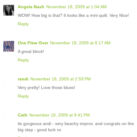
Angela Nash
November 18, 2009 at 1:04 AM
WOW! How big is that? It looks like a mini quilt. Very Nice!
Reply
One Flew Over
November 18, 2009 at 8:17 AM
A great block!
Reply
randi
November 18, 2009 at 2:59 PM
Very pretty! Love those blues!
Reply
Cath
November 18, 2009 at 9:41 PM
its gorgeous andi - very beachy improv. and congrats on the
big step - good luck xx