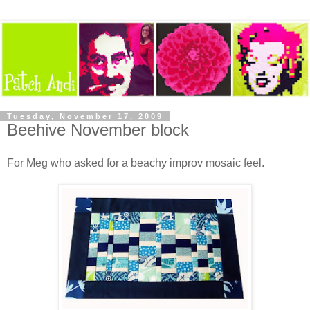
Tuesday, November 17, 2009
Beehive November block
For Meg who asked for a beachy improv mosaic feel.