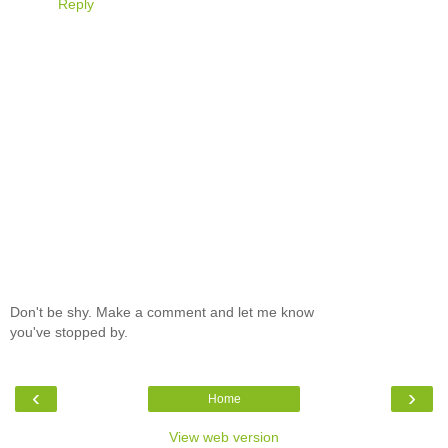
Reply
Don't be shy. Make a comment and let me know
you've stopped by.
‹
›
Home
View web version