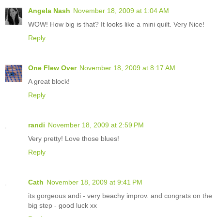
Angela Nash
November 18, 2009 at 1:04 AM
WOW! How big is that? It looks like a mini quilt. Very Nice!
Reply
One Flew Over
November 18, 2009 at 8:17 AM
A great block!
Reply
randi
November 18, 2009 at 2:59 PM
Very pretty! Love those blues!
Reply
Cath
November 18, 2009 at 9:41 PM
its gorgeous andi - very beachy improv. and congrats on the
big step - good luck xx