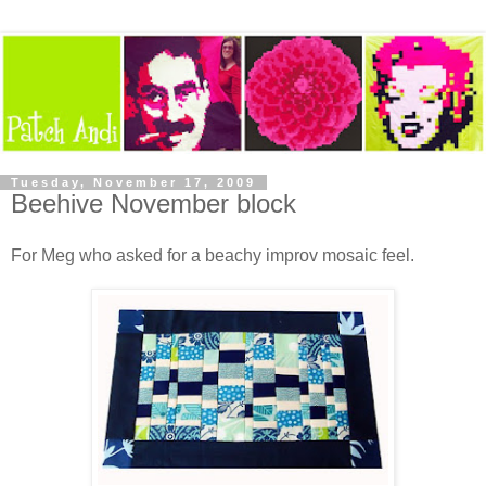
Tuesday, November 17, 2009
Beehive November block
For Meg who asked for a beachy improv mosaic feel.