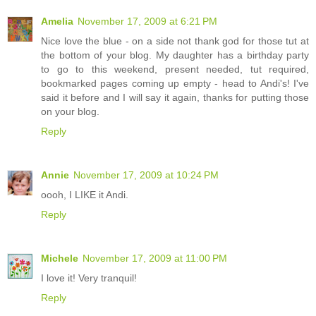
Amelia
November 17, 2009 at 6:21 PM
Nice love the blue - on a side not thank god for those tut at
the bottom of your blog. My daughter has a birthday party
to go to this weekend, present needed, tut required,
bookmarked pages coming up empty - head to Andi's! I've
said it before and I will say it again, thanks for putting those
on your blog.
Reply
Annie
November 17, 2009 at 10:24 PM
oooh, I LIKE it Andi.
Reply
Michele
November 17, 2009 at 11:00 PM
I love it! Very tranquil!
Reply