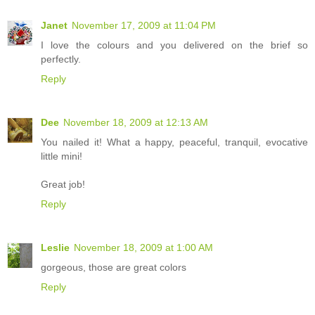
Janet
November 17, 2009 at 11:04 PM
I love the colours and you delivered on the brief so
perfectly.
Reply
Dee
November 18, 2009 at 12:13 AM
You nailed it! What a happy, peaceful, tranquil, evocative
little mini!
Great job!
Reply
Leslie
November 18, 2009 at 1:00 AM
gorgeous, those are great colors
Reply