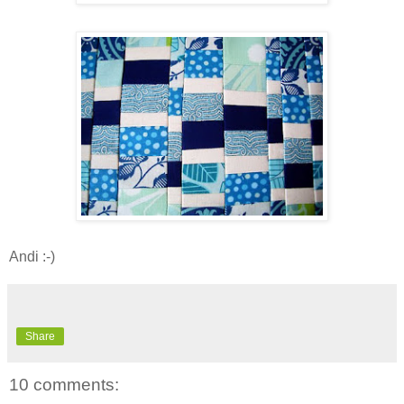
Andi :-)
Share
10 comments: