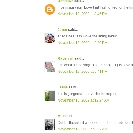
Unknown
said...
nice inspiration! Love that flash of red for the li
November 12, 2009 at 8:46 PM
Janet
said...
That'a neat, Oh I love the lining fabric.
November 12, 2009 at 9:20 PM
Ravenhill
said...
Oh, what a nice way to keep books! I just love it
November 12, 2009 at 9:41 PM
Leslie
said...
this is gorgeous...i love the hexagons
November 13, 2009 at 12:24 AM
Mel
said...
Oooh I thought it was good on the outside but
November 13, 2009 at 2:27 AM