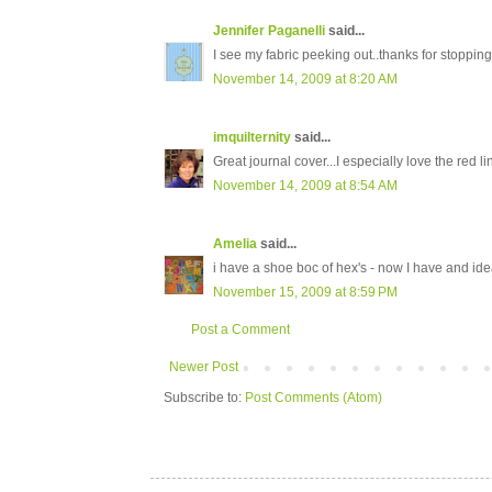
Jennifer Paganelli
said...
I see my fabric peeking out..thanks for stoppi
November 14, 2009 at 8:20 AM
imquilternity
said...
Great journal cover...I especially love the red li
November 14, 2009 at 8:54 AM
Amelia
said...
i have a shoe boc of hex's - now I have and id
November 15, 2009 at 8:59 PM
Post a Comment
Newer Post
Subscribe to:
Post Comments (Atom)