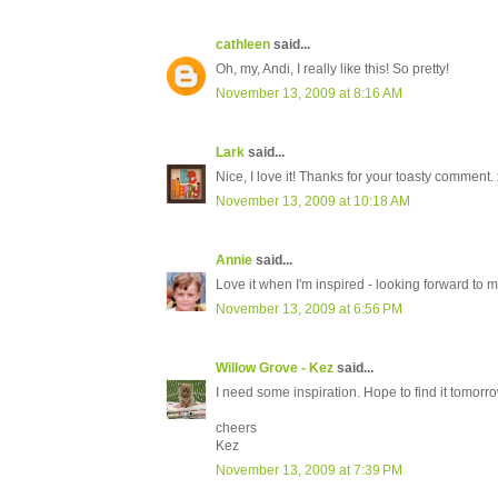
cathleen
said...
Oh, my, Andi, I really like this! So pretty!
November 13, 2009 at 8:16 AM
Lark
said...
Nice, I love it! Thanks for your toasty comment. 
November 13, 2009 at 10:18 AM
Annie
said...
Love it when I'm inspired - looking forward to 
November 13, 2009 at 6:56 PM
Willow Grove - Kez
said...
I need some inspiration. Hope to find it tomorr
cheers
Kez
November 13, 2009 at 7:39 PM