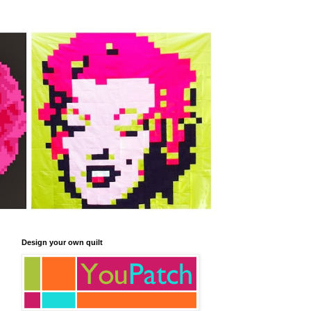
Design your own quilt