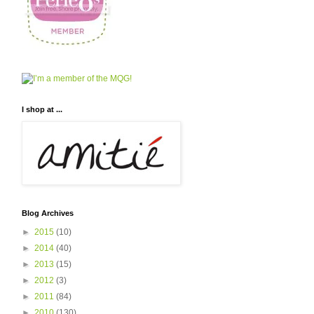
I shop at ...
Blog Archives
►
2015
(10)
►
2014
(40)
►
2013
(15)
►
2012
(3)
►
2011
(84)
►
2010
(130)