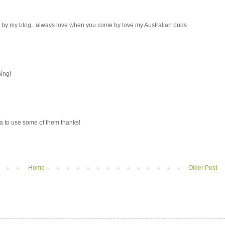
ng by my blog...always love when you come by love my Australian buds
ning!
ea to use some of them thanks!
Home
Older Post