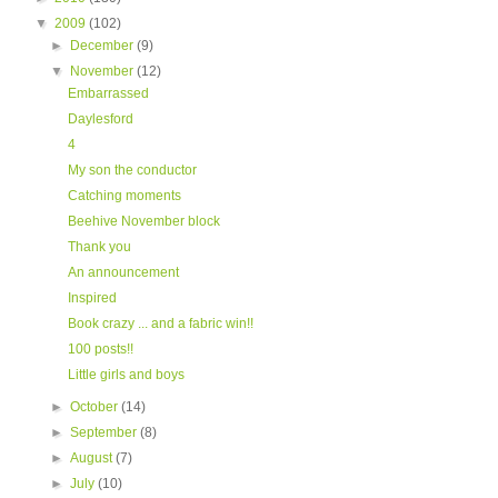
▼
2009
(102)
►
December
(9)
▼
November
(12)
Embarrassed
Daylesford
4
My son the conductor
Catching moments
Beehive November block
Thank you
An announcement
Inspired
Book crazy ... and a fabric win!!
100 posts!!
Little girls and boys
►
October
(14)
►
September
(8)
►
August
(7)
►
July
(10)