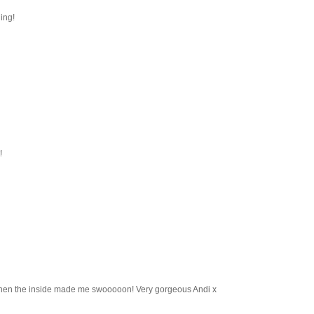
ning!
!
 then the inside made me swooooon! Very gorgeous Andi x