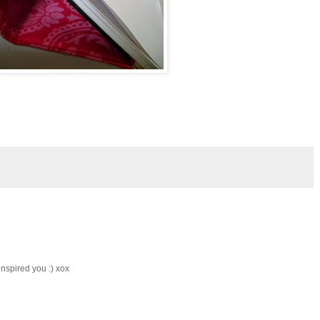
inspired you :) xox