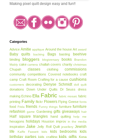
Making pixel quilt design easy and fun!!
Categories
Amitie
Advice
Around the house
Art
applique
award
Baby quilts
Bags
beehive
basting
backing
bloggers
books
binding
blogiversary
Brandon
cake
challah covers
charity
Mably
camera
christmas
classes
commissions
Chupah
clothing
community
competitions
Covered notebooks
craft
cushions
camp
Craft Room
Crafting for a cause
Denyse Schmidt
decorating
customers
doll quilt
donations
Down Under Quilts
Dr Seuss
dress
Fabric
Ella
making
Echino
fabric
fabric mosaic
Family
Flowers
printing
flickr
Flying Geese
fonts
friends
furniture
food
furniture
Frida
Funny things
refashion
gifts
giveaways
Gardening
game
hair
Half square triangles
hand quilting
help me
holidays
hexagons
Houston
improv
in the media
Jake
Jewish
inspiration
Jelly Roll Quilt
jewellery
life
kids bedrooms
kids
Kaffe Fassett
kids
kids gifts
birthday parties
kids crafting
Kona