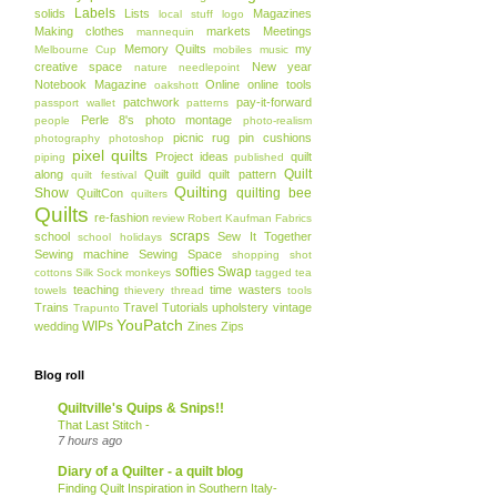
Labels
solids
Lists
Magazines
local stuff
logo
Making clothes
markets
Meetings
mannequin
Memory Quilts
my
Melbourne Cup
mobiles
music
creative space
New year
nature
needlepoint
Notebook Magazine
Online
online tools
oakshott
patchwork
pay-it-forward
passport wallet
patterns
Perle 8's
photo montage
people
photo-realism
picnic rug
pin cushions
photography
photoshop
pixel quilts
Project ideas
quilt
piping
published
Quilt
along
Quilt guild
quilt pattern
quilt festival
Quilting
Show
quilting bee
QuiltCon
quilters
Quilts
re-fashion
review
Robert Kaufman Fabrics
scraps
school
Sew It Together
school holidays
Sewing machine
Sewing Space
shopping
shot
softies
Swap
cottons
Silk
Sock monkeys
tagged
tea
teaching
time wasters
towels
thievery
thread
tools
Trains
Travel
Tutorials
upholstery
vintage
Trapunto
YouPatch
WIPs
wedding
Zines
Zips
Blog roll
Quiltville's Quips & Snips!!
That Last Stitch -
7 hours ago
Diary of a Quilter - a quilt blog
Finding Quilt Inspiration in Southern Italy-