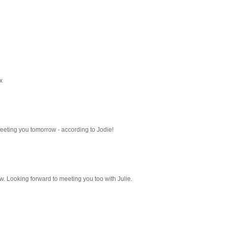
x
meeting you tomorrow - according to Jodie!
ow. Looking forward to meeting you too with Julie.