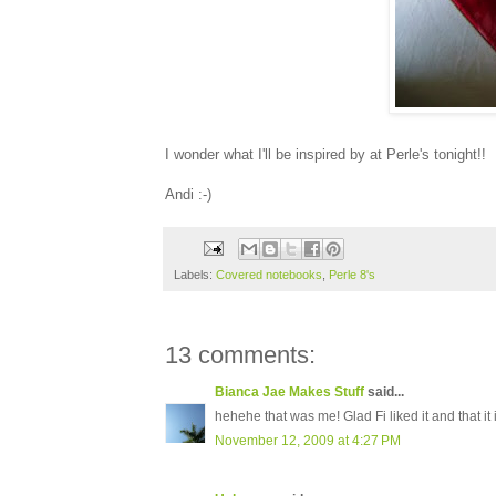
I wonder what I'll be inspired by at Perle's tonight!!
Andi :-)
Labels:
Covered notebooks
,
Perle 8's
13 comments:
Bianca Jae Makes Stuff
said...
hehehe that was me! Glad Fi liked it and that it 
November 12, 2009 at 4:27 PM