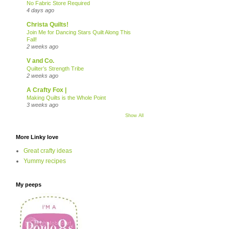
No Fabric Store Required
4 days ago
Christa Quilts!
Join Me for Dancing Stars Quilt Along This
Fall!
2 weeks ago
V and Co.
Quilter’s Strength Tribe
2 weeks ago
A Crafty Fox |
Making Quilts is the Whole Point
3 weeks ago
Show All
More Linky love
Great crafty ideas
Yummy recipes
My peeps