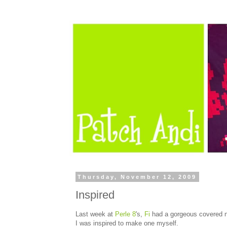
Thursday, November 12, 2009
Inspired
Last week at
Perle 8
's,
Fi
had a gorgeous covered no
I was inspired to make one myself.