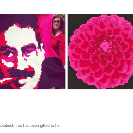
tebook that had been gifted to her.