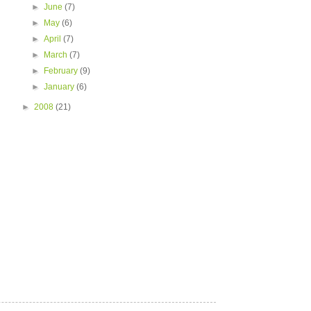
►
June
(7)
►
May
(6)
►
April
(7)
►
March
(7)
►
February
(9)
►
January
(6)
►
2008
(21)