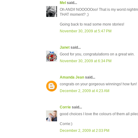
Mel
said...
Oh ANDI! NOOOOOoo! That is my worst nightmare!
THAT moment? ;)
Going back to read some more stories!
November 30, 2009 at 5:47 PM
Janet
said...
Good for you, congratulations on a great win.
November 30, 2009 at 6:34 PM
Amanda Jean
said...
congrats on your gorgeous winnings! how fun!
December 2, 2009 at 4:23 AM
Corrie
said...
good choices I love the colours of them all piled
Corrie:)
December 2, 2009 at 2:03 PM