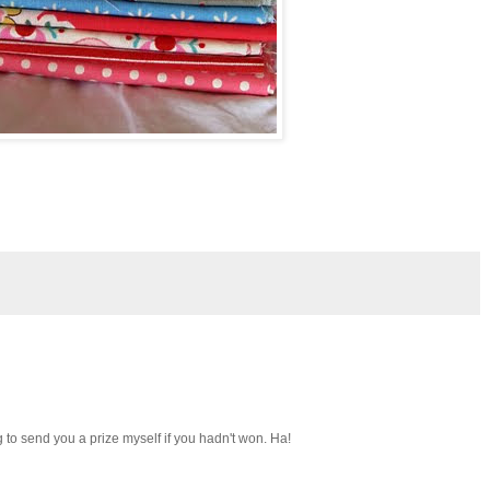
g to send you a prize myself if you hadn't won. Ha!