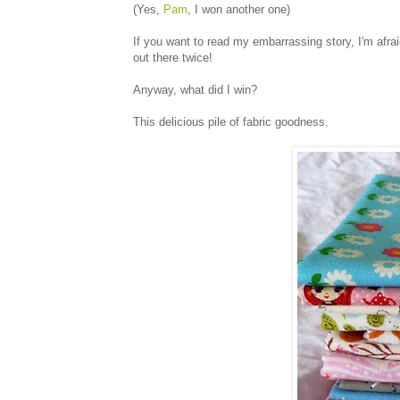
(Yes,
Pam
, I won another one)
If you want to read my embarrassing story, I'm afrai
out there twice!
Anyway, what did I win?
This delicious pile of fabric goodness.