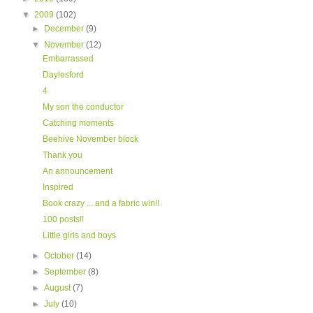
▼
2009
(102)
►
December
(9)
▼
November
(12)
Embarrassed
Daylesford
4
My son the conductor
Catching moments
Beehive November block
Thank you
An announcement
Inspired
Book crazy ... and a fabric win!!
100 posts!!
Little girls and boys
►
October
(14)
►
September
(8)
►
August
(7)
►
July
(10)