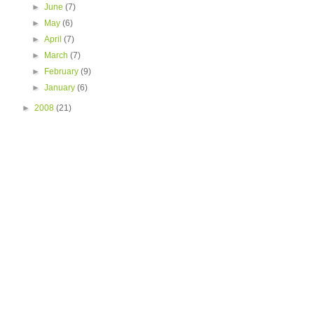
►
June
(7)
►
May
(6)
►
April
(7)
►
March
(7)
►
February
(9)
►
January
(6)
►
2008
(21)