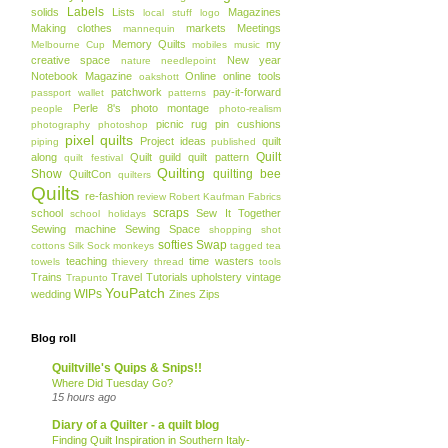
Labels
solids
Lists
Magazines
local stuff
logo
Making clothes
markets
Meetings
mannequin
Memory Quilts
my
Melbourne Cup
mobiles
music
creative space
New year
nature
needlepoint
Notebook Magazine
Online
online tools
oakshott
patchwork
pay-it-forward
passport wallet
patterns
Perle 8's
photo montage
people
photo-realism
picnic rug
pin cushions
photography
photoshop
pixel quilts
Project ideas
quilt
piping
published
Quilt
along
Quilt guild
quilt pattern
quilt festival
Quilting
Show
quilting bee
QuiltCon
quilters
Quilts
re-fashion
review
Robert Kaufman Fabrics
scraps
school
Sew It Together
school holidays
Sewing machine
Sewing Space
shopping
shot
softies
Swap
cottons
Silk
Sock monkeys
tagged
tea
teaching
time wasters
towels
thievery
thread
tools
Trains
Travel
Tutorials
upholstery
vintage
Trapunto
YouPatch
WIPs
wedding
Zines
Zips
Blog roll
Quiltville's Quips & Snips!!
Where Did Tuesday Go?
15 hours ago
Diary of a Quilter - a quilt blog
Finding Quilt Inspiration in Southern Italy-