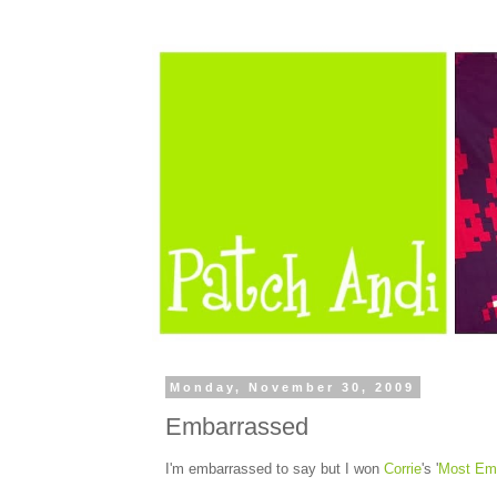
Monday, November 30, 2009
Embarrassed
I'm embarrassed to say but I won
Corrie
's '
Most Em