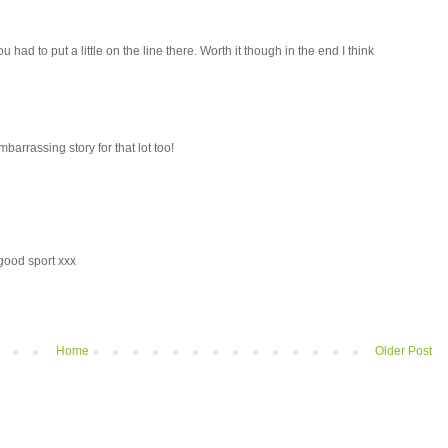
ou had to put a little on the line there. Worth it though in the end I think
mbarrassing story for that lot too!
 good sport xxx
Home
Older Post