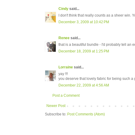
Cindy
said...
I don't think that really counts as a sheer win. Y
December 3, 2009 at 10:42 PM
Renee
said...
that is a beautiful bundle - I'd probably tell an e
December 18, 2009 at 1:25 PM
Lorraine
said...
yay !!!
you deserve that lovely fabric for being such a
December 22, 2009 at 4:56 AM
Post a Comment
Newer Post
Subscribe to:
Post Comments (Atom)