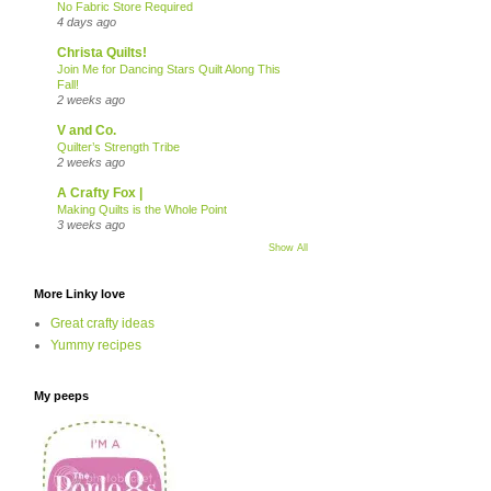
No Fabric Store Required
4 days ago
Christa Quilts!
Join Me for Dancing Stars Quilt Along This
Fall!
2 weeks ago
V and Co.
Quilter’s Strength Tribe
2 weeks ago
A Crafty Fox |
Making Quilts is the Whole Point
3 weeks ago
Show All
More Linky love
Great crafty ideas
Yummy recipes
My peeps