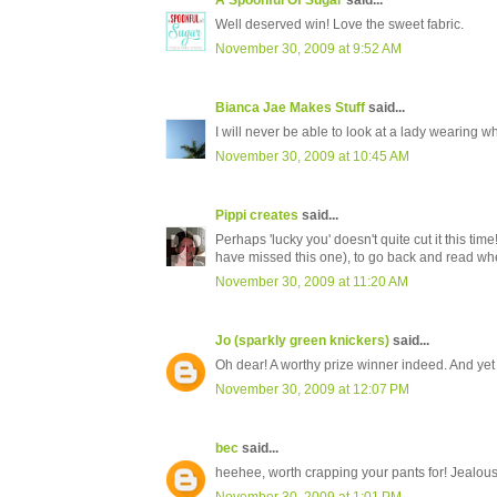
A Spoonful Of Sugar
said...
Well deserved win! Love the sweet fabric.
November 30, 2009 at 9:52 AM
Bianca Jae Makes Stuff
said...
I will never be able to look at a lady wearing w
November 30, 2009 at 10:45 AM
Pippi creates
said...
Perhaps 'lucky you' doesn't quite cut it this t
have missed this one), to go back and read when
November 30, 2009 at 11:20 AM
Jo (sparkly green knickers)
said...
Oh dear! A worthy prize winner indeed. And ye
November 30, 2009 at 12:07 PM
bec
said...
heehee, worth crapping your pants for! Jealous..