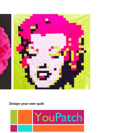
Design your own quilt