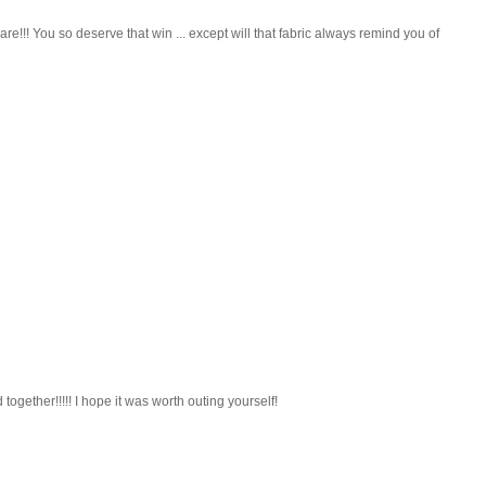
!! You so deserve that win ... except will that fabric always remind you of
 together!!!!! I hope it was worth outing yourself!