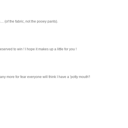
.. (of the fabric, not the pooey pants).
deserved to win ! I hope it makes up a little for you !
ny more for fear everyone will think I have a 'potty mouth'!