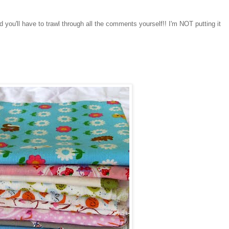
d you'll have to trawl through all the comments yourself!! I'm NOT putting it