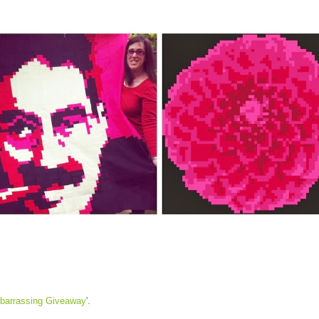
barrassing Giveaway
'.