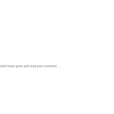
ouldn't have gone and read your comment ....