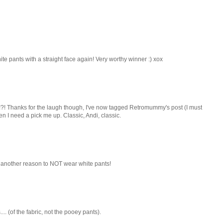
hite pants with a straight face again! Very worthy winner :) xox
ime!?! Thanks for the laugh though, I've now tagged Retromummy's post (I must
 I need a pick me up. Classic, Andi, classic.
t another reason to NOT wear white pants!
.. (of the fabric, not the pooey pants).