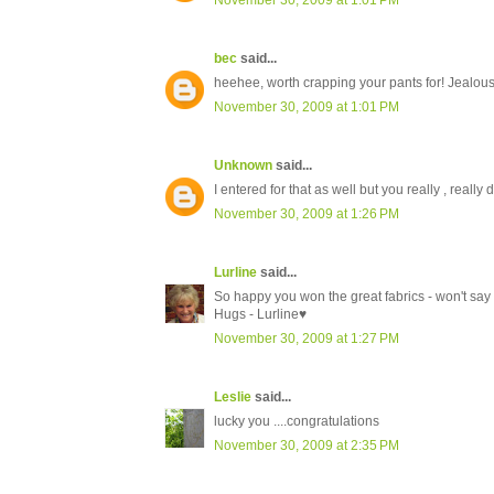
November 30, 2009 at 1:01 PM
bec
said...
heehee, worth crapping your pants for! Jealous..
November 30, 2009 at 1:01 PM
Unknown
said...
I entered for that as well but you really , really 
November 30, 2009 at 1:26 PM
Lurline
said...
So happy you won the great fabrics - won't say a
Hugs - Lurline♥
November 30, 2009 at 1:27 PM
Leslie
said...
lucky you ....congratulations
November 30, 2009 at 2:35 PM