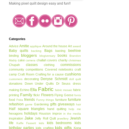
Making pixel quilt design easy and fun!!
Categories
Amitie
Advice
Around the house
Art
applique
award
Baby quilts
Bags
beehive
basting
backing
bloggers
books
binding
blogiversary
Brandon
cake
challah covers
charity
Mably
camera
christmas
classes
commissions
Chupah
clothing
community
competitions
Covered notebooks
craft
cushions
camp
Craft Room
Crafting for a cause
Denyse Schmidt
decorating
customers
doll quilt
donations
Down Under Quilts
Dr Seuss
dress
Fabric
Ella
making
Echino
fabric
fabric mosaic
Family
Flowers
printing
flickr
Flying Geese
fonts
friends
furniture
food
furniture
Frida
Funny things
refashion
gifts
giveaways
Gardening
game
hair
Half square triangles
hand quilting
help me
holidays
hexagons
Houston
improv
in the media
Jake
Jewish
inspiration
Jelly Roll Quilt
jewellery
life
kids bedrooms
kids
Kaffe Fassett
kids
kids gifts
birthday parties
kids crafting
Kona