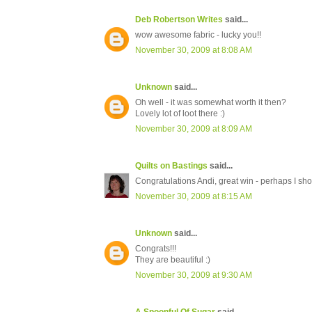
Deb Robertson Writes
said...
wow awesome fabric - lucky you!!
November 30, 2009 at 8:08 AM
Unknown
said...
Oh well - it was somewhat worth it then?
Lovely lot of loot there :)
November 30, 2009 at 8:09 AM
Quilts on Bastings
said...
Congratulations Andi, great win - perhaps I sh
November 30, 2009 at 8:15 AM
Unknown
said...
Congrats!!!
They are beautiful :)
November 30, 2009 at 9:30 AM