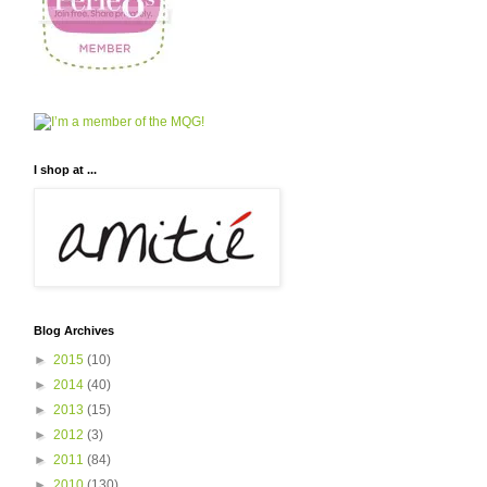
I shop at ...
Blog Archives
►
2015
(10)
►
2014
(40)
►
2013
(15)
►
2012
(3)
►
2011
(84)
►
2010
(130)