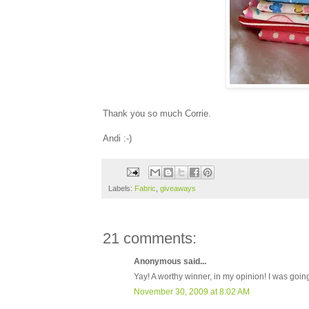
Thank you so much Corrie.
Andi :-)
Labels:
Fabric
,
giveaways
21 comments:
Anonymous said...
Yay! A worthy winner, in my opinion! I was goin
November 30, 2009 at 8:02 AM