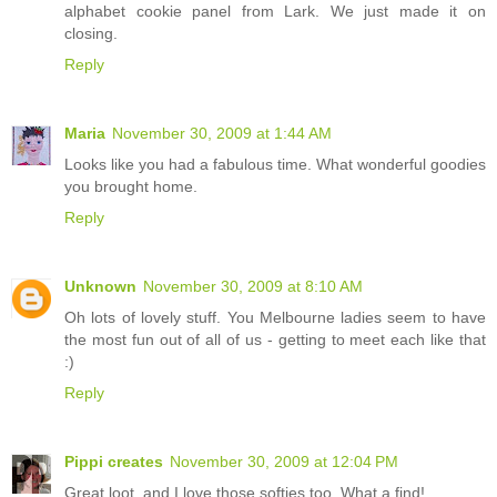
alphabet cookie panel from Lark. We just made it on
closing.
Reply
Maria
November 30, 2009 at 1:44 AM
Looks like you had a fabulous time. What wonderful goodies
you brought home.
Reply
Unknown
November 30, 2009 at 8:10 AM
Oh lots of lovely stuff. You Melbourne ladies seem to have
the most fun out of all of us - getting to meet each like that
:)
Reply
Pippi creates
November 30, 2009 at 12:04 PM
Great loot, and I love those softies too. What a find!