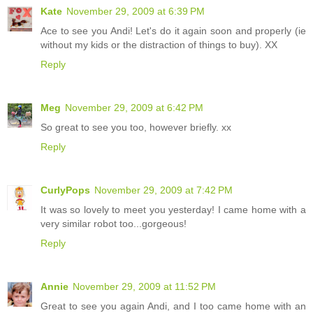
Kate
November 29, 2009 at 6:39 PM
Ace to see you Andi! Let's do it again soon and properly (ie
without my kids or the distraction of things to buy). XX
Reply
Meg
November 29, 2009 at 6:42 PM
So great to see you too, however briefly. xx
Reply
CurlyPops
November 29, 2009 at 7:42 PM
It was so lovely to meet you yesterday! I came home with a
very similar robot too...gorgeous!
Reply
Annie
November 29, 2009 at 11:52 PM
Great to see you again Andi, and I too came home with an