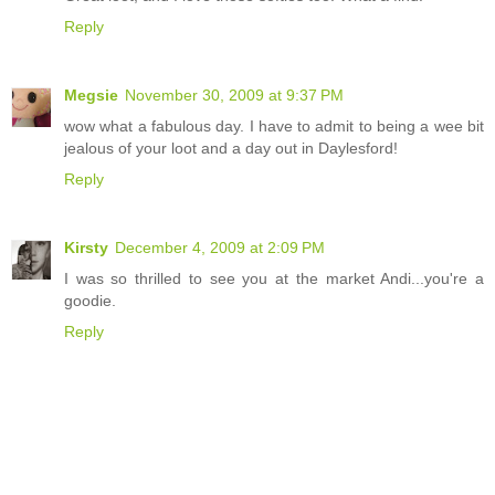
Reply
Megsie
November 30, 2009 at 9:37 PM
wow what a fabulous day. I have to admit to being a wee bit
jealous of your loot and a day out in Daylesford!
Reply
Kirsty
December 4, 2009 at 2:09 PM
I was so thrilled to see you at the market Andi...you're a
goodie.
Reply