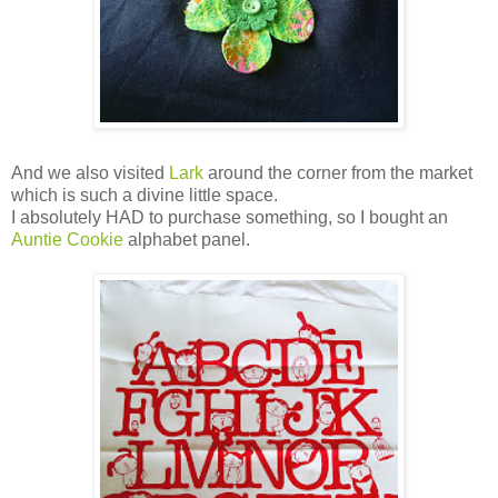
And we also visited
Lark
around the corner from the market
which is such a divine little space.
I absolutely HAD to purchase something, so I bought an
Auntie Cookie
alphabet panel.