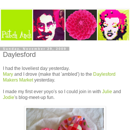
Sunday, November 29, 2009
Daylesford
I had the loveliest day yesterday.
Mary
and I drove (make that 'ambled') to the
Daylesford
Makers Market
yesterday.
I made my first ever yoyo's so I could join in with
Julie
and
Jodie
's blog-meet-up fun.