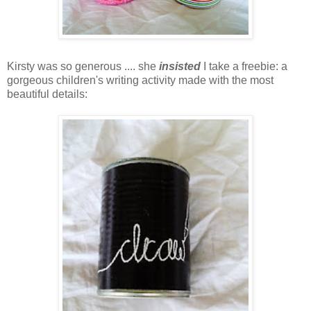
Kirsty was so generous .... she
insisted
I take a freebie: a
gorgeous children's writing activity made with the most
beautiful details: