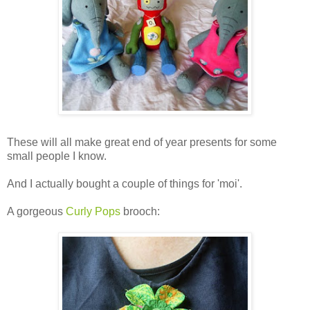
These will all make great end of year presents for some
small people I know.
And I actually bought a couple of things for 'moi'.
A gorgeous
Curly Pops
brooch: