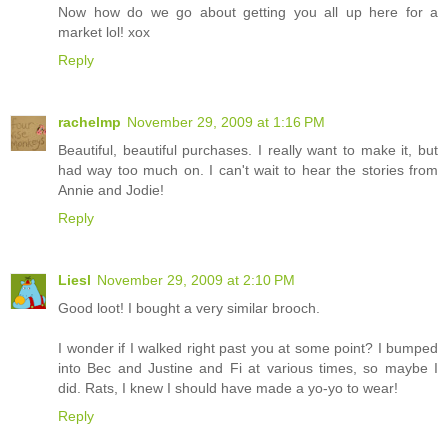
Now how do we go about getting you all up here for a
market lol! xox
Reply
rachelmp
November 29, 2009 at 1:16 PM
Beautiful, beautiful purchases. I really want to make it, but
had way too much on. I can't wait to hear the stories from
Annie and Jodie!
Reply
Liesl
November 29, 2009 at 2:10 PM
Good loot! I bought a very similar brooch.
I wonder if I walked right past you at some point? I bumped
into Bec and Justine and Fi at various times, so maybe I
did. Rats, I knew I should have made a yo-yo to wear!
Reply