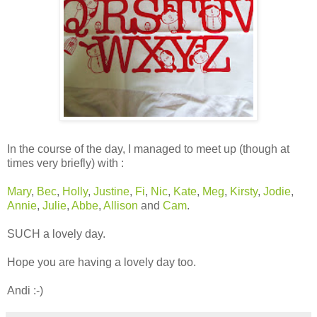
In the course of the day, I managed to meet up (though at
times very briefly) with :
Mary
,
Bec
,
Holly
,
Justine
,
Fi
,
Nic
,
Kate
,
Meg
,
Kirsty
,
Jodie
,
Annie
,
Julie
,
Abbe
,
Allison
and
Cam
.
SUCH a lovely day.
Hope you are having a lovely day too.
Andi :-)