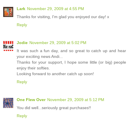
Lark
November 29, 2009 at 4:55 PM
Thanks for visiting, I'm glad you enjoyed our day! x
Reply
Jodie
November 29, 2009 at 5:02 PM
It was such a fun day, and so great to catch up and hear
your exciting news Andi...
Thanks for your support, I hope some little (or big) people
enjoy their softies.
Looking forward to another catch up soon!
Reply
One Flew Over
November 29, 2009 at 5:12 PM
You did well...seriously great purchases!!
Reply