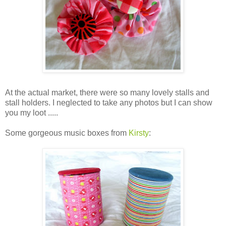
At the actual market, there were so many lovely stalls and
stall holders. I neglected to take any photos but I can show
you my loot .....
Some gorgeous music boxes from
Kirsty
: