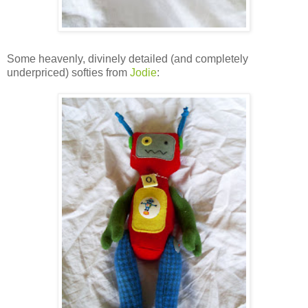
Some heavenly, divinely detailed (and completely
underpriced) softies from
Jodie
: