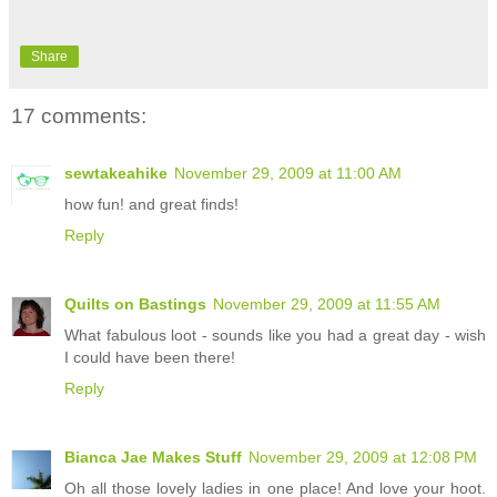
Share
17 comments:
sewtakeahike
November 29, 2009 at 11:00 AM
how fun! and great finds!
Reply
Quilts on Bastings
November 29, 2009 at 11:55 AM
What fabulous loot - sounds like you had a great day - wish
I could have been there!
Reply
Bianca Jae Makes Stuff
November 29, 2009 at 12:08 PM
Oh all those lovely ladies in one place! And love your hoot.