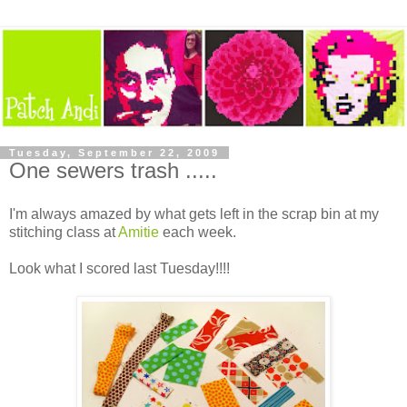
Tuesday, September 22, 2009
One sewers trash .....
I'm always amazed by what gets left in the scrap bin at my
stitching class at
Amitie
each week.
Look what I scored last Tuesday!!!!