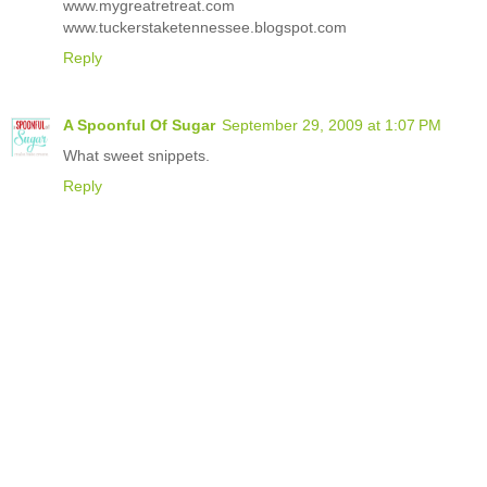
www.mygreatretreat.com
www.tuckerstaketennessee.blogspot.com
Reply
A Spoonful Of Sugar
September 29, 2009 at 1:07 PM
What sweet snippets.
Reply