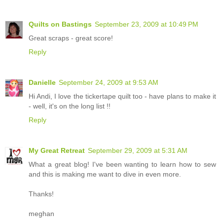
Quilts on Bastings
September 23, 2009 at 10:49 PM
Great scraps - great score!
Reply
Danielle
September 24, 2009 at 9:53 AM
Hi Andi, I love the tickertape quilt too - have plans to make it
- well, it's on the long list !!
Reply
My Great Retreat
September 29, 2009 at 5:31 AM
What a great blog! I've been wanting to learn how to sew
and this is making me want to dive in even more.
Thanks!
meghan