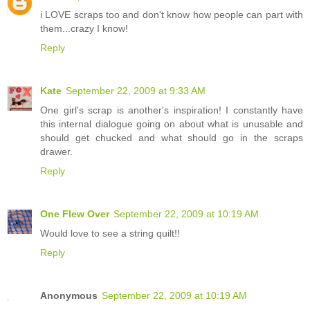
i LOVE scraps too and don't know how people can part with
them...crazy I know!
Reply
Kate
September 22, 2009 at 9:33 AM
One girl's scrap is another's inspiration! I constantly have
this internal dialogue going on about what is unusable and
should get chucked and what should go in the scraps
drawer.
Reply
One Flew Over
September 22, 2009 at 10:19 AM
Would love to see a string quilt!!
Reply
Anonymous
September 22, 2009 at 10:19 AM