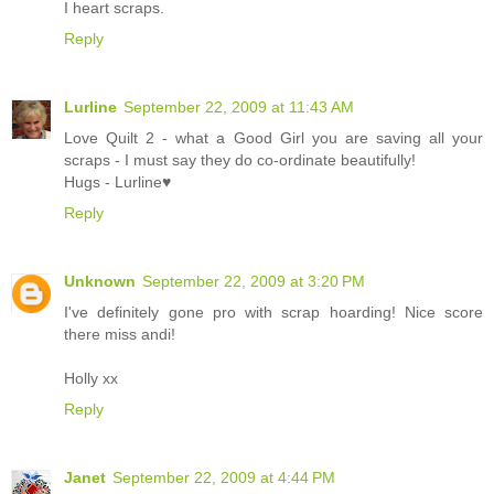
I heart scraps.
Reply
Lurline
September 22, 2009 at 11:43 AM
Love Quilt 2 - what a Good Girl you are saving all your
scraps - I must say they do co-ordinate beautifully!
Hugs - Lurline♥
Reply
Unknown
September 22, 2009 at 3:20 PM
I've definitely gone pro with scrap hoarding! Nice score
there miss andi!
Holly xx
Reply
Janet
September 22, 2009 at 4:44 PM