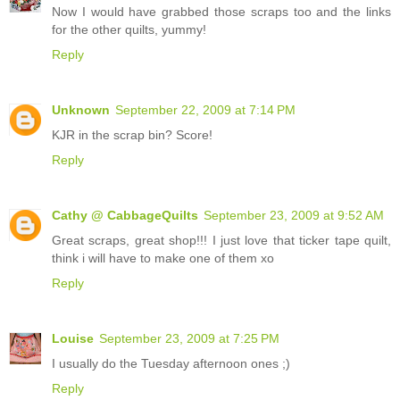
Now I would have grabbed those scraps too and the links
for the other quilts, yummy!
Reply
Unknown
September 22, 2009 at 7:14 PM
KJR in the scrap bin? Score!
Reply
Cathy @ CabbageQuilts
September 23, 2009 at 9:52 AM
Great scraps, great shop!!! I just love that ticker tape quilt,
think i will have to make one of them xo
Reply
Louise
September 23, 2009 at 7:25 PM
I usually do the Tuesday afternoon ones ;)
Reply