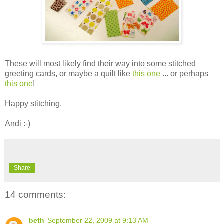
These will most likely find their way into some stitched
greeting cards, or maybe a quilt like
this one
... or perhaps
this one
!
Happy stitching.
Andi :-)
Share
14 comments:
beth
September 22, 2009 at 9:13 AM