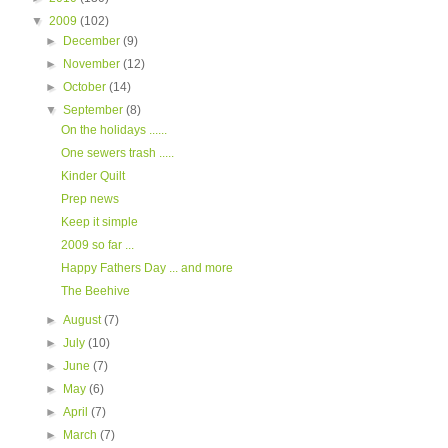
▼
2009
(102)
►
December
(9)
►
November
(12)
►
October
(14)
▼
September
(8)
On the holidays ......
One sewers trash .....
Kinder Quilt
Prep news
Keep it simple
2009 so far ...
Happy Fathers Day ... and more
The Beehive
►
August
(7)
►
July
(10)
►
June
(7)
►
May
(6)
►
April
(7)
►
March
(7)