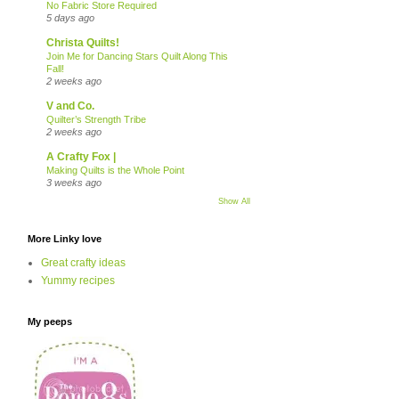
No Fabric Store Required
5 days ago
Christa Quilts!
Join Me for Dancing Stars Quilt Along This
Fall!
2 weeks ago
V and Co.
Quilter’s Strength Tribe
2 weeks ago
A Crafty Fox |
Making Quilts is the Whole Point
3 weeks ago
Show All
More Linky love
Great crafty ideas
Yummy recipes
My peeps