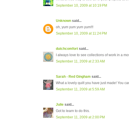
September 10, 2009 at 10:19 PM
Unknown
said...
oh, yum yum yum yum!!!
September 10, 2009 at 11:24 PM
dutchcomfort
said...
I always love to see collections of work in a 
September 11, 2009 at 2:33 AM
Sarah - Red Gingham
said...
What a lovely quilt you have just made! You can
September 11, 2009 at 5:59 AM
Julie
said...
Got to learn to do this.
September 11, 2009 at 2:00 PM