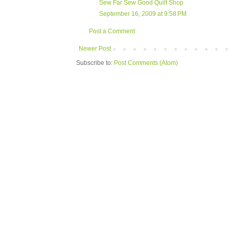
Sew Far Sew Good Quilt Shop
September 16, 2009 at 9:58 PM
Post a Comment
Newer Post
Subscribe to:
Post Comments (Atom)