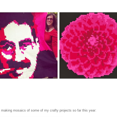
un making mosaics of some of my crafty projects so far this year: