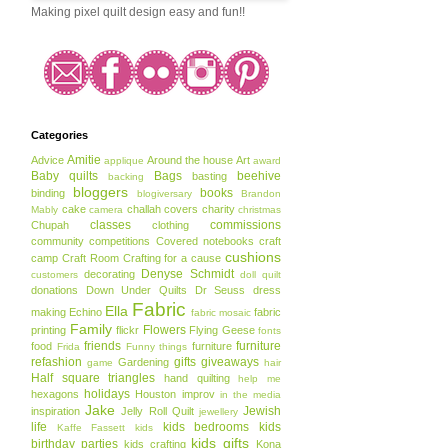
Making pixel quilt design easy and fun!!
Categories
Amitie
Advice
Around the house
Art
applique
award
Baby quilts
Bags
beehive
basting
backing
bloggers
books
binding
blogiversary
Brandon
cake
challah covers
charity
Mably
camera
christmas
classes
commissions
Chupah
clothing
community
competitions
Covered notebooks
craft
cushions
camp
Craft Room
Crafting for a cause
Denyse Schmidt
decorating
customers
doll quilt
donations
Down Under Quilts
Dr Seuss
dress
Fabric
Ella
making
Echino
fabric
fabric mosaic
Family
Flowers
printing
flickr
Flying Geese
fonts
friends
furniture
food
furniture
Frida
Funny things
refashion
gifts
giveaways
Gardening
game
hair
Half square triangles
hand quilting
help me
holidays
hexagons
Houston
improv
in the media
Jake
Jewish
inspiration
Jelly Roll Quilt
jewellery
life
kids bedrooms
kids
Kaffe Fassett
kids
kids gifts
birthday parties
kids crafting
Kona