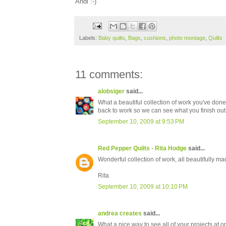
Andi :-)
Labels:
Baby quilts
,
Bags
,
cushions
,
photo montage
,
Quilts
11 comments:
alobsiger
said...
What a beautiful collection of work you've done 
back to work so we can see what you finish out t
September 10, 2009 at 9:53 PM
Red Pepper Quilts - Rita Hodge
said...
Wonderful collection of work, all beautifully ma
Rita
September 10, 2009 at 10:10 PM
andrea creates
said...
What a nice way to see all of your projects at o