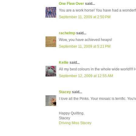
One Flew Over
said...
You are a work horse! You have had a wonderful
September 11, 2009 at 2:50 PM
rachelmp
said...
Wow, you have achieved heaps!
September 11, 2009 at 5:21 PM
Kellie
said...
All my best colours in the whole wide world!!!!
September 12, 2009 at 12:55 AM
Stacey
said...
I love all the Pinks. Your mosaic is terrific. You
Happy Quilting.
Stacey
Driving Miss Stacey