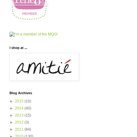
I shop at ...
Blog Archives
►
2015
(10)
►
2014
(40)
►
2013
(15)
►
2012
(3)
►
2011
(84)
►
2010
(130)