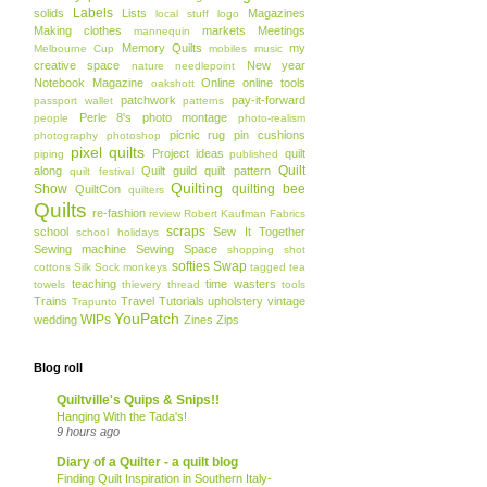
Labels
solids
Lists
Magazines
local stuff
logo
Making clothes
markets
Meetings
mannequin
Memory Quilts
my
Melbourne Cup
mobiles
music
creative space
New year
nature
needlepoint
Notebook Magazine
Online
online tools
oakshott
patchwork
pay-it-forward
passport wallet
patterns
Perle 8's
photo montage
people
photo-realism
picnic rug
pin cushions
photography
photoshop
pixel quilts
Project ideas
quilt
piping
published
Quilt
along
Quilt guild
quilt pattern
quilt festival
Quilting
Show
quilting bee
QuiltCon
quilters
Quilts
re-fashion
review
Robert Kaufman Fabrics
scraps
school
Sew It Together
school holidays
Sewing machine
Sewing Space
shopping
shot
softies
Swap
cottons
Silk
Sock monkeys
tagged
tea
teaching
time wasters
towels
thievery
thread
tools
Trains
Travel
Tutorials
upholstery
vintage
Trapunto
YouPatch
WIPs
wedding
Zines
Zips
Blog roll
Quiltville's Quips & Snips!!
Hanging With the Tada's!
9 hours ago
Diary of a Quilter - a quilt blog
Finding Quilt Inspiration in Southern Italy-