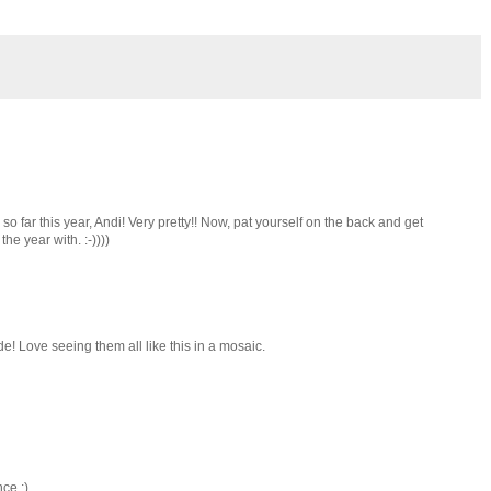
so far this year, Andi! Very pretty!! Now, pat yourself on the back and get
he year with. :-))))
de! Love seeing them all like this in a mosaic.
nce :)