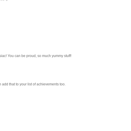
mosiac! You can be proud, so much yummy stuff!
 add that to your list of achievements too.