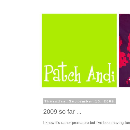
Thursday, September 10, 2009
2009 so far ...
I know it's rather premature but I've been having f