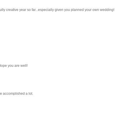
ly creative year so far...especially given you planned your own wedding!
 Hope you are well!
've accomplished a lot.