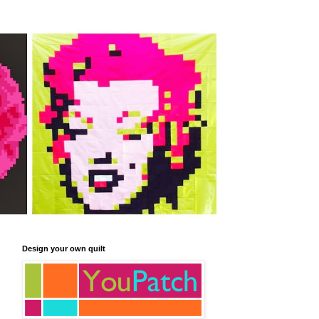
Design your own quilt