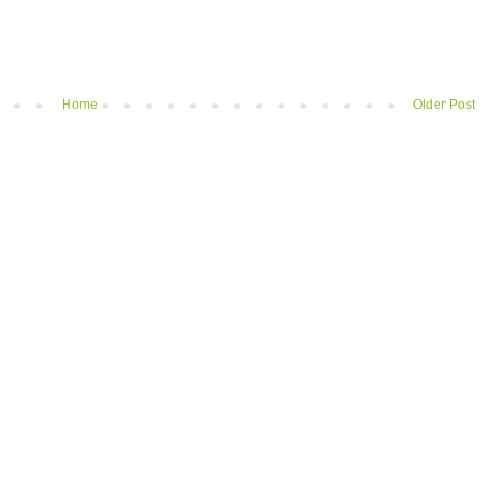
Home
Older Post