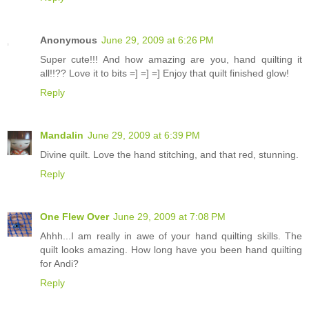
Anonymous
June 29, 2009 at 6:26 PM
Super cute!!! And how amazing are you, hand quilting it
all!!?? Love it to bits =] =] =] Enjoy that quilt finished glow!
Reply
Mandalin
June 29, 2009 at 6:39 PM
Divine quilt. Love the hand stitching, and that red, stunning.
Reply
One Flew Over
June 29, 2009 at 7:08 PM
Ahhh...I am really in awe of your hand quilting skills. The
quilt looks amazing. How long have you been hand quilting
for Andi?
Reply