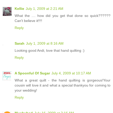
Kellie
July 1, 2009 at 2:21 AM
What the .... how did you get that done so quick??????
Can't believe it!!!!
Reply
Sarah
July 1, 2009 at 8:16 AM
Looking good Andi, love that hand quilting :)
Reply
A Spoonful Of Sugar
July 4, 2009 at 10:17 AM
What a great quilt - the hand quilting is gorgeous!Your
cousin will love it and what a special thankyou for coming to
your wedding!
Reply
Mushyhed
July 16, 2009 at 2:16 AM