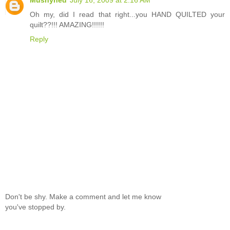
Oh my, did I read that right...you HAND QUILTED your
quilt??!!! AMAZING!!!!!!
Reply
Don't be shy. Make a comment and let me know
you've stopped by.