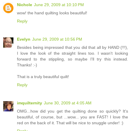
Nichole
June 29, 2009 at 10:10 PM
wow! the hand quilting looks beautiful!
Reply
Evelyn
June 29, 2009 at 10:56 PM
Besides being impressed that you did that all by HAND (!!!),
I love the look of the straight lines too. I wasn't looking
forward to the stippling, so maybe I'll try this instead.
Thanks! :-)
That is a truly beautiful quilt!
Reply
imquilternity
June 30, 2009 at 4:05 AM
OMG...how did you get the quilting done so quickly? It's
beautiful, of course, but ...wow... you are FAST! I love the
red on the back of it. That will be nice to snuggle under! :)
Reply