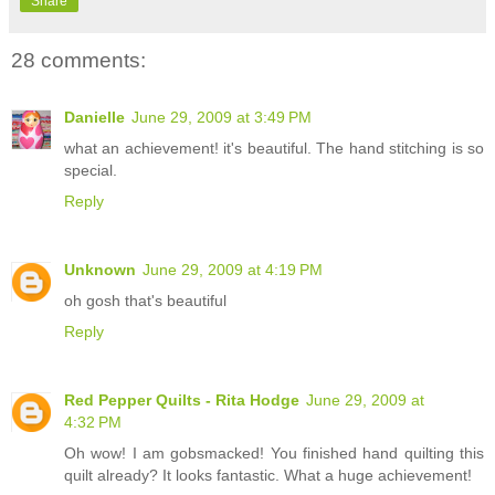
Share
28 comments:
Danielle
June 29, 2009 at 3:49 PM
what an achievement! it's beautiful. The hand stitching is so
special.
Reply
Unknown
June 29, 2009 at 4:19 PM
oh gosh that's beautiful
Reply
Red Pepper Quilts - Rita Hodge
June 29, 2009 at
4:32 PM
Oh wow! I am gobsmacked! You finished hand quilting this
quilt already? It looks fantastic. What a huge achievement!