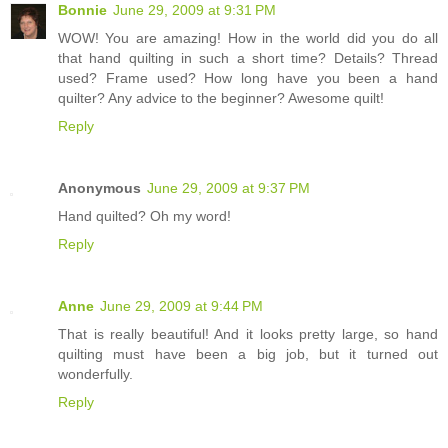
Bonnie
June 29, 2009 at 9:31 PM
WOW! You are amazing! How in the world did you do all
that hand quilting in such a short time? Details? Thread
used? Frame used? How long have you been a hand
quilter? Any advice to the beginner? Awesome quilt!
Reply
Anonymous
June 29, 2009 at 9:37 PM
Hand quilted? Oh my word!
Reply
Anne
June 29, 2009 at 9:44 PM
That is really beautiful! And it looks pretty large, so hand
quilting must have been a big job, but it turned out
wonderfully.
Reply