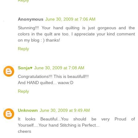
Anonymous
June 30, 2009 at 7:06 AM
Stunning!!! Your hand quilting is just gorgeous and the
colors in the quilt are too. I appreciate your kind comment
on my blog : ) thanks!
Reply
Sonja♥
June 30, 2009 at 7:08 AM
Congratulations!!! This is beautifull!!!
And HAND quilted... waow:D
Reply
Unknown
June 30, 2009 at 9:49 AM
It looks Beautiful...You should be very Proud of
Yourself....Your hand Stitching is Perfect...
cheers