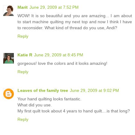
Marit
June 29, 2009 at 7:52 PM
WOW! It is so beautiful and you are amazing... I am about
to start machine quilting my next top and now I think I have
to reconsider. What kind of thread do you use, Andi?
Reply
Katie R
June 29, 2009 at 8:45 PM
gorgeous! love the colors and it looks amazing!
Reply
Leaves of the family tree
June 29, 2009 at 9:02 PM
Your hand quilting looks fantastic.
What did you use.
My first quilt took about 4 years to hand quilt....is that long?
Reply