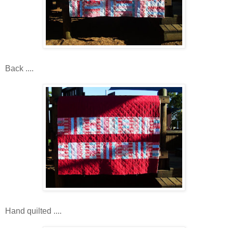
Back ....
Hand quilted ....