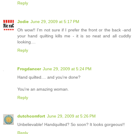
Reply
Jodie
June 29, 2009 at 5:17 PM
Oh wow!! I'm not sure if I prefer the front or the back -and
your hand quilting kills me - it is so neat and all cuddly
looking....
Reply
Frogdancer
June 29, 2009 at 5:24 PM
Hand quilted.... and you're done?
You're an amazing woman.
Reply
dutchcomfort
June 29, 2009 at 5:26 PM
Unbelievable! Handquilted? So soon? It looks gorgeous!!
Reply