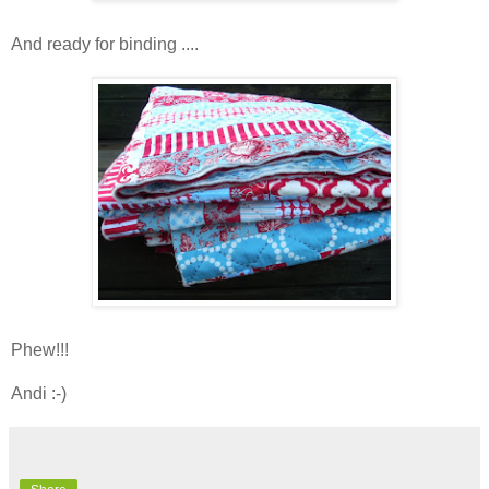
And ready for binding ....
Phew!!!
Andi :-)