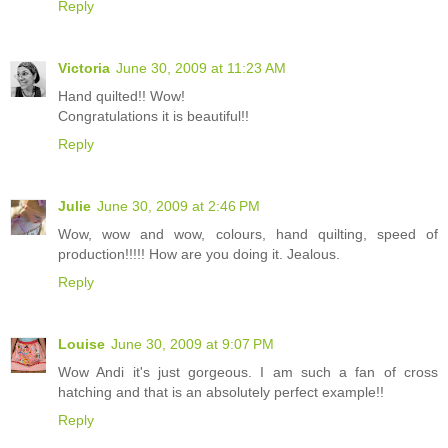
Reply
Victoria
June 30, 2009 at 11:23 AM
Hand quilted!! Wow!
Congratulations it is beautiful!!
Reply
Julie
June 30, 2009 at 2:46 PM
Wow, wow and wow, colours, hand quilting, speed of
production!!!!! How are you doing it. Jealous.
Reply
Louise
June 30, 2009 at 9:07 PM
Wow Andi it's just gorgeous. I am such a fan of cross
hatching and that is an absolutely perfect example!!
Reply