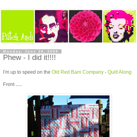
Monday, June 29, 2009
Phew - I did it!!!!
I'm up to speed on the
Old Red Barn Company
-
Quilt Along
Front .....