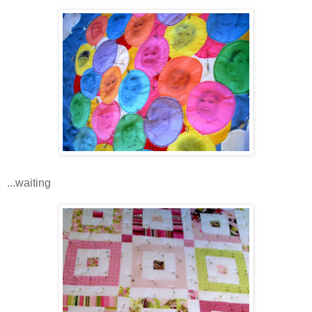
...waiting