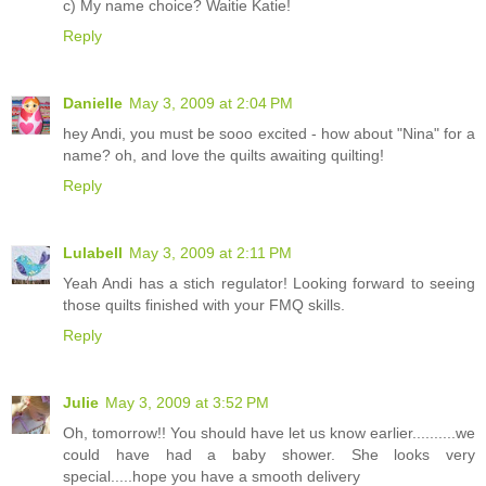
c) My name choice? Waitie Katie!
Reply
Danielle
May 3, 2009 at 2:04 PM
hey Andi, you must be sooo excited - how about "Nina" for a
name? oh, and love the quilts awaiting quilting!
Reply
Lulabell
May 3, 2009 at 2:11 PM
Yeah Andi has a stich regulator! Looking forward to seeing
those quilts finished with your FMQ skills.
Reply
Julie
May 3, 2009 at 3:52 PM
Oh, tomorrow!! You should have let us know earlier..........we
could have had a baby shower. She looks very
special.....hope you have a smooth delivery