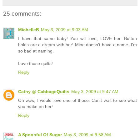
25 comments:
MichelleB
May 3, 2009 at 9:03 AM
I have that same baby! You will love, LOVE her. Button
holes are a dream with her! Mine doesn't have a name. I'm
so bad at naming.
Love those quilts!
Reply
Cathy @ CabbageQuilts
May 3, 2009 at 9:47 AM
Oh wow, I would love one of those. Can't wait to see what
you make on her!
Reply
A Spoonful Of Sugar
May 3, 2009 at 9:58 AM