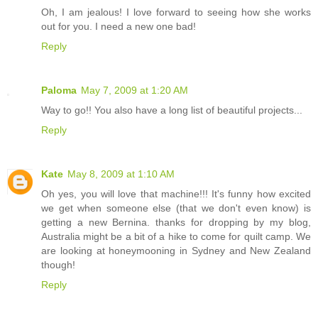
Oh, I am jealous! I love forward to seeing how she works
out for you. I need a new one bad!
Reply
Paloma
May 7, 2009 at 1:20 AM
Way to go!! You also have a long list of beautiful projects...
Reply
Kate
May 8, 2009 at 1:10 AM
Oh yes, you will love that machine!!! It's funny how excited
we get when someone else (that we don't even know) is
getting a new Bernina. thanks for dropping by my blog,
Australia might be a bit of a hike to come for quilt camp. We
are looking at honeymooning in Sydney and New Zealand
though!
Reply