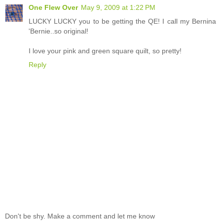
One Flew Over
May 9, 2009 at 1:22 PM
LUCKY LUCKY you to be getting the QE! I call my Bernina
'Bernie..so original!
I love your pink and green square quilt, so pretty!
Reply
Don't be shy. Make a comment and let me know