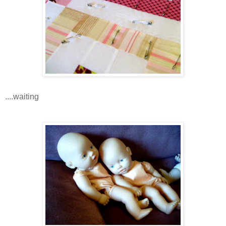
....waiting