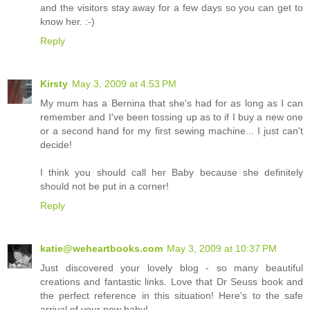
and the visitors stay away for a few days so you can get to
know her. :-)
Reply
Kirsty
May 3, 2009 at 4:53 PM
My mum has a Bernina that she's had for as long as I can
remember and I've been tossing up as to if I buy a new one
or a second hand for my first sewing machine... I just can't
decide!
I think you should call her Baby because she definitely
should not be put in a corner!
Reply
katie@weheartbooks.com
May 3, 2009 at 10:37 PM
Just discovered your lovely blog - so many beautiful
creations and fantastic links. Love that Dr Seuss book and
the perfect reference in this situation! Here's to the safe
arrival of your new baby!