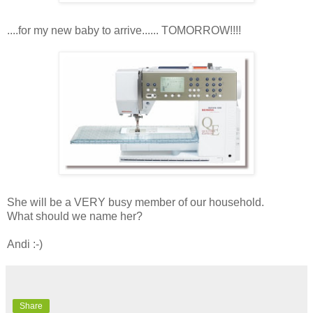
....for my new baby to arrive...... TOMORROW!!!!
She will be a VERY busy member of our household.
What should we name her?
Andi :-)
Share