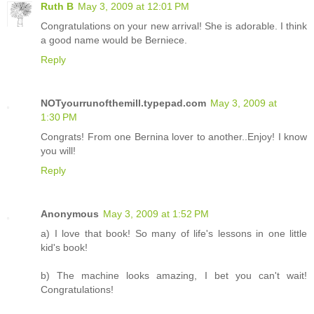
Ruth B
May 3, 2009 at 12:01 PM
Congratulations on your new arrival! She is adorable. I think
a good name would be Berniece.
Reply
NOTyourrunofthemill.typepad.com
May 3, 2009 at
1:30 PM
Congrats! From one Bernina lover to another..Enjoy! I know
you will!
Reply
Anonymous
May 3, 2009 at 1:52 PM
a) I love that book! So many of life's lessons in one little
kid's book!
b) The machine looks amazing, I bet you can't wait!
Congratulations!