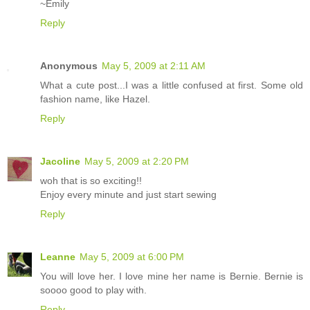
~Emily
Reply
Anonymous
May 5, 2009 at 2:11 AM
What a cute post...I was a little confused at first. Some old
fashion name, like Hazel.
Reply
Jacoline
May 5, 2009 at 2:20 PM
woh that is so exciting!!
Enjoy every minute and just start sewing
Reply
Leanne
May 5, 2009 at 6:00 PM
You will love her. I love mine her name is Bernie. Bernie is
soooo good to play with.
Reply