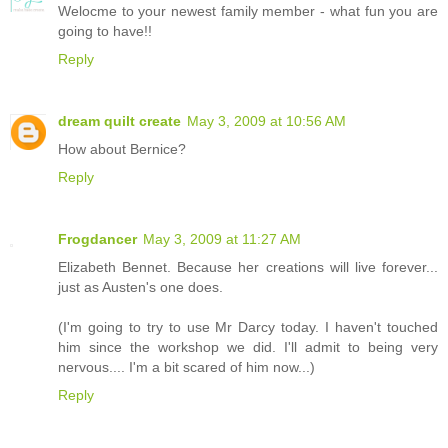
Welocme to your newest family member - what fun you are
going to have!!
Reply
dream quilt create
May 3, 2009 at 10:56 AM
How about Bernice?
Reply
Frogdancer
May 3, 2009 at 11:27 AM
Elizabeth Bennet. Because her creations will live forever...
just as Austen's one does.
(I'm going to try to use Mr Darcy today. I haven't touched
him since the workshop we did. I'll admit to being very
nervous.... I'm a bit scared of him now...)
Reply