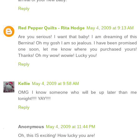
Reply
Red Pepper Quilts - Rita Hodge
May 4, 2009 at 9:13 AM
Are you serious! I want that baby! I am dreaming of this
Bernina! Oh my gosh I am so jealous. I have been promised
one soon, let me know where you purchased yours!
Thanks! Oh my wow! wowie! Lucky you!
Reply
Kellie
May 4, 2009 at 9:58 AM
OMG I know someone who will be up later than me
tonight!!!! YAY!!!!
Reply
Anonymous
May 4, 2009 at 11:44 PM
Oh, this IS exciting! How lucky you are!