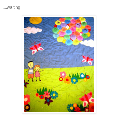
....waiting