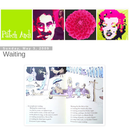
Sunday, May 3, 2009
Waiting