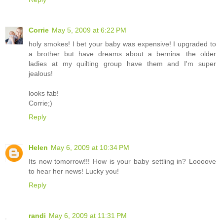
Corrie
May 5, 2009 at 6:22 PM
holy smokes! I bet your baby was expensive! I upgraded to
a brother but have dreams about a bernina...the older
ladies at my quilting group have them and I'm super
jealous!
looks fab!
Corrie;)
Reply
Helen
May 6, 2009 at 10:34 PM
Its now tomorrow!!! How is your baby settling in? Loooove
to hear her news! Lucky you!
Reply
randi
May 6, 2009 at 11:31 PM