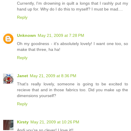
Currently, I'm drowning in quilt a longs that I rashly put my
hand up for. Why do I do this to myself? I must be mad....
Reply
Unknown
May 21, 2009 at 7:28 PM
Oh my goodness - it's absolutely lovely! I want one too, so
make that three, ha ha!
Reply
Janet
May 21, 2009 at 8:36 PM
That's really lovely, someone is going to be excited to
recieve that and in those fabrics too. Did you make up the
dimensions yourself?
Reply
Kirsty
May 21, 2009 at 10:26 PM
Andi you're so clever! I love it!!