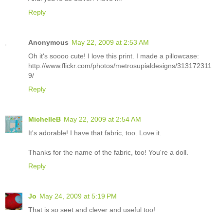
Reply
Anonymous
May 22, 2009 at 2:53 AM
Oh it's soooo cute! I love this print. I made a pillowcase:
http://www.flickr.com/photos/metrosupialdesigns/313172311
9/
Reply
MichelleB
May 22, 2009 at 2:54 AM
It's adorable! I have that fabric, too. Love it.
Thanks for the name of the fabric, too! You're a doll.
Reply
Jo
May 24, 2009 at 5:19 PM
That is so seet and clever and useful too!