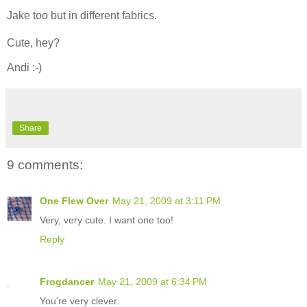
Jake too but in different fabrics.
Cute, hey?
Andi :-)
Share
9 comments:
One Flew Over
May 21, 2009 at 3:11 PM
Very, very cute. I want one too!
Reply
Frogdancer
May 21, 2009 at 6:34 PM
You're very clever.