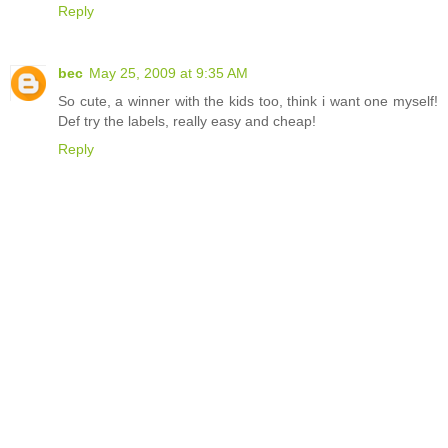
Reply
bec
May 25, 2009 at 9:35 AM
So cute, a winner with the kids too, think i want one myself!
Def try the labels, really easy and cheap!
Reply