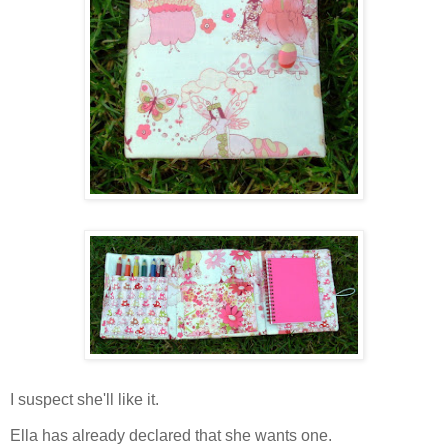
I suspect she'll like it.
Ella has already declared that she wants one.