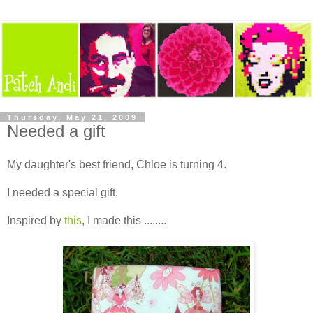
Thursday, May 21, 2009
Needed a gift
My daughter's best friend, Chloe is turning 4.
I needed a special gift.
Inspired by
this
, I made this ........