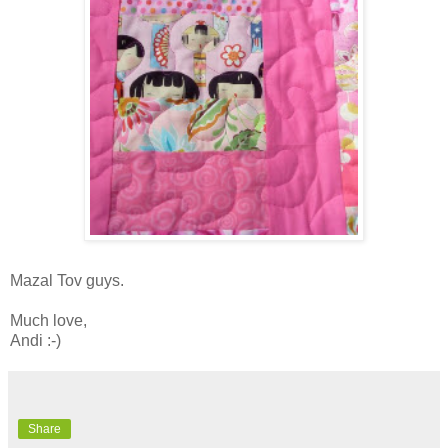
Mazal Tov guys.
Much love,
Andi :-)
Share