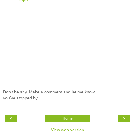
Don't be shy. Make a comment and let me know
you've stopped by.
‹
›
Home
View web version