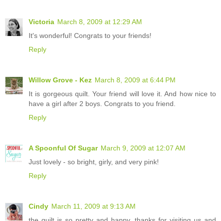
Victoria
March 8, 2009 at 12:29 AM
It's wonderful! Congrats to your friends!
Reply
Willow Grove - Kez
March 8, 2009 at 6:44 PM
It is gorgeous quilt. Your friend will love it. And how nice to
have a girl after 2 boys. Congrats to you friend.
Reply
A Spoonful Of Sugar
March 9, 2009 at 12:07 AM
Just lovely - so bright, girly, and very pink!
Reply
Cindy
March 11, 2009 at 9:13 AM
the quilt is so pretty and happy. thanks for visiting us and