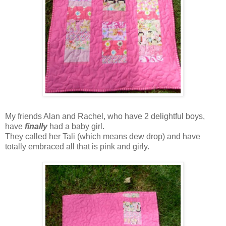
My friends Alan and Rachel, who have 2 delightful boys,
have
finally
had a baby girl.
They called her Tali (which means dew drop) and have
totally embraced all that is pink and girly.