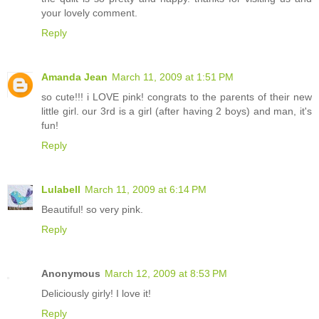
your lovely comment.
Reply
Amanda Jean
March 11, 2009 at 1:51 PM
so cute!!! i LOVE pink! congrats to the parents of their new
little girl. our 3rd is a girl (after having 2 boys) and man, it's
fun!
Reply
Lulabell
March 11, 2009 at 6:14 PM
Beautiful! so very pink.
Reply
Anonymous
March 12, 2009 at 8:53 PM
Deliciously girly! I love it!
Reply