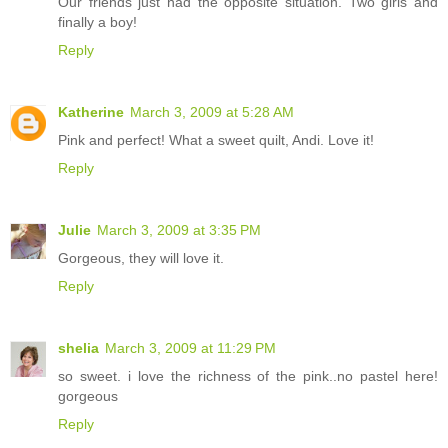
Our friends just had the opposite situation. Two girls and
finally a boy!
Reply
Katherine
March 3, 2009 at 5:28 AM
Pink and perfect! What a sweet quilt, Andi. Love it!
Reply
Julie
March 3, 2009 at 3:35 PM
Gorgeous, they will love it.
Reply
shelia
March 3, 2009 at 11:29 PM
so sweet. i love the richness of the pink..no pastel here!
gorgeous
Reply