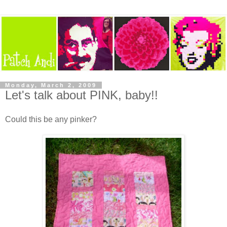
Monday, March 2, 2009
Let's talk about PINK, baby!!
Could this be any pinker?