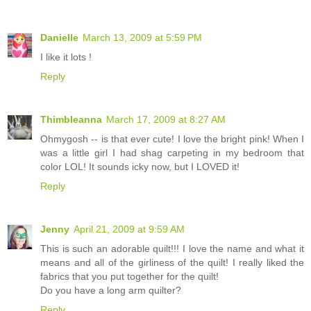
Danielle
March 13, 2009 at 5:59 PM
I like it lots !
Reply
Thimbleanna
March 17, 2009 at 8:27 AM
Ohmygosh -- is that ever cute! I love the bright pink! When I
was a little girl I had shag carpeting in my bedroom that
color LOL! It sounds icky now, but I LOVED it!
Reply
Jenny
April 21, 2009 at 9:59 AM
This is such an adorable quilt!!! I love the name and what it
means and all of the girliness of the quilt! I really liked the
fabrics that you put together for the quilt!
Do you have a long arm quilter?
Reply