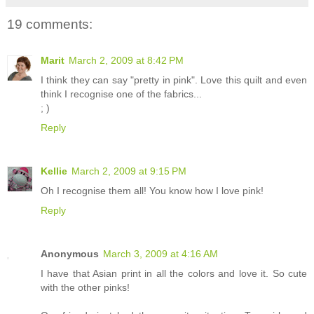
19 comments:
Marit
March 2, 2009 at 8:42 PM
I think they can say "pretty in pink". Love this quilt and even
think I recognise one of the fabrics...
; )
Reply
Kellie
March 2, 2009 at 9:15 PM
Oh I recognise them all! You know how I love pink!
Reply
Anonymous
March 3, 2009 at 4:16 AM
I have that Asian print in all the colors and love it. So cute
with the other pinks!