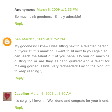
Anonymous
March 5, 2009 at 1:33 PM
So much pink goodness! Simply adorable!
Reply
bec
March 5, 2009 at 11:52 PM
My goodness! I knew I was sitting next to a talented person,
but your stuff is amazing! I want to sit next to you again so I
can leech the talent out of you haha. Do you do machine
quilting too or are they all hand quilted? And a talent for
making gorgeous kids, very redheaded! Loving the blog, off
to keep reading :)
Reply
Jacoline
March 6, 2009 at 9:50 AM
It's so girly I love it.!! Well done and congrats for your friend.
Reply