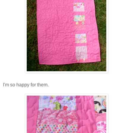
I'm so happy for them.