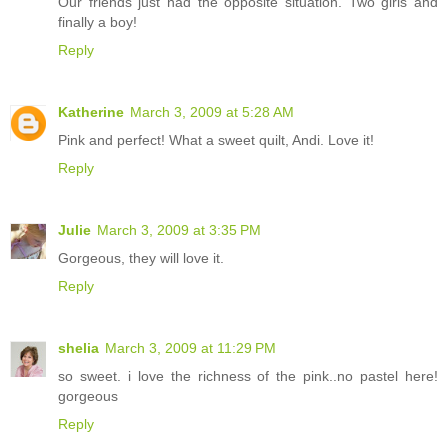
Our friends just had the opposite situation. Two girls and
finally a boy!
Reply
Katherine
March 3, 2009 at 5:28 AM
Pink and perfect! What a sweet quilt, Andi. Love it!
Reply
Julie
March 3, 2009 at 3:35 PM
Gorgeous, they will love it.
Reply
shelia
March 3, 2009 at 11:29 PM
so sweet. i love the richness of the pink..no pastel here!
gorgeous
Reply