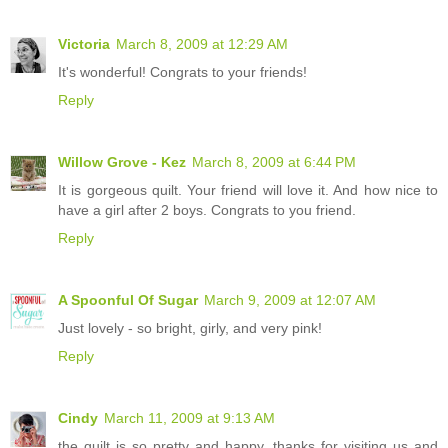
Victoria
March 8, 2009 at 12:29 AM
It's wonderful! Congrats to your friends!
Reply
Willow Grove - Kez
March 8, 2009 at 6:44 PM
It is gorgeous quilt. Your friend will love it. And how nice to
have a girl after 2 boys. Congrats to you friend.
Reply
A Spoonful Of Sugar
March 9, 2009 at 12:07 AM
Just lovely - so bright, girly, and very pink!
Reply
Cindy
March 11, 2009 at 9:13 AM
the quilt is so pretty and happy. thanks for visiting us and