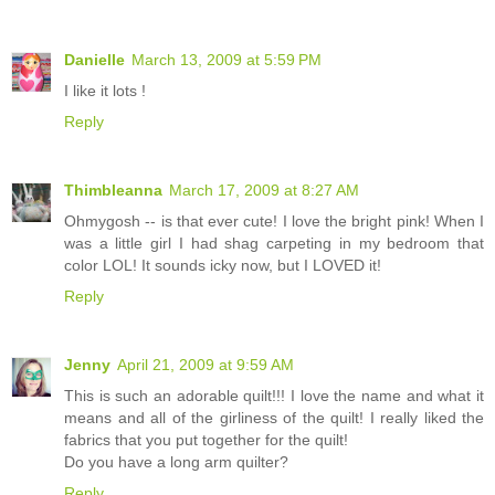
Danielle
March 13, 2009 at 5:59 PM
I like it lots !
Reply
Thimbleanna
March 17, 2009 at 8:27 AM
Ohmygosh -- is that ever cute! I love the bright pink! When I
was a little girl I had shag carpeting in my bedroom that
color LOL! It sounds icky now, but I LOVED it!
Reply
Jenny
April 21, 2009 at 9:59 AM
This is such an adorable quilt!!! I love the name and what it
means and all of the girliness of the quilt! I really liked the
fabrics that you put together for the quilt!
Do you have a long arm quilter?
Reply