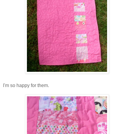
I'm so happy for them.