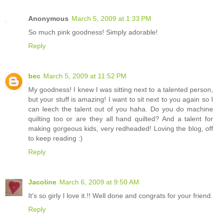
Anonymous
March 5, 2009 at 1:33 PM
So much pink goodness! Simply adorable!
Reply
bec
March 5, 2009 at 11:52 PM
My goodness! I knew I was sitting next to a talented person,
but your stuff is amazing! I want to sit next to you again so I
can leech the talent out of you haha. Do you do machine
quilting too or are they all hand quilted? And a talent for
making gorgeous kids, very redheaded! Loving the blog, off
to keep reading :)
Reply
Jacoline
March 6, 2009 at 9:50 AM
It's so girly I love it.!! Well done and congrats for your friend.
Reply