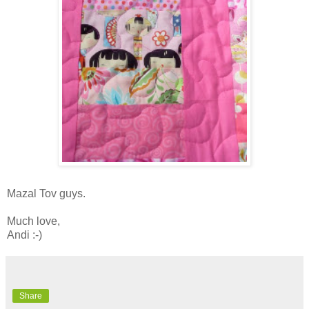
Mazal Tov guys.
Much love,
Andi :-)
Share