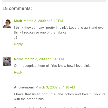
19 comments:
Marit
March 2, 2009 at 8:42 PM
I think they can say "pretty in pink". Love this quilt and even
think I recognise one of the fabrics...
; )
Reply
Kellie
March 2, 2009 at 9:15 PM
Oh I recognise them all! You know how I love pink!
Reply
Anonymous
March 3, 2009 at 4:16 AM
I have that Asian print in all the colors and love it. So cute
with the other pinks!