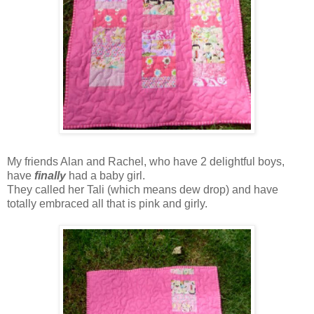
My friends Alan and Rachel, who have 2 delightful boys,
have
finally
had a baby girl.
They called her Tali (which means dew drop) and have
totally embraced all that is pink and girly.