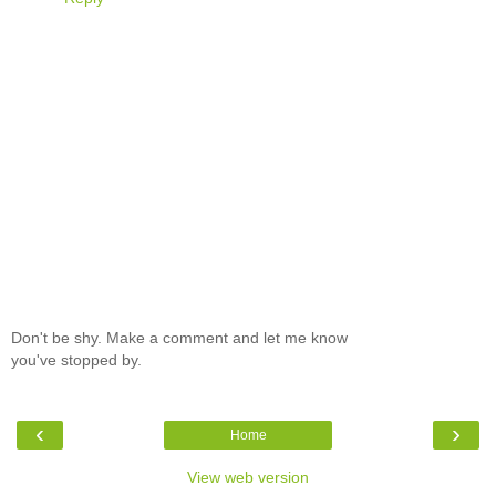
Don't be shy. Make a comment and let me know
you've stopped by.
‹
›
Home
View web version