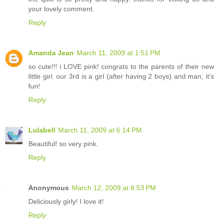
your lovely comment.
Reply
Amanda Jean
March 11, 2009 at 1:51 PM
so cute!!! i LOVE pink! congrats to the parents of their new
little girl. our 3rd is a girl (after having 2 boys) and man, it's
fun!
Reply
Lulabell
March 11, 2009 at 6:14 PM
Beautiful! so very pink.
Reply
Anonymous
March 12, 2009 at 8:53 PM
Deliciously girly! I love it!
Reply