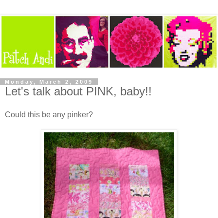
Monday, March 2, 2009
Let's talk about PINK, baby!!
Could this be any pinker?