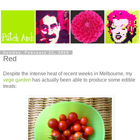
Sunday, February 22, 2009
Red
Despite the intense heat of recent weeks in Melbourne, my
vege garden
has actually been able to produce some edible
treats: