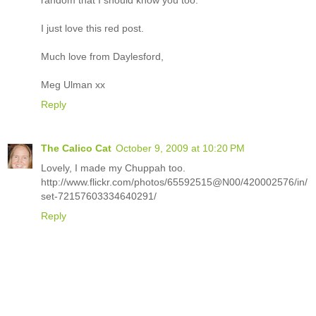
random that I should know you too.
I just love this red post.
Much love from Daylesford,
Meg Ulman xx
Reply
The Calico Cat
October 9, 2009 at 10:20 PM
Lovely, I made my Chuppah too.
http://www.flickr.com/photos/65592515@N00/420002576/in/
set-72157603334640291/
Reply