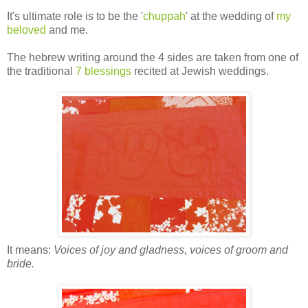
It's ultimate role is to be the '
chuppah
' at the wedding of
my
beloved
and me.
The hebrew writing around the 4 sides are taken from one of
the traditional
7 blessings
recited at Jewish weddings.
It means:
Voices of joy and gladness, voices of groom and
bride.