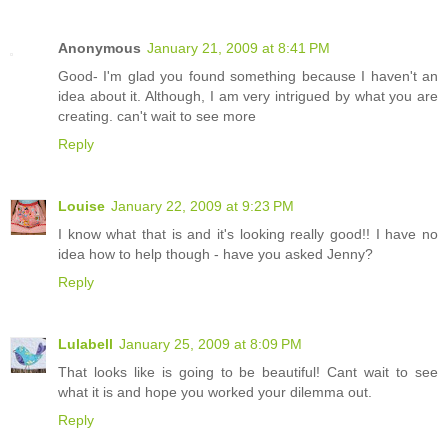
Anonymous
January 21, 2009 at 8:41 PM
Good- I'm glad you found something because I haven't an
idea about it. Although, I am very intrigued by what you are
creating. can't wait to see more
Reply
Louise
January 22, 2009 at 9:23 PM
I know what that is and it's looking really good!! I have no
idea how to help though - have you asked Jenny?
Reply
Lulabell
January 25, 2009 at 8:09 PM
That looks like is going to be beautiful! Cant wait to see
what it is and hope you worked your dilemma out.
Reply