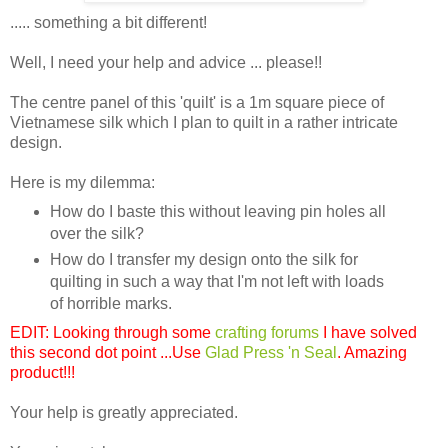
..... something a bit different!
Well, I need your help and advice ... please!!
The centre panel of this 'quilt' is a 1m square piece of
Vietnamese silk which I plan to quilt in a rather intricate
design.
Here is my dilemma:
How do I baste this without leaving pin holes all
over the silk?
How do I transfer my design onto the silk for
quilting in such a way that I'm not left with loads
of horrible marks.
EDIT: Looking through some
crafting forums
I have solved
this second dot point ...Use
Glad Press 'n Seal
. Amazing
product!!!
Your help is greatly appreciated.