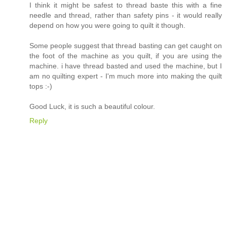
I think it might be safest to thread baste this with a fine
needle and thread, rather than safety pins - it would really
depend on how you were going to quilt it though.
Some people suggest that thread basting can get caught on
the foot of the machine as you quilt, if you are using the
machine. i have thread basted and used the machine, but I
am no quilting expert - I'm much more into making the quilt
tops :-)
Good Luck, it is such a beautiful colour.
Reply