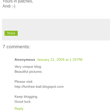
Yours in patches,
Andi :-)
Share
7 comments:
Anonymous
January 21, 2009 at 1:29 PM
Very unique blog.
Beautiful pictures.
Please visit:
http://funfree-bali.blogspot.com
Keep blogging.
Good luck.
Reply