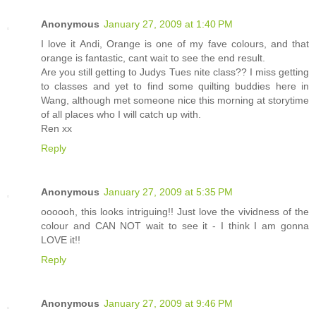
Anonymous
January 27, 2009 at 1:40 PM
I love it Andi, Orange is one of my fave colours, and that
orange is fantastic, cant wait to see the end result.
Are you still getting to Judys Tues nite class?? I miss getting
to classes and yet to find some quilting buddies here in
Wang, although met someone nice this morning at storytime
of all places who I will catch up with.
Ren xx
Reply
Anonymous
January 27, 2009 at 5:35 PM
oooooh, this looks intriguing!! Just love the vividness of the
colour and CAN NOT wait to see it - I think I am gonna
LOVE it!!
Reply
Anonymous
January 27, 2009 at 9:46 PM