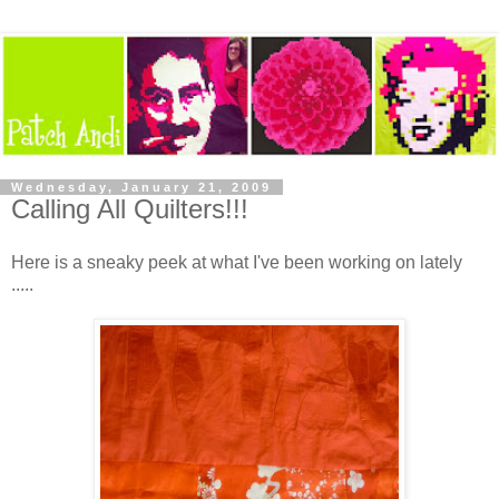
Wednesday, January 21, 2009
Calling All Quilters!!!
Here is a sneaky peek at what I've been working on lately
.....