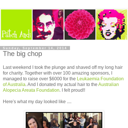
Sunday, September 14, 2014
The big chop
Last weekend I took the plunge and shaved off my long hair
for charity. Together with over 100 amazing sponsors, I
managed to raise over $6000 for the
Leukaemia Foundation
of Australia
. And I donated my actual hair to the
Australian
Alopecia Areata Foundation
. I felt proud!!
Here's what my day looked like ....