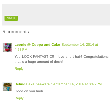
Share
5 comments:
Leonie @ Cuppa and Cake
September 14, 2014 at
4:23 PM
You LOOK FANTASTIC!! I love short hair! Congratulations,
that is a huge amount of dosh!
Reply
Belinda aka beeware
September 14, 2014 at 8:45 PM
Good on you Andi
Reply