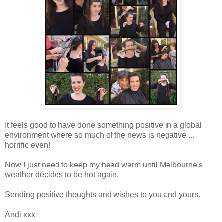
It feels good to have done something positive in a global
environment where so much of the news is negative ...
horrific even!
Now I just need to keep my head warm until Melbourne's
weather decides to be hot again.
Sending positive thoughts and wishes to you and yours.
Andi xxx