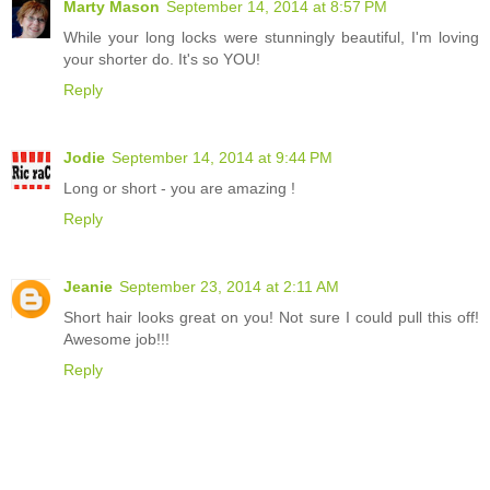
Marty Mason
September 14, 2014 at 8:57 PM
While your long locks were stunningly beautiful, I'm loving
your shorter do. It's so YOU!
Reply
Jodie
September 14, 2014 at 9:44 PM
Long or short - you are amazing !
Reply
Jeanie
September 23, 2014 at 2:11 AM
Short hair looks great on you! Not sure I could pull this off!
Awesome job!!!
Reply