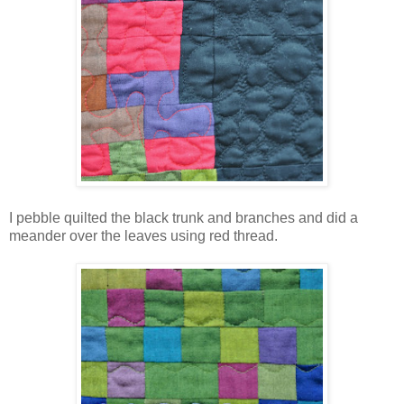
I pebble quilted the black trunk and branches and did a
meander over the leaves using red thread.