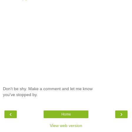
Don't be shy. Make a comment and let me know
you've stopped by.
‹
›
Home
View web version