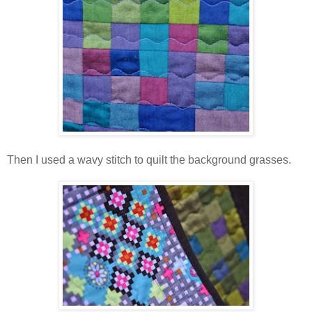
Then I used a wavy stitch to quilt the background grasses.