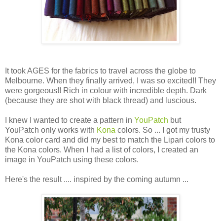
It took AGES for the fabrics to travel across the globe to
Melbourne. When they finally arrived, I was so excited!! They
were gorgeous!! Rich in colour with incredible depth. Dark
(because they are shot with black thread) and luscious.
I knew I wanted to create a pattern in
YouPatch
but
YouPatch only works with
Kona
colors. So ... I got my trusty
Kona color card and did my best to match the Lipari colors to
the Kona colors. When I had a list of colors, I created an
image in YouPatch using these colors.
Here's the result .... inspired by the coming autumn ...