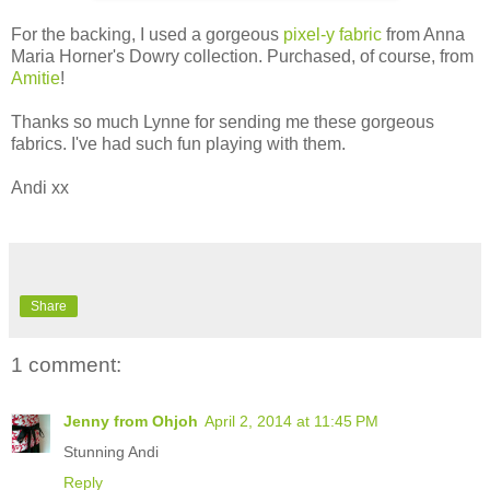
For the backing, I used a gorgeous
pixel-y fabric
from Anna
Maria Horner's Dowry collection. Purchased, of course, from
Amitie
!
Thanks so much Lynne for sending me these gorgeous
fabrics. I've had such fun playing with them.
Andi xx
Share
1 comment:
Jenny from Ohjoh
April 2, 2014 at 11:45 PM
Stunning Andi
Reply