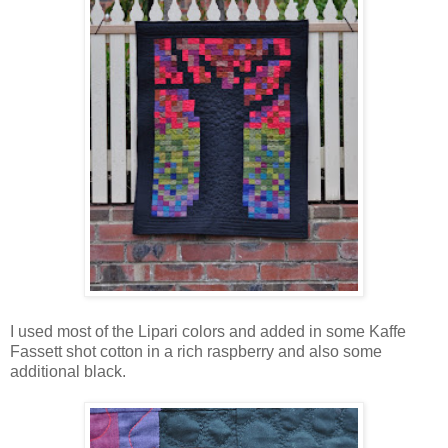
I used most of the Lipari colors and added in some Kaffe
Fassett shot cotton in a rich raspberry and also some
additional black.