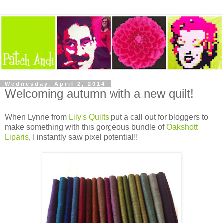
Wednesday, April 2, 2014
Welcoming autumn with a new quilt!
When Lynne from
Lily's Quilts
put a call out for bloggers to
make something with this gorgeous bundle of
Oakshott
Liparis
, I instantly saw pixel potential!!