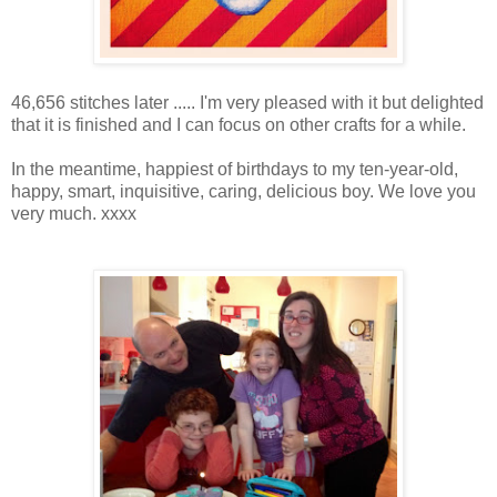
46,656 stitches later ..... I'm very pleased with it but delighted
that it is finished and I can focus on other crafts for a while.
In the meantime, happiest of birthdays to my ten-year-old,
happy, smart, inquisitive, caring, delicious boy. We love you
very much. xxxx