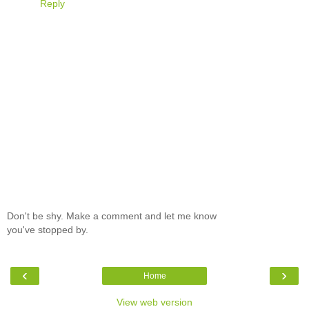
Reply
Don't be shy. Make a comment and let me know
you've stopped by.
‹
›
Home
View web version