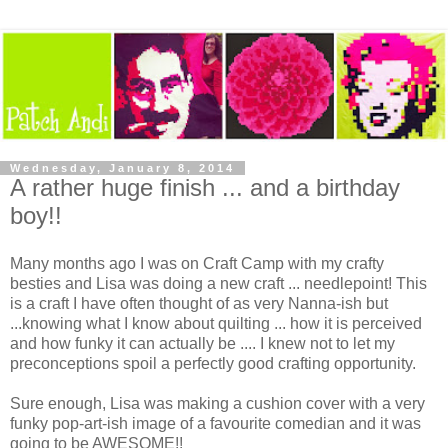
Wednesday, January 8, 2014
A rather huge finish ... and a birthday
boy!!
Many months ago I was on Craft Camp with my crafty
besties and Lisa was doing a new craft ... needlepoint! This
is a craft I have often thought of as very Nanna-ish but
...knowing what I know about quilting ... how it is perceived
and how funky it can actually be .... I knew not to let my
preconceptions spoil a perfectly good crafting opportunity.
Sure enough, Lisa was making a cushion cover with a very
funky pop-art-ish image of a favourite comedian and it was
going to be AWESOME!!