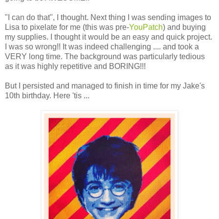
"I can do that", I thought. Next thing I was sending images to
Lisa to pixelate for me (this was pre-
YouPatch
) and buying
my supplies. I thought it would be an easy and quick project.
I was so wrong!! It was indeed challenging .... and took a
VERY long time. The background was particularly tedious
as it was highly repetitive and BORING!!!
But I persisted and managed to finish in time for my Jake's
10th birthday. Here 'tis ...