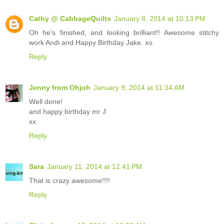
Cathy @ CabbageQuilts
January 8, 2014 at 10:13 PM
Oh he's finished, and looking brilliant!! Awesome stitchy
work Andi and Happy Birthday Jake. xo
Reply
Jenny from Ohjoh
January 9, 2014 at 11:34 AM
Well done!
and happy birthday mr J
xx
Reply
Sara
January 11, 2014 at 12:41 PM
That is crazy awesome!!!!
Reply