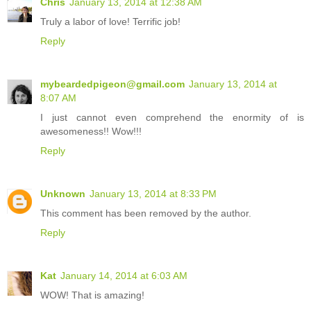
Chris
January 13, 2014 at 12:38 AM
Truly a labor of love! Terrific job!
Reply
mybeardedpigeon@gmail.com
January 13, 2014 at
8:07 AM
I just cannot even comprehend the enormity of is
awesomeness!! Wow!!!
Reply
Unknown
January 13, 2014 at 8:33 PM
This comment has been removed by the author.
Reply
Kat
January 14, 2014 at 6:03 AM
WOW! That is amazing!