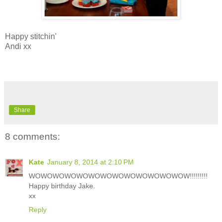
Happy stitchin'
Andi xx
Share
8 comments:
Kate
January 8, 2014 at 2:10 PM
WOWOWOWOWOWOWOWOWOWOWOWOWOW!!!!!!!!!
Happy birthday Jake.
xx
Reply