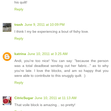
his quilt!
Reply
trash
June 9, 2011 at 10:09 PM
I think I my be experiencing a bout of fishy love.
Reply
katrina
June 10, 2011 at 3:25 AM
Andi, you're too nice! You can say: "because the person
was a total deadbeat sending out her fabric..." as to why
you're late. I love the blocks, and am so happy that you
were able to contribute to this snuggly quilt. :)
Reply
CitricSugar
June 10, 2011 at 11:13 AM
That voile block is amazing... so pretty!