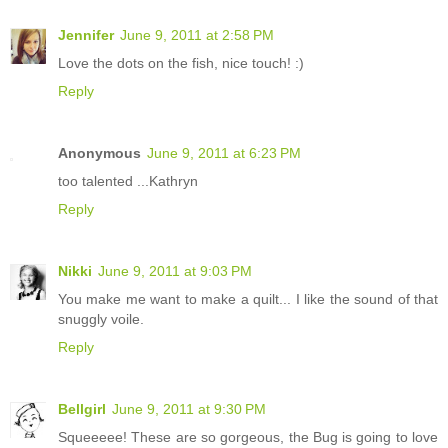
Jennifer
June 9, 2011 at 2:58 PM
Love the dots on the fish, nice touch! :)
Reply
Anonymous
June 9, 2011 at 6:23 PM
too talented ...Kathryn
Reply
Nikki
June 9, 2011 at 9:03 PM
You make me want to make a quilt... I like the sound of that
snuggly voile.
Reply
Bellgirl
June 9, 2011 at 9:30 PM
Squeeeee! These are so gorgeous, the Bug is going to love