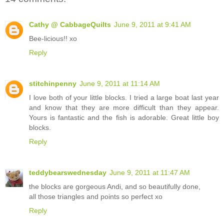
Cathy @ CabbageQuilts
June 9, 2011 at 9:41 AM
Bee-licious!! xo
Reply
stitchinpenny
June 9, 2011 at 11:14 AM
I love both of your little blocks. I tried a large boat last year
and know that they are more difficult than they appear.
Yours is fantastic and the fish is adorable. Great little boy
blocks.
Reply
teddybearswednesday
June 9, 2011 at 11:47 AM
the blocks are gorgeous Andi, and so beautifully done,
all those triangles and points so perfect xo
Reply