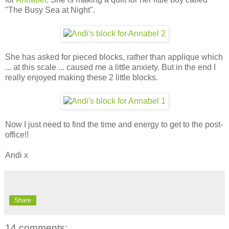
"The Busy Sea at Night".
She has asked for pieced blocks, rather than applique which
... at this scale ... caused me a little anxiety. But in the end I
really enjoyed making these 2 little blocks.
Now I just need to find the time and energy to get to the post-
office!!
Andi x
Share
14 comments: