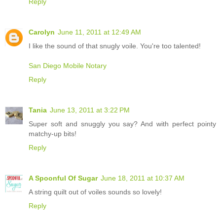
Reply
Carolyn
June 11, 2011 at 12:49 AM
I like the sound of that snugly voile. You're too talented!
San Diego Mobile Notary
Reply
Tania
June 13, 2011 at 3:22 PM
Super soft and snuggly you say? And with perfect pointy
matchy-up bits!
Reply
A Spoonful Of Sugar
June 18, 2011 at 10:37 AM
A string quilt out of voiles sounds so lovely!
Reply