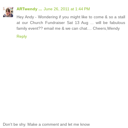
ARTwendy ...
June 26, 2011 at 1:44 PM
Hey Andy - Wondering if you might like to come & so a stall
at our Church Fundraiser Sat 13 Aug ... will be fabulous
family event?? email me & we can chat.... Cheers,Wendy
Reply
Don't be shy. Make a comment and let me know