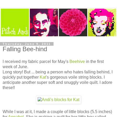
Thursday, June 9, 2011
Falling Bee-hind
I received my fabric parcel for May's
Beehive
in the first
week of June.
Long story! But ... being a person who hates falling behind, I
quickly put together
Kat
's gorgeous voile string blocks. I
anticipate another super soft and snuggly voile quilt. I adore
these!!
While I was at it, I made a couple of little blocks (5.5 inches)
for
Annabel
. She is making a quilt for her little boy called