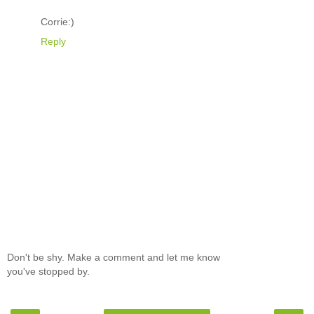
Corrie:)
Reply
Don't be shy. Make a comment and let me know
you've stopped by.