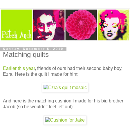
Sunday, December 5, 2010
Matching quilts
Earlier this year
, friends of ours had their second baby boy,
Ezra. Here is the quilt I made for him:
And here is the matching cushion I made for his big brother
Jacob (so he wouldn't feel left out):