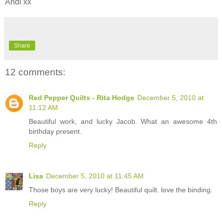
Andi xx
Share
12 comments:
Red Pepper Quilts - Rita Hodge
December 5, 2010 at
11:12 AM
Beautiful work, and lucky Jacob. What an awesome 4th
birthday present.
Reply
Lisa
December 5, 2010 at 11:45 AM
Those boys are very lucky! Beautiful quilt. love the binding.
Reply