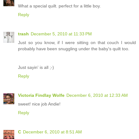
What a special quilt. perfect for a little boy.
Reply
trash
December 5, 2010 at 11:33 PM
Just so you know, if I were sitting on that couch I would
probably have been snuggling under the baby's quilt too.
Just sayin' is all ;-)
Reply
Victoria Findlay Wolfe
December 6, 2010 at 12:33 AM
sweet! nice job Andie!
Reply
C
December 6, 2010 at 8:51 AM