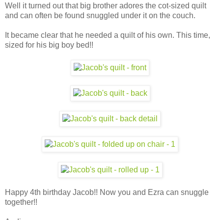
Well it turned out that big brother adores the cot-sized quilt
and can often be found snuggled under it on the couch.
It became clear that he needed a quilt of his own. This time,
sized for his big boy bed!!
Happy 4th birthday Jacob!! Now you and Ezra can snuggle
together!!