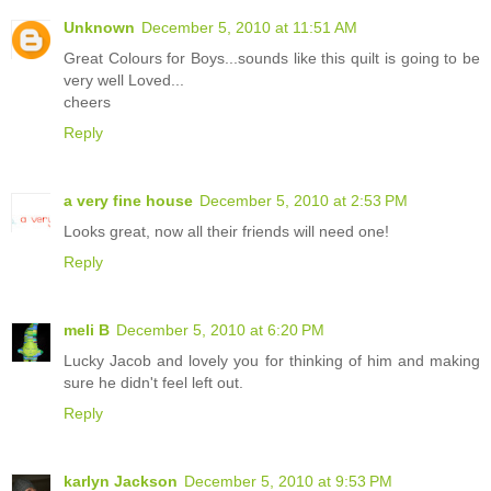
Unknown
December 5, 2010 at 11:51 AM
Great Colours for Boys...sounds like this quilt is going to be
very well Loved...
cheers
Reply
a very fine house
December 5, 2010 at 2:53 PM
Looks great, now all their friends will need one!
Reply
meli B
December 5, 2010 at 6:20 PM
Lucky Jacob and lovely you for thinking of him and making
sure he didn't feel left out.
Reply
karlyn Jackson
December 5, 2010 at 9:53 PM