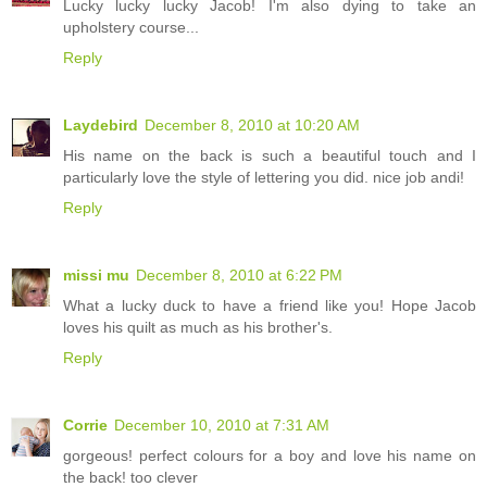
Lucky lucky lucky Jacob! I'm also dying to take an
upholstery course...
Reply
Laydebird
December 8, 2010 at 10:20 AM
His name on the back is such a beautiful touch and I
particularly love the style of lettering you did. nice job andi!
Reply
missi mu
December 8, 2010 at 6:22 PM
What a lucky duck to have a friend like you! Hope Jacob
loves his quilt as much as his brother's.
Reply
Corrie
December 10, 2010 at 7:31 AM
gorgeous! perfect colours for a boy and love his name on
the back! too clever