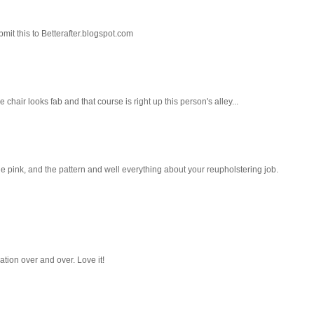
mit this to Betterafter.blogspot.com
 chair looks fab and that course is right up this person's alley...
the pink, and the pattern and well everything about your reupholstering job.
ation over and over. Love it!