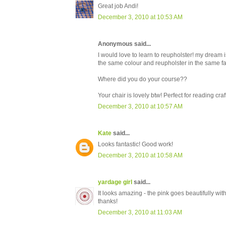
Great job Andi!
December 3, 2010 at 10:53 AM
Anonymous said...
I would love to learn to reupholster! my dream i
the same colour and reupholster in the same fabr
Where did you do your course??
Your chair is lovely btw! Perfect for reading cr
December 3, 2010 at 10:57 AM
Kate
said...
Looks fantastic! Good work!
December 3, 2010 at 10:58 AM
yardage girl
said...
It looks amazing - the pink goes beautifully with 
thanks!
December 3, 2010 at 11:03 AM