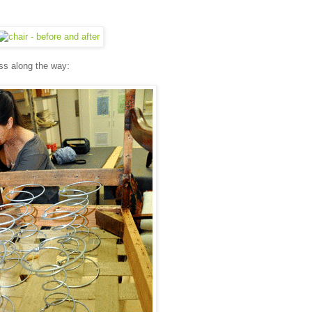
ess along the way: