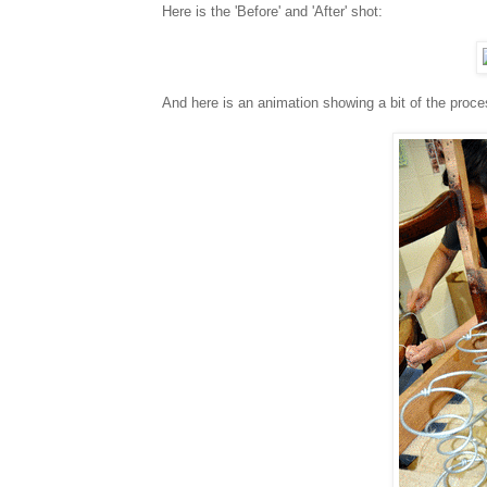
Here is the 'Before' and 'After' shot:
And here is an animation showing a bit of the proc