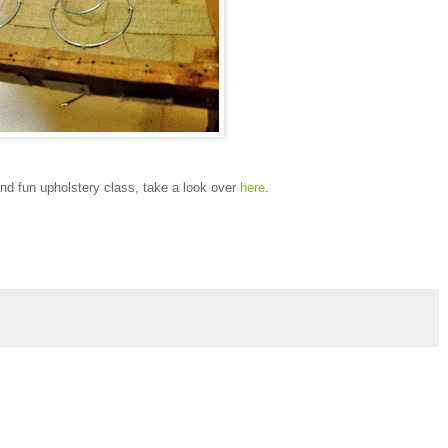
and fun upholstery class, take a look over
here
.