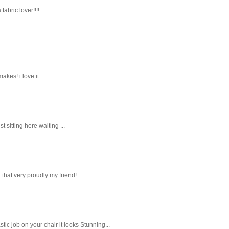
fabric lover!!!!
akes! i love it
t sitting here waiting ...
 that very proudly my friend!
ic job on your chair it looks Stunning...