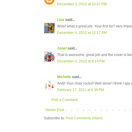
December 3, 2010 at 10:47 PM
Lisa
said...
Wow! what a great job. Your first try? very impr
December 4, 2010 at 12:17 AM
Janet
said...
That is awesome, great job and the cover is fan
December 4, 2010 at 8:14 PM
Michelle
said...
Andi! Your chair rocks!! Well done! I think I spy 
February 17, 2011 at 8:39 PM
Post a Comment
Newer Post
Subscribe to:
Post Comments (Atom)