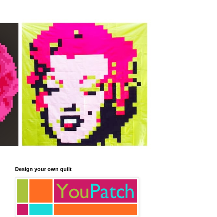
Design your own quilt