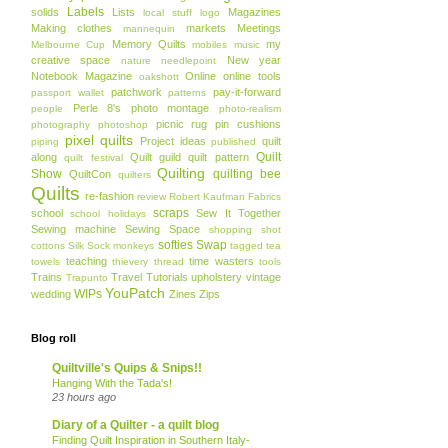
Labels
solids
Lists
Magazines
local stuff
logo
Making clothes
markets
Meetings
mannequin
Memory Quilts
my
Melbourne Cup
mobiles
music
creative space
New year
nature
needlepoint
Notebook Magazine
Online
online tools
oakshott
patchwork
pay-it-forward
passport wallet
patterns
Perle 8's
photo montage
people
photo-realism
picnic rug
pin cushions
photography
photoshop
pixel quilts
Project ideas
quilt
piping
published
Quilt
along
Quilt guild
quilt pattern
quilt festival
Quilting
Show
quilting bee
QuiltCon
quilters
Quilts
re-fashion
review
Robert Kaufman Fabrics
scraps
school
Sew It Together
school holidays
Sewing machine
Sewing Space
shopping
shot
softies
Swap
cottons
Silk
Sock monkeys
tagged
tea
teaching
time wasters
towels
thievery
thread
tools
Trains
Travel
Tutorials
upholstery
vintage
Trapunto
YouPatch
WIPs
wedding
Zines
Zips
Blog roll
Quiltville's Quips & Snips!!
Hanging With the Tada's!
23 hours ago
Diary of a Quilter - a quilt blog
Finding Quilt Inspiration in Southern Italy-