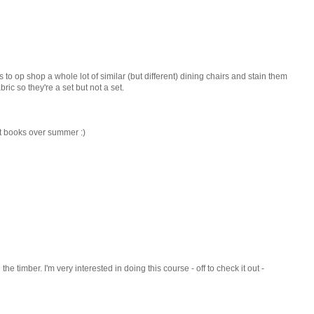
s to op shop a whole lot of similar (but different) dining chairs and stain them
ic so they're a set but not a set.
aft books over summer :)
the timber. I'm very interested in doing this course - off to check it out -