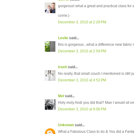
gorgeous! what a great and practical class for a 
corrie:)
December 3, 2010 at 2:29 PM
Leslie
said...
this is gorgeous...what a difference new fabric m
December 3, 2010 at 2:59 PM
trash
said...
No really, that small couch I mentioned is still jus
December 3, 2010 at 4:52 PM
Mel
said...
Holy moly Andi you did that? Man I would sit on
December 3, 2010 at 9:06 PM
Unknown
said...
What a Fabulous Class to do & You did a Fantast