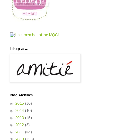
I shop at ...
Blog Archives
►
2015
(10)
►
2014
(40)
►
2013
(15)
►
2012
(3)
►
2011
(84)
▼
2010
(130)