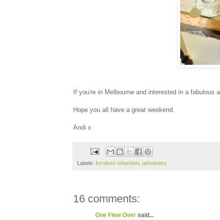
If you're in Melbourne and interested in a fabulous 
Hope you all have a great weekend.
Andi x
Labels:
furniture refashion
,
upholstery
16 comments:
One Flew Over
said...