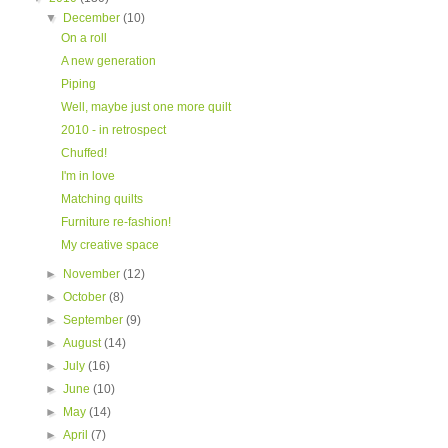
▼
December
(10)
On a roll
A new generation
Piping
Well, maybe just one more quilt
2010 - in retrospect
Chuffed!
I'm in love
Matching quilts
Furniture re-fashion!
My creative space
►
November
(12)
►
October
(8)
►
September
(9)
►
August
(14)
►
July
(16)
►
June
(10)
►
May
(14)
►
April
(7)