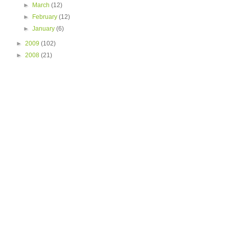
►
March
(12)
►
February
(12)
►
January
(6)
►
2009
(102)
►
2008
(21)