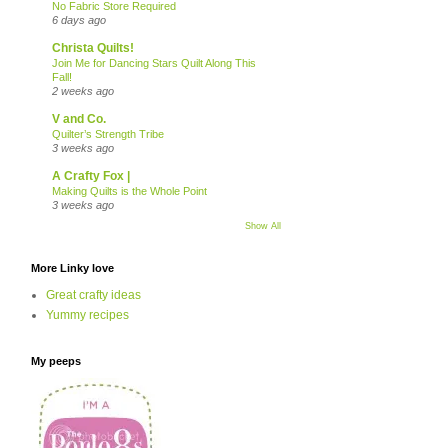
No Fabric Store Required
6 days ago
Christa Quilts!
Join Me for Dancing Stars Quilt Along This
Fall!
2 weeks ago
V and Co.
Quilter’s Strength Tribe
3 weeks ago
A Crafty Fox |
Making Quilts is the Whole Point
3 weeks ago
Show All
More Linky love
Great crafty ideas
Yummy recipes
My peeps