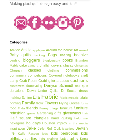
Making pixel quilt design easy and fun!!
Categories
Amitie
Advice
Around the house
Art
applique
award
Baby quilts
Bags
beehive
basting
backing
bloggers
books
binding
blogiversary
Brandon
cake
challah covers
charity
Mably
camera
christmas
classes
commissions
Chupah
clothing
community
competitions
Covered notebooks
craft
cushions
camp
Craft Room
Crafting for a cause
Denyse Schmidt
decorating
customers
doll quilt
donations
Down Under Quilts
Dr Seuss
dress
Fabric
Ella
making
Echino
fabric
fabric mosaic
Family
Flowers
printing
flickr
Flying Geese
fonts
friends
furniture
food
furniture
Frida
Funny things
refashion
gifts
giveaways
Gardening
game
hair
Half square triangles
hand quilting
help me
holidays
hexagons
Houston
improv
in the media
Jake
Jewish
inspiration
Jelly Roll Quilt
jewellery
life
kids bedrooms
kids
Kaffe Fassett
kids
kids gifts
birthday parties
kids crafting
Kona