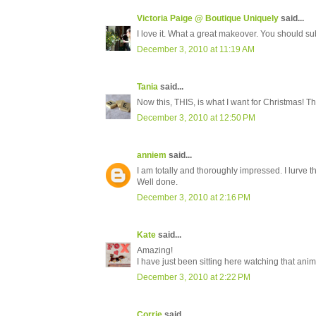
Victoria Paige @ Boutique Uniquely
said...
I love it. What a great makeover. You should sub
December 3, 2010 at 11:19 AM
Tania
said...
Now this, THIS, is what I want for Christmas! The
December 3, 2010 at 12:50 PM
anniem
said...
I am totally and thoroughly impressed. I lurve 
Well done.
December 3, 2010 at 2:16 PM
Kate
said...
Amazing!
I have just been sitting here watching that anim
December 3, 2010 at 2:22 PM
Corrie
said...