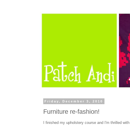
Friday, December 3, 2010
Furniture re-fashion!
I finished my upholstery course and I'm thrilled with