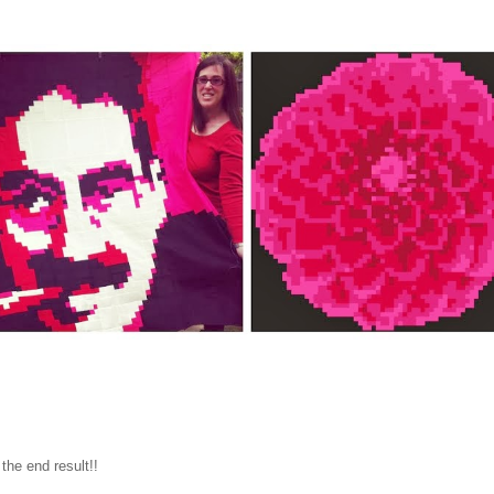
 the end result!!