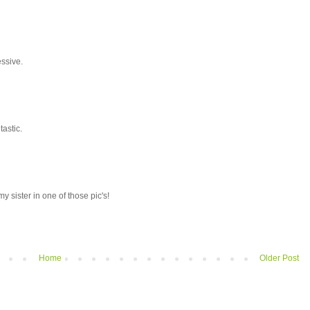
essive.
tastic.
my sister in one of those pic's!
Home
Older Post