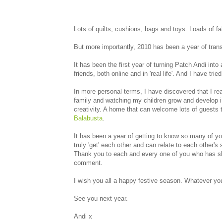
Lots of quilts, cushions, bags and toys. Loads of fa
But more importantly, 2010 has been a year of trans
It has been the first year of turning Patch Andi in
friends, both online and in 'real life'. And I have tr
In more personal terms, I have discovered that I real
family and watching my children grow and develop in
creativity. A home that can welcome lots of guests
Balabusta
.
It has been a year of getting to know so many of you
truly 'get' each other and can relate to each other's 
Thank you to each and every one of you who has shar
comment.
I wish you all a happy festive season. Whatever you 
See you next year.
Andi x