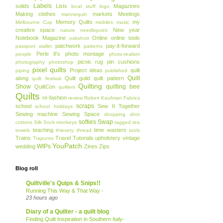
Labels
solids
Lists
Magazines
local stuff
logo
Making clothes
markets
Meetings
mannequin
Memory Quilts
my
Melbourne Cup
mobiles
music
creative space
New year
nature
needlepoint
Notebook Magazine
Online
online tools
oakshott
patchwork
pay-it-forward
passport wallet
patterns
Perle 8's
photo montage
people
photo-realism
picnic rug
pin cushions
photography
photoshop
pixel quilts
Project ideas
quilt
piping
published
Quilt
along
Quilt guild
quilt pattern
quilt festival
Quilting
Show
quilting bee
QuiltCon
quilters
Quilts
re-fashion
review
Robert Kaufman Fabrics
scraps
school
Sew It Together
school holidays
Sewing machine
Sewing Space
shopping
shot
softies
Swap
cottons
Silk
Sock monkeys
tagged
tea
teaching
time wasters
towels
thievery
thread
tools
Trains
Travel
Tutorials
upholstery
vintage
Trapunto
YouPatch
WIPs
wedding
Zines
Zips
Blog roll
Quiltville's Quips & Snips!!
Running This Way & That Way -
23 hours ago
Diary of a Quilter - a quilt blog
Finding Quilt Inspiration in Southern Italy-