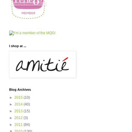
I shop at ...
Blog Archives
►
2015
(10)
►
2014
(40)
►
2013
(15)
►
2012
(3)
►
2011
(84)
▼
2010
(130)