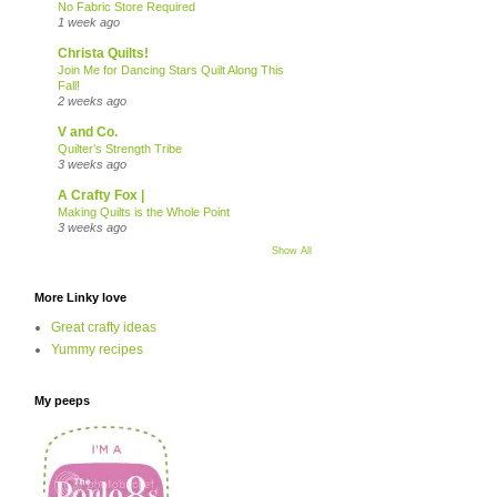
No Fabric Store Required
1 week ago
Christa Quilts!
Join Me for Dancing Stars Quilt Along This
Fall!
2 weeks ago
V and Co.
Quilter’s Strength Tribe
3 weeks ago
A Crafty Fox |
Making Quilts is the Whole Point
3 weeks ago
Show All
More Linky love
Great crafty ideas
Yummy recipes
My peeps