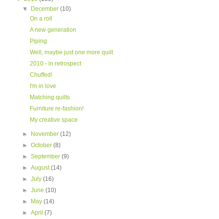
▼
December
(10)
On a roll
A new generation
Piping
Well, maybe just one more quilt
2010 - in retrospect
Chuffed!
I'm in love
Matching quilts
Furniture re-fashion!
My creative space
►
November
(12)
►
October
(8)
►
September
(9)
►
August
(14)
►
July
(16)
►
June
(10)
►
May
(14)
►
April
(7)