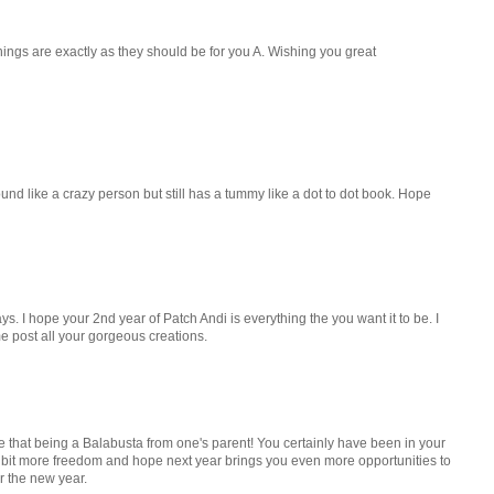
hings are exactly as they should be for you A. Wishing you great
und like a crazy person but still has a tummy like a dot to dot book. Hope
ays. I hope your 2nd year of Patch Andi is everything the you want it to be. I
me post all your gorgeous creations.
 that being a Balabusta from one's parent! You certainly have been in your
a bit more freedom and hope next year brings you even more opportunities to
or the new year.