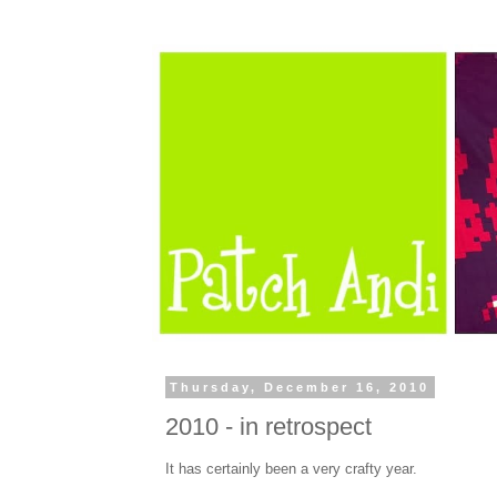
Thursday, December 16, 2010
2010 - in retrospect
It has certainly been a very crafty year.