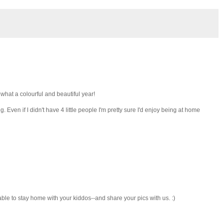
 what a colourful and beautiful year!
. Even if I didn't have 4 little people I'm pretty sure I'd enjoy being at home
 able to stay home with your kiddos--and share your pics with us. :)