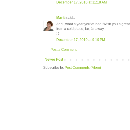
December 17, 2010 at 11:18 AM
Marit
said...
Andi, what a year you've had! Wish you a great 
from a cold place, far, far away...
; )
December 17, 2010 at 9:19 PM
Post a Comment
Newer Post
Subscribe to:
Post Comments (Atom)