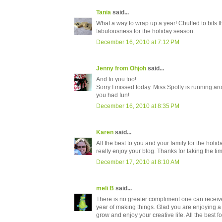
Tania
said...
What a way to wrap up a year! Chuffed to bits t
fabulousness for the holiday season.
December 16, 2010 at 7:12 PM
Jenny from Ohjoh
said...
And to you too!
Sorry I missed today. Miss Spotty is running aro
you had fun!
December 16, 2010 at 8:35 PM
Karen
said...
All the best to you and your family for the holid
really enjoy your blog. Thanks for taking the ti
December 17, 2010 at 8:10 AM
meli B
said...
There is no greater compliment one can receive
year of making things. Glad you are enjoying 
grow and enjoy your creative life. All the best f