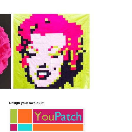
Design your own quilt