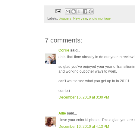
Labels:
bloggers
,
New year
,
photo montage
7 comments:
Corrie
said...
oh is that time already to do our year in review!
so glad you've enjoyed your year of transitioning
and working out other ways to work.
can't wait to see what you get up to in 2011!
corrie:)
December 16, 2010 at 3:30 PM
Allie
said...
I love your colorful photos! I'm so glad you are
December 16, 2010 at 4:13 PM