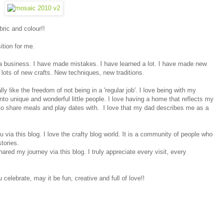
bric and colour!!
ition for me.
to a business. I have made mistakes. I have learned a lot. I have made new
ied lots of new crafts. New techniques, new traditions.
ly like the freedom of not being in a 'regular job'. I love being with my
to unique and wonderful little people. I love having a home that reflects my
 to share meals and play dates with. I love that my dad describes me as a
 via this blog. I love the crafty blog world. It is a community of people who
stories.
ed my journey via this blog. I truly appreciate every visit, every
celebrate, may it be fun, creative and full of love!!