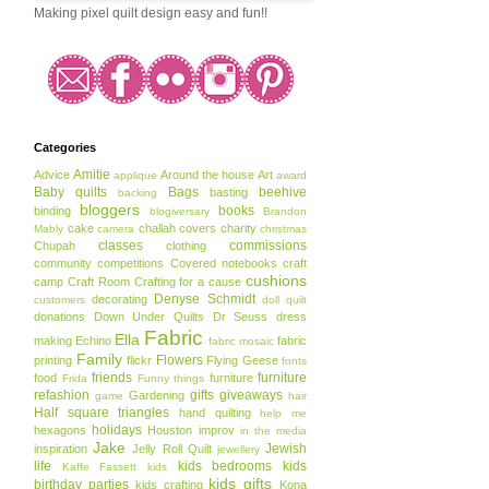
Making pixel quilt design easy and fun!!
Categories
Amitie
Advice
Around the house
Art
applique
award
Baby quilts
Bags
beehive
basting
backing
bloggers
books
binding
blogiversary
Brandon
cake
challah covers
charity
Mably
camera
christmas
classes
commissions
Chupah
clothing
community
competitions
Covered notebooks
craft
cushions
camp
Craft Room
Crafting for a cause
Denyse Schmidt
decorating
customers
doll quilt
donations
Down Under Quilts
Dr Seuss
dress
Fabric
Ella
making
Echino
fabric
fabric mosaic
Family
Flowers
printing
flickr
Flying Geese
fonts
friends
furniture
food
furniture
Frida
Funny things
refashion
gifts
giveaways
Gardening
game
hair
Half square triangles
hand quilting
help me
holidays
hexagons
Houston
improv
in the media
Jake
Jewish
inspiration
Jelly Roll Quilt
jewellery
life
kids bedrooms
kids
Kaffe Fassett
kids
kids gifts
birthday parties
kids crafting
Kona