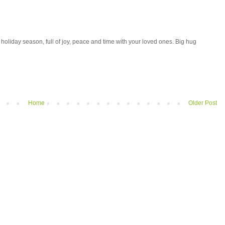
holiday season, full of joy, peace and time with your loved ones. Big hug
Home
Older Post