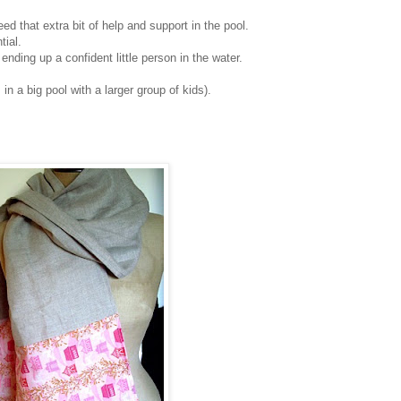
ed that extra bit of help and support in the pool.
tial.
nding up a confident little person in the water.
n a big pool with a larger group of kids).