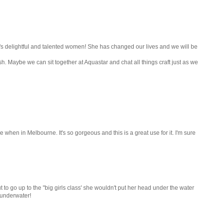
rld's delightful and talented women! She has changed our lives and we will be
sh. Maybe we can sit together at Aquastar and chat all things craft just as we
 when in Melbourne. It's so gorgeous and this is a great use for it. I'm sure
 to go up to the "big girls class' she wouldn't put her head under the water
 underwater!