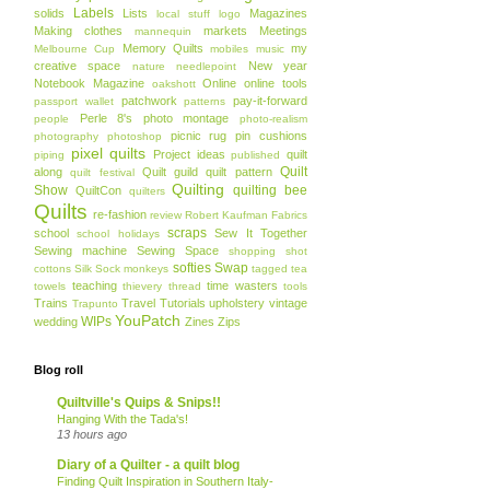
Labels
solids
Lists
Magazines
local stuff
logo
Making clothes
markets
Meetings
mannequin
Memory Quilts
my
Melbourne Cup
mobiles
music
creative space
New year
nature
needlepoint
Notebook Magazine
Online
online tools
oakshott
patchwork
pay-it-forward
passport wallet
patterns
Perle 8's
photo montage
people
photo-realism
picnic rug
pin cushions
photography
photoshop
pixel quilts
Project ideas
quilt
piping
published
Quilt
along
Quilt guild
quilt pattern
quilt festival
Quilting
Show
quilting bee
QuiltCon
quilters
Quilts
re-fashion
review
Robert Kaufman Fabrics
scraps
school
Sew It Together
school holidays
Sewing machine
Sewing Space
shopping
shot
softies
Swap
cottons
Silk
Sock monkeys
tagged
tea
teaching
time wasters
towels
thievery
thread
tools
Trains
Travel
Tutorials
upholstery
vintage
Trapunto
YouPatch
WIPs
wedding
Zines
Zips
Blog roll
Quiltville's Quips & Snips!!
Hanging With the Tada's!
13 hours ago
Diary of a Quilter - a quilt blog
Finding Quilt Inspiration in Southern Italy-