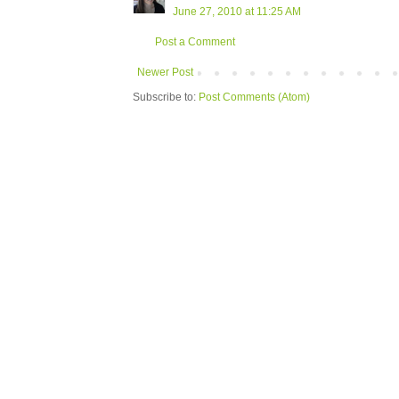
June 27, 2010 at 11:25 AM
Post a Comment
Newer Post
Subscribe to:
Post Comments (Atom)