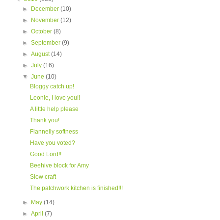
►
December
(10)
►
November
(12)
►
October
(8)
►
September
(9)
►
August
(14)
►
July
(16)
▼
June
(10)
Bloggy catch up!
Leonie, I love you!!
A little help please
Thank you!
Flannelly softness
Have you voted?
Good Lord!!
Beehive block for Amy
Slow craft
The patchwork kitchen is finished!!!
►
May
(14)
►
April
(7)