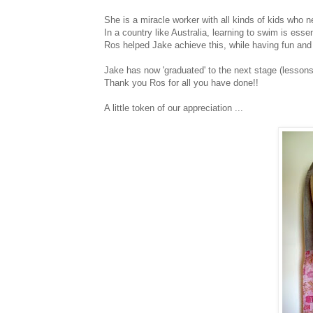
She is a miracle worker with all kinds of kids who ne
In a country like Australia, learning to swim is essen
Ros helped Jake achieve this, while having fun and e
Jake has now 'graduated' to the next stage (lessons i
Thank you Ros for all you have done!!
A little token of our appreciation ...