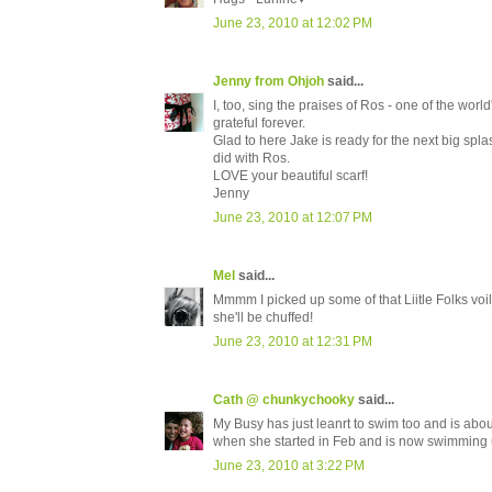
June 23, 2010 at 12:02 PM
Jenny from Ohjoh
said...
I, too, sing the praises of Ros - one of the wo
grateful forever.
Glad to here Jake is ready for the next big spla
did with Ros.
LOVE your beautiful scarf!
Jenny
June 23, 2010 at 12:07 PM
Mel
said...
Mmmm I picked up some of that Liitle Folks voile
she'll be chuffed!
June 23, 2010 at 12:31 PM
Cath @ chunkychooky
said...
My Busy has just leanrt to swim too and is about
when she started in Feb and is now swimming
June 23, 2010 at 3:22 PM