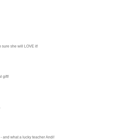
m sure she will LOVE it!
 gift!
.
 - and what a lucky teacher Andi!