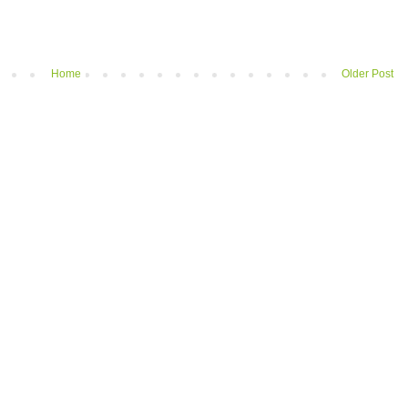
Home
Older Post