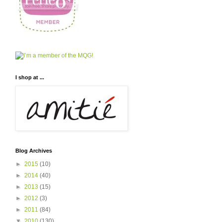
I shop at ...
Blog Archives
►
2015
(10)
►
2014
(40)
►
2013
(15)
►
2012
(3)
►
2011
(84)
▼
2010
(130)