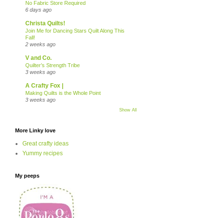
No Fabric Store Required
6 days ago
Christa Quilts!
Join Me for Dancing Stars Quilt Along This
Fall!
2 weeks ago
V and Co.
Quilter’s Strength Tribe
3 weeks ago
A Crafty Fox |
Making Quilts is the Whole Point
3 weeks ago
Show All
More Linky love
Great crafty ideas
Yummy recipes
My peeps