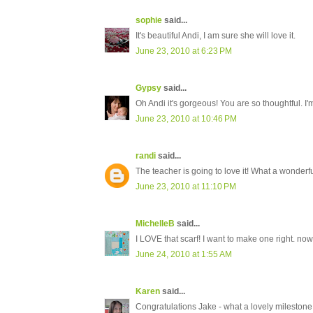
sophie
said...
It's beautiful Andi, I am sure she will love it.
June 23, 2010 at 6:23 PM
Gypsy
said...
Oh Andi it's gorgeous! You are so thoughtful. I'
June 23, 2010 at 10:46 PM
randi
said...
The teacher is going to love it! What a wonderful
June 23, 2010 at 11:10 PM
MichelleB
said...
I LOVE that scarf! I want to make one right. now
June 24, 2010 at 1:55 AM
Karen
said...
Congratulations Jake - what a lovely milestone