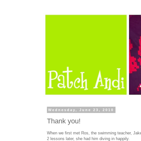
Wednesday, June 23, 2010
Thank you!
When we first met Ros, the swimming teacher, Jake 
2 lessons later, she had him diving in happily.