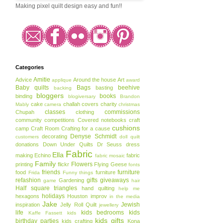
Making pixel quilt design easy and fun!!
Categories
Amitie
Advice
Around the house
Art
applique
award
Baby quilts
Bags
beehive
basting
backing
bloggers
books
binding
blogiversary
Brandon
cake
challah covers
charity
Mably
camera
christmas
classes
commissions
Chupah
clothing
community
competitions
Covered notebooks
craft
cushions
camp
Craft Room
Crafting for a cause
Denyse Schmidt
decorating
customers
doll quilt
donations
Down Under Quilts
Dr Seuss
dress
Fabric
Ella
making
Echino
fabric
fabric mosaic
Family
Flowers
printing
flickr
Flying Geese
fonts
friends
furniture
food
furniture
Frida
Funny things
refashion
gifts
giveaways
Gardening
game
hair
Half square triangles
hand quilting
help me
holidays
hexagons
Houston
improv
in the media
Jake
Jewish
inspiration
Jelly Roll Quilt
jewellery
life
kids bedrooms
kids
Kaffe Fassett
kids
kids gifts
birthday parties
kids crafting
Kona