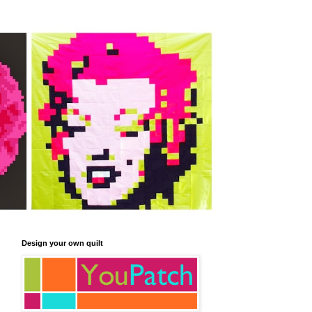
Design your own quilt