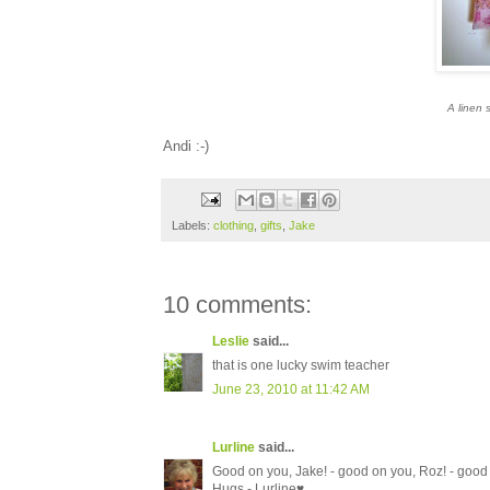
A linen s
A
ndi :-)
Labels:
clothing
,
gifts
,
Jake
10 comments:
Leslie
said...
that is one lucky swim teacher
June 23, 2010 at 11:42 AM
Lurline
said...
Good on you, Jake! - good on you, Roz! - good 
Hugs - Lurline♥