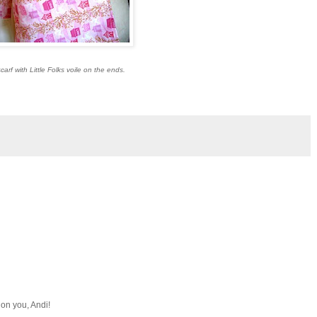
carf with Little Folks voile on the ends.
on you, Andi!