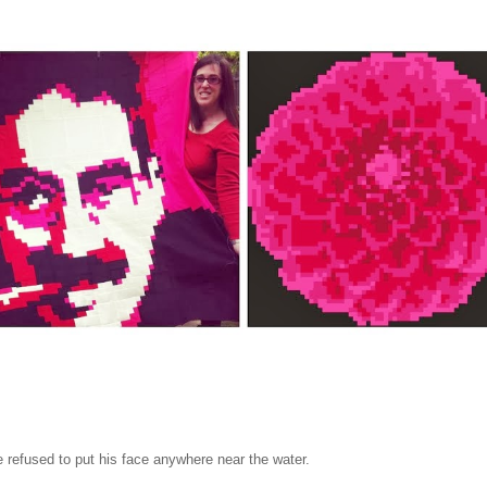
refused to put his face anywhere near the water.