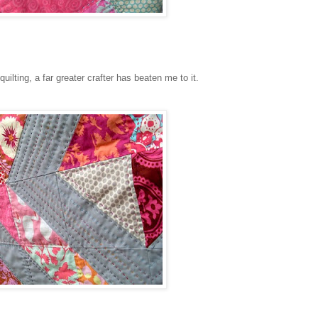
uilting, a far greater crafter has beaten me to it.