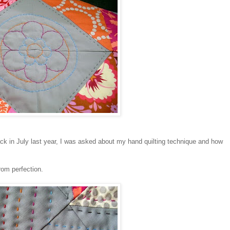
ack in July last year, I was asked about my hand quilting technique and how
from perfection.