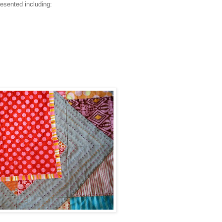
resented including: