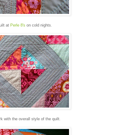
ilt at
Perle 8's
on cold nights.
 with the overall style of the quilt.