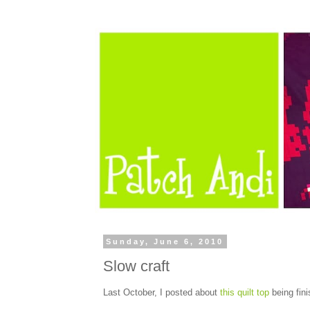
Sunday, June 6, 2010
Slow craft
Last October, I posted about
this quilt top
being fini