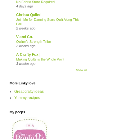
No Fabric Store Required
4 days ago
Christa Quilts!
Join Me for Dancing Stars Quilt Along This
Fall!
2 weeks ago
V and Co.
Quilter’s Strength Tribe
2 weeks ago
A Crafty Fox |
Making Quilts is the Whole Point
3 weeks ago
Show All
More Linky love
Great crafty ideas
Yummy recipes
My peeps