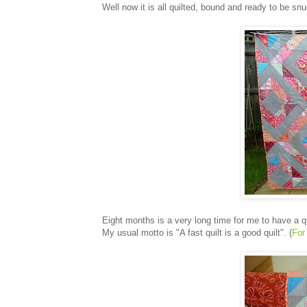
Well now it is all quilted, bound and ready to be sn
Eight months is a very long time for me to have a qu
My usual motto is "A fast quilt is a good quilt". (
For