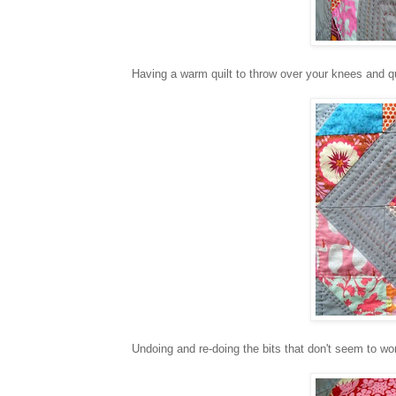
Having a warm quilt to throw over your knees and qu
Undoing and re-doing the bits that don't seem to work