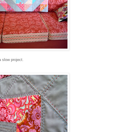
 slow project.