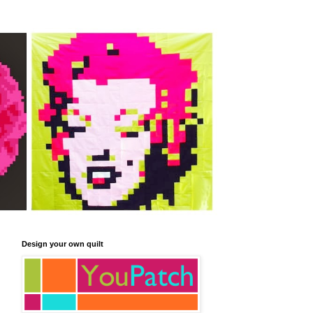
Design your own quilt