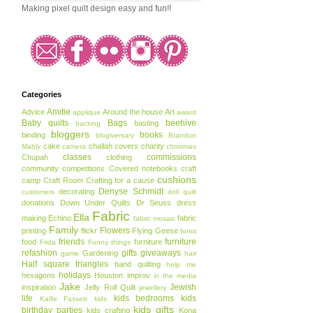
Making pixel quilt design easy and fun!!
Categories
Amitie
Advice
Around the house
Art
applique
award
Baby quilts
Bags
beehive
basting
backing
bloggers
books
binding
blogiversary
Brandon
cake
challah covers
charity
Mably
camera
christmas
classes
commissions
Chupah
clothing
community
competitions
Covered notebooks
craft
cushions
camp
Craft Room
Crafting for a cause
Denyse Schmidt
decorating
customers
doll quilt
donations
Down Under Quilts
Dr Seuss
dress
Fabric
Ella
making
Echino
fabric
fabric mosaic
Family
Flowers
printing
flickr
Flying Geese
fonts
friends
furniture
food
furniture
Frida
Funny things
refashion
gifts
giveaways
Gardening
game
hair
Half square triangles
hand quilting
help me
holidays
hexagons
Houston
improv
in the media
Jake
Jewish
inspiration
Jelly Roll Quilt
jewellery
life
kids bedrooms
kids
Kaffe Fassett
kids
kids gifts
birthday parties
kids crafting
Kona