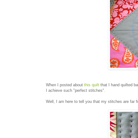
When I posted about
this quilt
that I hand quilted b
I achieve such "perfect stitches".
Well, I am here to tell you that my stitches are far 