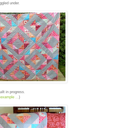
uggled under.
ilt in progress.
 example ...
)