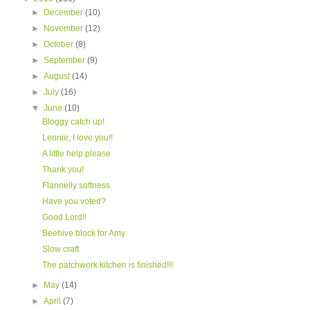
►
December
(10)
►
November
(12)
►
October
(8)
►
September
(9)
►
August
(14)
►
July
(16)
▼
June
(10)
Bloggy catch up!
Leonie, I love you!!
A little help please
Thank you!
Flannelly softness
Have you voted?
Good Lord!!
Beehive block for Amy
Slow craft
The patchwork kitchen is finished!!!
►
May
(14)
►
April
(7)