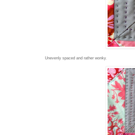
Unevenly spaced and rather wonky.