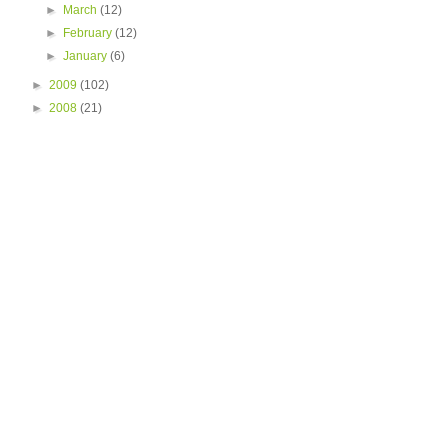
►
March
(12)
►
February
(12)
►
January
(6)
►
2009
(102)
►
2008
(21)