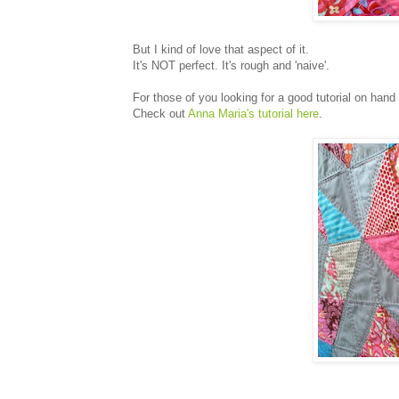
But I kind of love that aspect of it.
It's NOT perfect. It's rough and 'naive'.
For those of you looking for a good tutorial on hand q
Check out
Anna Maria's tutorial here
.