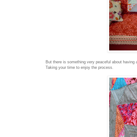
But there is something very peaceful about having a
Taking your time to enjoy the process.