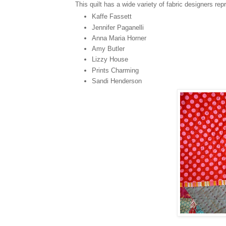
This quilt has a wide variety of fabric designers rep
Kaffe Fassett
Jennifer Paganelli
Anna Maria Horner
Amy Butler
Lizzy House
Prints Charming
Sandi Henderson