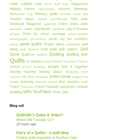
Labels
solids
Lists
Magazines
local stuff
logo
Making clothes
markets
Meetings
mannequin
Memory Quilts
my
Melbourne Cup
mobiles
music
creative space
New year
nature
needlepoint
Notebook Magazine
Online
online tools
oakshott
patchwork
pay-it-forward
passport wallet
patterns
Perle 8's
photo montage
people
photo-realism
picnic rug
pin cushions
photography
photoshop
pixel quilts
Project ideas
quilt
piping
published
Quilt
along
Quilt guild
quilt pattern
quilt festival
Quilting
Show
quilting bee
QuiltCon
quilters
Quilts
re-fashion
review
Robert Kaufman Fabrics
scraps
school
Sew It Together
school holidays
Sewing machine
Sewing Space
shopping
shot
softies
Swap
cottons
Silk
Sock monkeys
tagged
tea
teaching
time wasters
towels
thievery
thread
tools
Trains
Travel
Tutorials
upholstery
vintage
Trapunto
YouPatch
WIPs
wedding
Zines
Zips
Blog roll
Quiltville's Quips & Snips!!
Where Did Tuesday Go?
18 hours ago
Diary of a Quilter - a quilt blog
Finding Quilt Inspiration in Southern Italy-