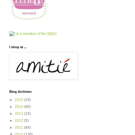
I shop at ...
Blog Archives
►
2015
(10)
►
2014
(40)
►
2013
(15)
►
2012
(3)
►
2011
(84)
▼
2010
(130)