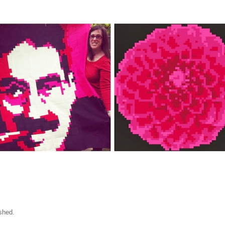
shed.