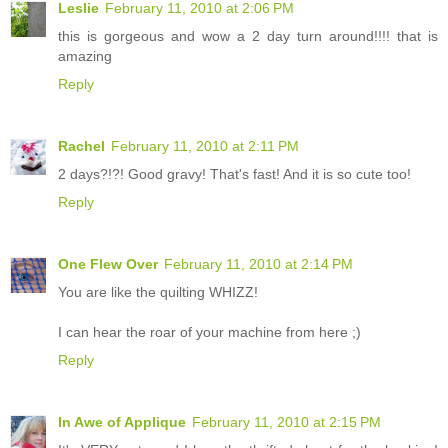
Leslie
February 11, 2010 at 2:06 PM
this is gorgeous and wow a 2 day turn around!!!! that is
amazing
Reply
Rachel
February 11, 2010 at 2:11 PM
2 days?!?! Good gravy! That's fast! And it is so cute too!
Reply
One Flew Over
February 11, 2010 at 2:14 PM
You are like the quilting WHIZZ!
I can hear the roar of your machine from here ;)
Reply
In Awe of Applique
February 11, 2010 at 2:15 PM