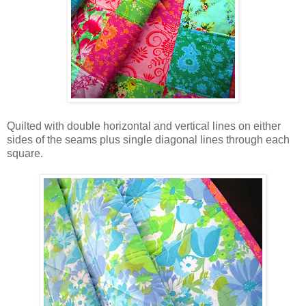
Quilted with double horizontal and vertical lines on either
sides of the seams plus single diagonal lines through each
square.