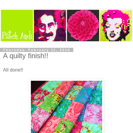
Thursday, February 11, 2010
A quilty finish!!
All done!!