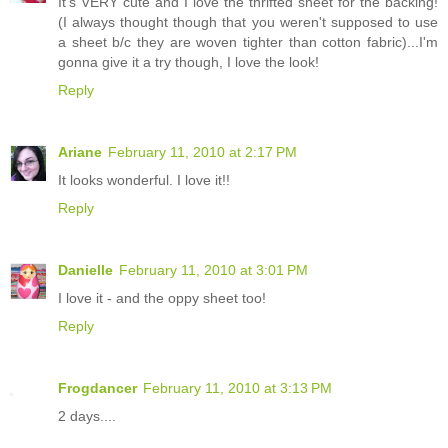
It's VERY cute and I love the thrifted sheet for the backing!
(I always thought though that you weren't supposed to use
a sheet b/c they are woven tighter than cotton fabric)...I'm
gonna give it a try though, I love the look!
Reply
Ariane
February 11, 2010 at 2:17 PM
It looks wonderful. I love it!!
Reply
Danielle
February 11, 2010 at 3:01 PM
I love it - and the oppy sheet too!
Reply
Frogdancer
February 11, 2010 at 3:13 PM
2 days....