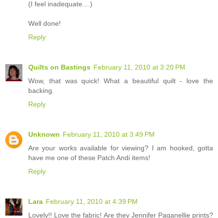
(I feel inadequate....)
Well done!
Reply
Quilts on Bastings
February 11, 2010 at 3:20 PM
Wow, that was quick! What a beautiful quilt - love the
backing.
Reply
Unknown
February 11, 2010 at 3:49 PM
Are your works available for viewing? I am hooked, gotta
have me one of these Patch Andi items!
Reply
Lara
February 11, 2010 at 4:39 PM
Lovely!! Love the fabric! Are they Jennifer Paganellie prints?