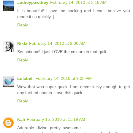
audreypawdrey
February 14, 2010 at 3:18 AM
It is beautiful! I love the backing and I can't believe you
made it so quickly.:)
Reply
Nikki
February 14, 2010 at 9:00 AM
Sensational! I just LOVE the colours in that quilt.
Reply
Lulabell
February 14, 2010 at 9:08 PM
Wow that was super quick! I am never lucky enough to get
any thrifted sheets. Love this quick.
Reply
Kali
February 15, 2010 at 11:19 AM
Adorable. divine. pretty. awesome.