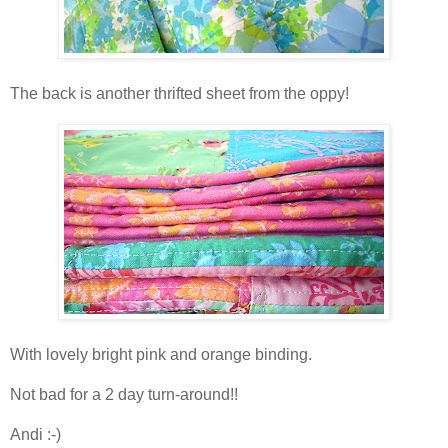
The back is another thrifted sheet from the oppy!
With lovely bright pink and orange binding.
Not bad for a 2 day turn-around!!
Andi :-)