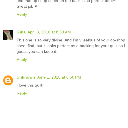
and that op shop sheet on the back is so perfect for it!!
Great job ♥
Reply
Gina
April 3, 2010 at 8:39 AM
This one is so very divine. And I'm v jealous of your op-shop
sheet find, but it looks perfect as a backing for your quilt so I
guess you can keep it.
Reply
Unknown
June 1, 2010 at 6:50 PM
I love this quilt!
Reply