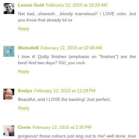
Leonie Guld
February 12, 2010 at 10:29 AM
Not bad...sheeesh....bloody marvelous!! I LOVE color...but
you know that already lol xx
Reply
MichelleB
February 12, 2010 at 10:48 AM
I love it! Quilty finishes (emphasis on "finishes") are the
best! And two days? Girl, you rock.
Reply
Evelyn
February 12, 2010 at 12:28 PM
Beautiful, and I LOVE the backing! Just perfect.
Reply
Corrie
February 12, 2010 at 2:35 PM
gorgeous! those colours just sing out to me! well done, love