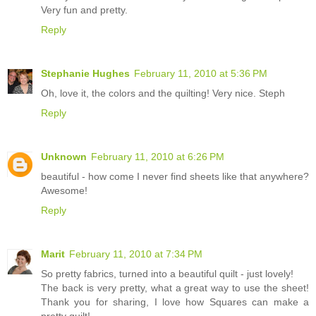
Very fun and pretty.
Reply
Stephanie Hughes
February 11, 2010 at 5:36 PM
Oh, love it, the colors and the quilting! Very nice. Steph
Reply
Unknown
February 11, 2010 at 6:26 PM
beautiful - how come I never find sheets like that anywhere?
Awesome!
Reply
Marit
February 11, 2010 at 7:34 PM
So pretty fabrics, turned into a beautiful quilt - just lovely!
The back is very pretty, what a great way to use the sheet!
Thank you for sharing, I love how Squares can make a
pretty quilt!