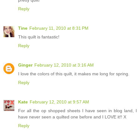
Reply
Tine
February 11, 2010 at 8:31 PM
This quilt is fantastic!
Reply
Ginger
February 12, 2010 at 3:16 AM
I love the colors of this quilt, it makes me long for spring.
Reply
Kate
February 12, 2010 at 9:57 AM
For all the op shopped sheets I have seen in blog land, I
have never seen a quilted one before and I LOVE it!! X
Reply