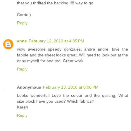
that you thrifted the backing!!!!! way to go
Corrie:)
Reply
anne
February 12, 2010 at 4:35 PM
wow awesome speedy gonzales, andre andre, love the
fabbie and the sheet looks great. Will need to look out at the
oppy myself for one too. Great work.
Reply
Anonymous
February 13, 2010 at 8:06 PM
Looks wonderful! Love the colour and the quilting. What
size block have you used? Which fabrics?
Karen
Reply