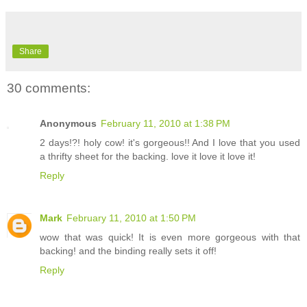
Share
30 comments:
Anonymous
February 11, 2010 at 1:38 PM
2 days!?! holy cow! it's gorgeous!! And I love that you used
a thrifty sheet for the backing. love it love it love it!
Reply
Mark
February 11, 2010 at 1:50 PM
wow that was quick! It is even more gorgeous with that
backing! and the binding really sets it off!
Reply