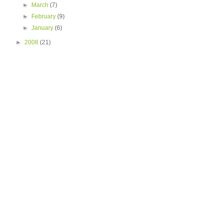
►
March
(7)
►
February
(9)
►
January
(6)
►
2008
(21)