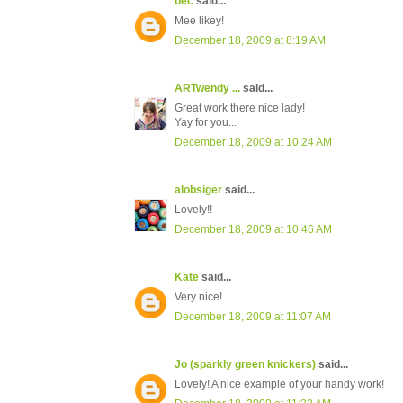
bec
said...
Mee likey!
December 18, 2009 at 8:19 AM
ARTwendy ...
said...
Great work there nice lady!
Yay for you...
December 18, 2009 at 10:24 AM
alobsiger
said...
Lovely!!
December 18, 2009 at 10:46 AM
Kate
said...
Very nice!
December 18, 2009 at 11:07 AM
Jo (sparkly green knickers)
said...
Lovely! A nice example of your handy work!