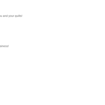
 you and your quilts!
usiness!