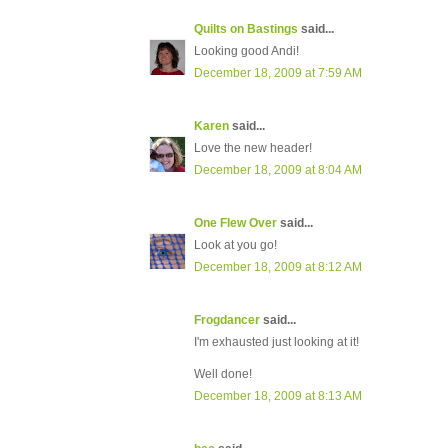
Quilts on Bastings
said...
Looking good Andi!
December 18, 2009 at 7:59 AM
Karen
said...
Love the new header!
December 18, 2009 at 8:04 AM
One Flew Over
said...
Look at you go!
December 18, 2009 at 8:12 AM
Frogdancer
said...
I'm exhausted just looking at it!
Well done!
December 18, 2009 at 8:13 AM