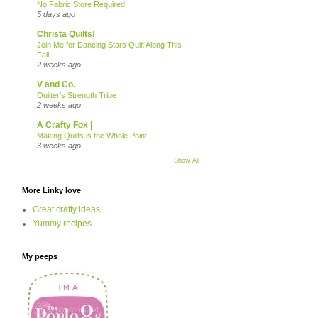
No Fabric Store Required
5 days ago
Christa Quilts!
Join Me for Dancing Stars Quilt Along This
Fall!
2 weeks ago
V and Co.
Quilter’s Strength Tribe
2 weeks ago
A Crafty Fox |
Making Quilts is the Whole Point
3 weeks ago
Show All
More Linky love
Great crafty ideas
Yummy recipes
My peeps