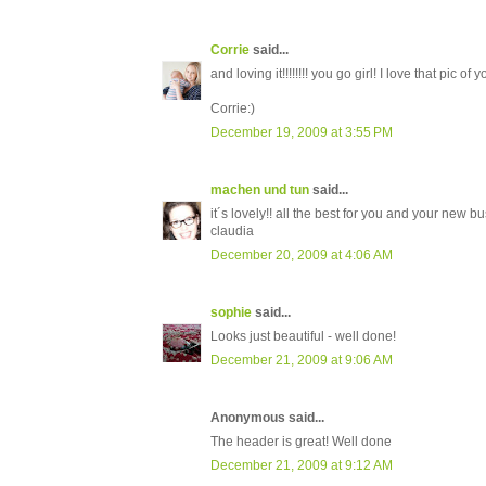
Corrie
said...
and loving it!!!!!!!! you go girl! I love that pic of
Corrie:)
December 19, 2009 at 3:55 PM
machen und tun
said...
it´s lovely!! all the best for you and your new b
claudia
December 20, 2009 at 4:06 AM
sophie
said...
Looks just beautiful - well done!
December 21, 2009 at 9:06 AM
Anonymous said...
The header is great! Well done
December 21, 2009 at 9:12 AM