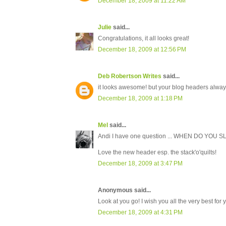
December 18, 2009 at 11:22 AM
Julie
said...
Congratulations, it all looks great!
December 18, 2009 at 12:56 PM
Deb Robertson Writes
said...
it looks awesome! but your blog headers alway
December 18, 2009 at 1:18 PM
Mel
said...
Andi I have one question ... WHEN DO YOU SL
Love the new header esp. the stack'o'quilts!
December 18, 2009 at 3:47 PM
Anonymous said...
Look at you go! I wish you all the very best for
December 18, 2009 at 4:31 PM