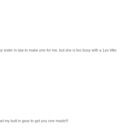
sister in law to make one for me, but she is too busy with a 1yo little
et my butt in gear to get you one made!!!