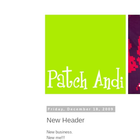
Friday, December 18, 2009
New Header
New business.
New me!!!