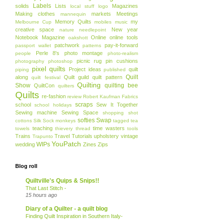
Labels
solids
Lists
Magazines
local stuff
logo
Making clothes
markets
Meetings
mannequin
Memory Quilts
my
Melbourne Cup
mobiles
music
creative space
New year
nature
needlepoint
Notebook Magazine
Online
online tools
oakshott
patchwork
pay-it-forward
passport wallet
patterns
Perle 8's
photo montage
people
photo-realism
picnic rug
pin cushions
photography
photoshop
pixel quilts
Project ideas
quilt
piping
published
Quilt
along
Quilt guild
quilt pattern
quilt festival
Quilting
Show
quilting bee
QuiltCon
quilters
Quilts
re-fashion
review
Robert Kaufman Fabrics
scraps
school
Sew It Together
school holidays
Sewing machine
Sewing Space
shopping
shot
softies
Swap
cottons
Silk
Sock monkeys
tagged
tea
teaching
time wasters
towels
thievery
thread
tools
Trains
Travel
Tutorials
upholstery
vintage
Trapunto
YouPatch
WIPs
wedding
Zines
Zips
Blog roll
Quiltville's Quips & Snips!!
That Last Stitch -
15 hours ago
Diary of a Quilter - a quilt blog
Finding Quilt Inspiration in Southern Italy-