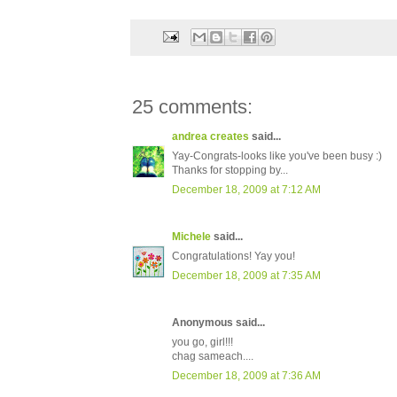
25 comments:
andrea creates
said...
Yay-Congrats-looks like you've been busy :)
Thanks for stopping by...
December 18, 2009 at 7:12 AM
Michele
said...
Congratulations! Yay you!
December 18, 2009 at 7:35 AM
Anonymous said...
you go, girl!!!
chag sameach....
December 18, 2009 at 7:36 AM