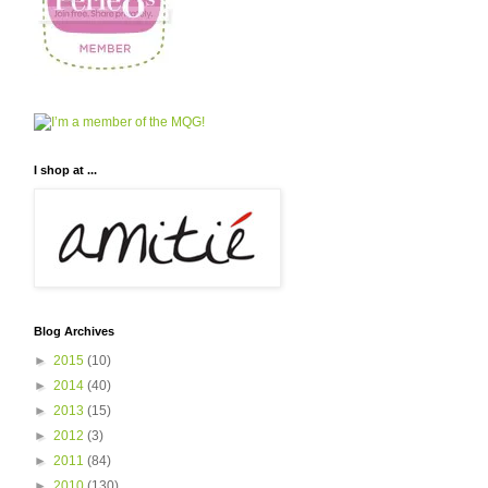
I shop at ...
Blog Archives
►
2015
(10)
►
2014
(40)
►
2013
(15)
►
2012
(3)
►
2011
(84)
►
2010
(130)