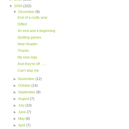
▼
2009
(102)
▼
December
(9)
End of a crafty year
Gifted
An end and a beginning
Quilting games
New Header
Thanks
My new logo
And they're off .......
Can't stop me
►
November
(12)
►
October
(14)
►
September
(8)
►
August
(7)
►
July
(10)
►
June
(7)
►
May
(6)
►
April
(7)