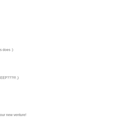
s does :)
EEP???!!! ;)
 your new venture!