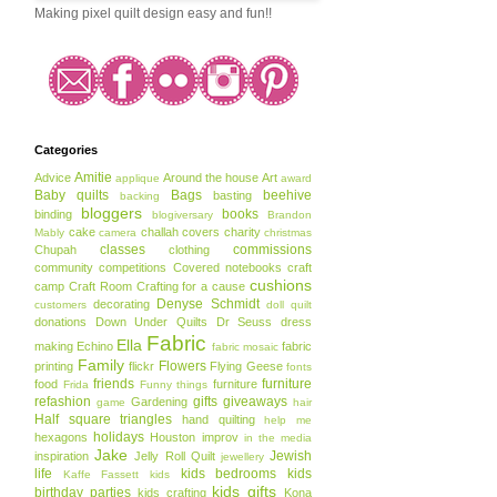
Making pixel quilt design easy and fun!!
Categories
Amitie
Advice
Around the house
Art
applique
award
Baby quilts
Bags
beehive
basting
backing
bloggers
books
binding
blogiversary
Brandon
cake
challah covers
charity
Mably
camera
christmas
classes
commissions
Chupah
clothing
community
competitions
Covered notebooks
craft
cushions
camp
Craft Room
Crafting for a cause
Denyse Schmidt
decorating
customers
doll quilt
donations
Down Under Quilts
Dr Seuss
dress
Fabric
Ella
making
Echino
fabric
fabric mosaic
Family
Flowers
printing
flickr
Flying Geese
fonts
friends
furniture
food
furniture
Frida
Funny things
refashion
gifts
giveaways
Gardening
game
hair
Half square triangles
hand quilting
help me
holidays
hexagons
Houston
improv
in the media
Jake
Jewish
inspiration
Jelly Roll Quilt
jewellery
life
kids bedrooms
kids
Kaffe Fassett
kids
kids gifts
birthday parties
kids crafting
Kona