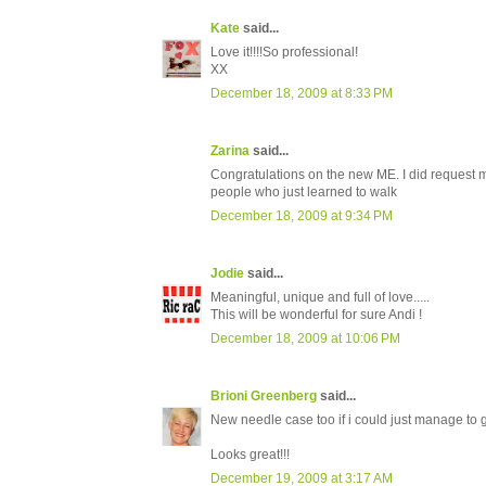
Kate
said...
Love it!!!!So professional!
XX
December 18, 2009 at 8:33 PM
Zarina
said...
Congratulations on the new ME. I did request my 
people who just learned to walk
December 18, 2009 at 9:34 PM
Jodie
said...
Meaningful, unique and full of love.....
This will be wonderful for sure Andi !
December 18, 2009 at 10:06 PM
Brioni Greenberg
said...
New needle case too if i could just manage to g
Looks great!!!
December 19, 2009 at 3:17 AM