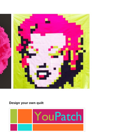
Design your own quilt